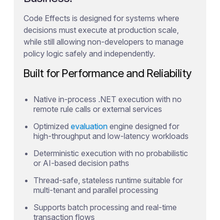
Code Effects is designed for systems where
decisions must execute at production scale,
while still allowing non-developers to manage
policy logic safely and independently.
Built for Performance and Reliability
Native in-process .NET execution with no
remote rule calls or external services
Optimized
evaluation
engine designed for
high-throughput and low-latency workloads
Deterministic execution with no probabilistic
or AI-based decision paths
Thread-safe, stateless runtime suitable for
multi-tenant and parallel processing
Supports batch processing and real-time
transaction flows