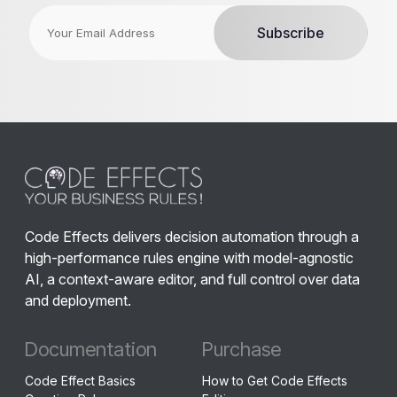
Code Effects delivers decision automation through a
high-performance rules engine with model-agnostic
AI, a context-aware editor, and full control over data
and deployment.
Documentation
Purchase
Code Effect Basics
How to Get Code Effects