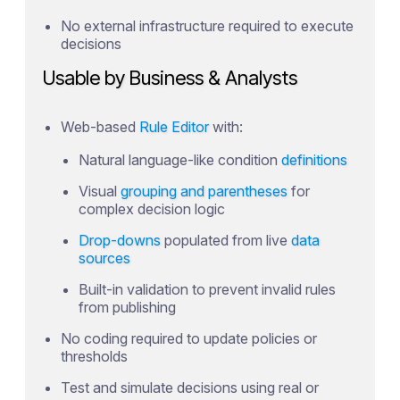
No external infrastructure required to execute
decisions
Usable by Business & Analysts
Web-based
Rule Editor
with:
Natural language-like condition
definitions
Visual
grouping and parentheses
for
complex decision logic
Drop-downs
populated from live
data
sources
Built-in validation to prevent invalid rules
from publishing
No coding required to update policies or
thresholds
Test and simulate decisions using real or