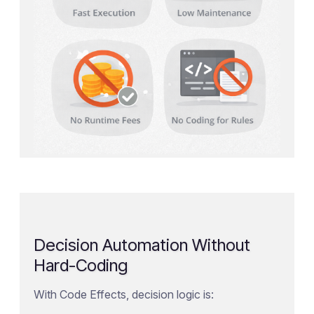
Decision Automation Without
Hard-Coding
With Code Effects, decision logic is: