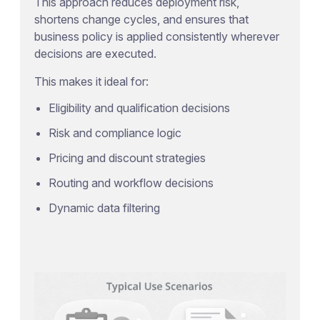
This approach reduces deployment risk,
shortens change cycles, and ensures that
business policy is applied consistently wherever
decisions are executed.
This makes it ideal for:
Eligibility and qualification decisions
Risk and compliance logic
Pricing and discount strategies
Routing and workflow decisions
Dynamic data filtering