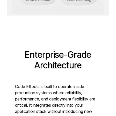
Enterprise-Grade
Architecture
Code Effects is built to operate inside
production systems where reliability,
performance, and deployment flexibility are
critical. It integrates directly into your
application stack without introducing new