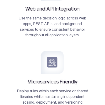
Web and API Integration
Use the same decision logic across web
apps, REST APIs, and background
services to ensure consistent behavior
throughout all application layers.
Microservices Friendly
Deploy rules within each service or shared
libraries while maintaining independent
scaling, deployment, and versioning