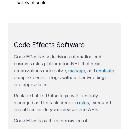
safely at scale.
Code Effects Software
Code Effects is a decision automation and
business rules platform for .NET that helps
organizations externalize,
manage
, and
evaluate
complex decision logic without hard-coding it
into applications.
Replace brittle
if/else
logic with centrally
managed and testable decision
rules
, executed
in real time inside your services and APIs.
Code Effects platform consisting of: