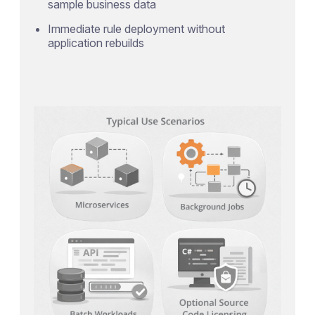
sample business data
Immediate rule deployment without
application rebuilds