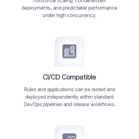
horizontal scaling, containerized
deployments, and predictable performance
under high concurrency.
CI/CD Compatible
Rules and applications can be tested and
deployed independently within standard
DevOps pipelines and release workflows.