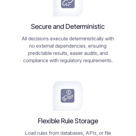
Secure and Deterministic
All decisions execute deterministically with
no external dependencies, ensuring
predictable results, easier audits, and
compliance with regulatory requirements.
Flexible Rule Storage
Load rules from databases, APIs, or file