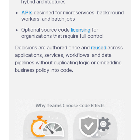
hybrid architectures
APIs
designed for microservices, background
workers, and batch jobs
Optional source code
licensing
for
organizations that require full control
Decisions are authored once and
reused
across
applications, services, workflows, and data
pipelines without duplicating logic or embedding
business policy into code.