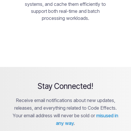
systems, and cache them efficiently to
support both real-time and batch
processing workloads.
Stay Connected!
Receive email notifications about new updates,
releases, and everything related to Code Effects.
Your email address will never be sold or
misused in
any way
.