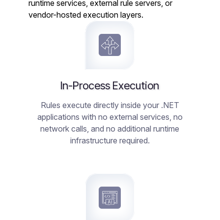
runtime services, external rule servers, or
vendor-hosted execution layers.
In-Process Execution
Rules execute directly inside your .NET
applications with no external services, no
network calls, and no additional runtime
infrastructure required.