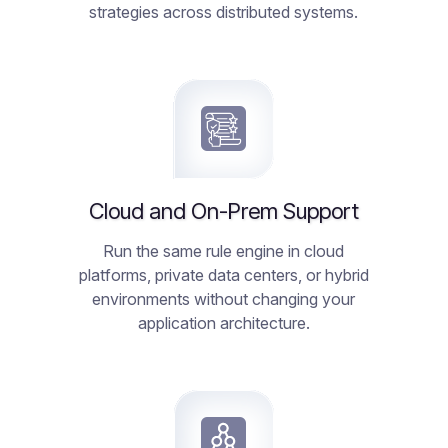
strategies across distributed systems.
Cloud and On-Prem Support
Run the same rule engine in cloud
platforms, private data centers, or hybrid
environments without changing your
application architecture.