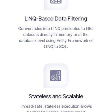
LINQ-Based Data Filtering
Convert rules into LINQ predicates to filter
datasets directly in memory or at the
database level using Entity Framework or
LINQ to SQL.
Stateless and Scalable
Thread-safe, stateless execution allows