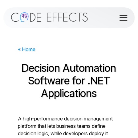
« Home
Decision Automation
Software for .NET
Applications
A high-performance decision management
platform that lets business teams define
decision logic, while developers deploy it