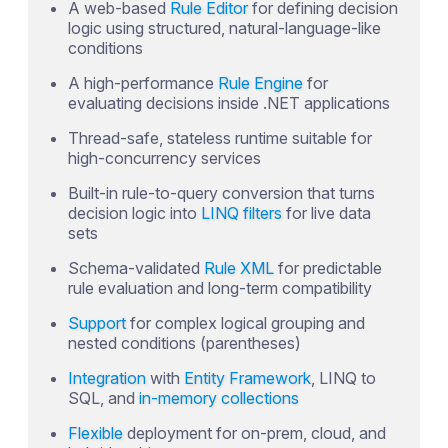
A web-based
Rule Editor
for defining decision
logic using structured, natural-language-like
conditions
A high-performance
Rule Engine
for
evaluating decisions inside .NET applications
Thread-safe, stateless runtime suitable for
high-concurrency services
Built-in rule-to-query conversion that turns
decision logic into
LINQ filters
for live data
sets
Schema-validated
Rule XML
for predictable
rule evaluation and long-term compatibility
Support
for complex logical grouping and
nested conditions (parentheses)
Integration
with
Entity Framework
, LINQ to
SQL, and
in-memory collections
Flexible
deployment for on-prem, cloud, and