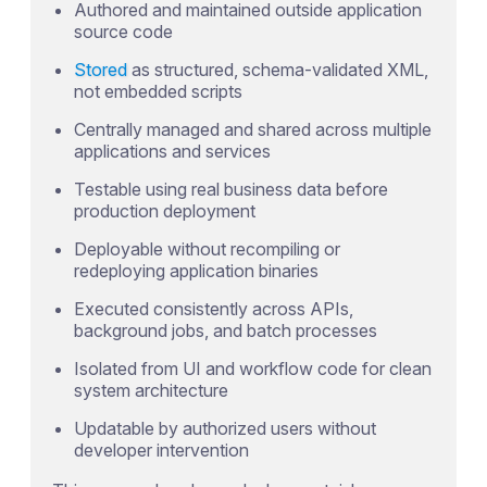
Authored and maintained outside application
source code
Stored
as structured, schema-validated XML,
not embedded scripts
Centrally managed and shared across multiple
applications and services
Testable using real business data before
production deployment
Deployable without recompiling or
redeploying application binaries
Executed consistently across APIs,
background jobs, and batch processes
Isolated from UI and workflow code for clean
system architecture
Updatable by authorized users without
developer intervention