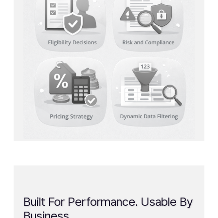
Built For Performance. Usable By
Business.