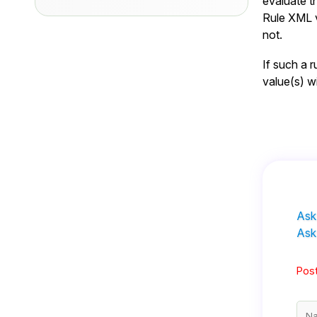
evaluate th
Rule XML v
not.
If such a r
value(s) wi
Ask
Ask
Post