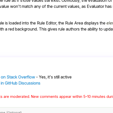
e rule as if those values still exist. Obviously, the evaluation o
alue won't match any of the current values, as Evaluator has n
ule is loaded into the Rule Editor, the Rule Area displays the
ele
th a red background. This gives rule authors the ability to update
 on Stack Overflow
- Yes, it's still active
 in GitHub Discussions
s are moderated. New comments appear within 5–10 minutes duri