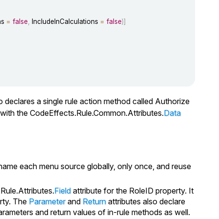
ns 
=
false
,
 IncludeInCalculations 
=
false
)
]
lso declares a single rule action method called
Authorize
d with the CodeEffects.Rule.Common.Attributes.
Data
to name each menu source globally, only once, and reuse
Rule.Attributes.
Field
attribute for the
RoleID
property. It
rty. The
Parameter
and
Return
attributes also declare
ameters and return values of in-rule methods as well.