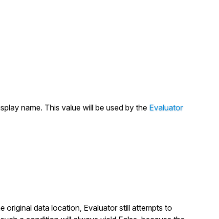
isplay name. This value will be used by the
Evaluator
e original data location, Evaluator still attempts to