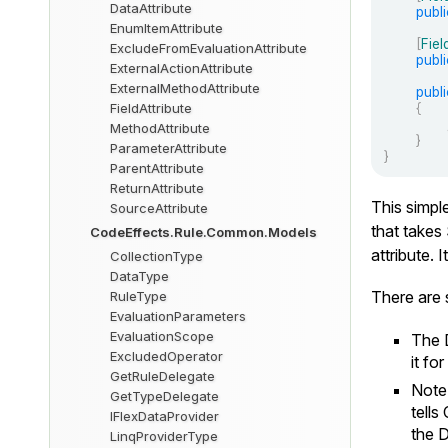
DataAttribute
publi
EnumItemAttribute
[
Fiel
ExcludeFromEvaluationAttribute
publi
ExternalActionAttribute
ExternalMethodAttribute
publi
{
FieldAttribute
MethodAttribute
}
ParameterAttribute
}
ParentAttribute
ReturnAttribute
This simpl
SourceAttribute
that takes
CodeEffects.Rule.Common.Models
attribute. 
CollectionType
DataType
There are s
RuleType
EvaluationParameters
EvaluationScope
The
ExcludedOperator
it fo
GetRuleDelegate
Note
GetTypeDelegate
tells
IFlexDataProvider
the
D
LinqProviderType