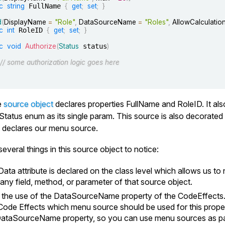
c
string
 FullName 
{
get
;
set
;
}
d
(
DisplayName 
=
"Role"
,
 DataSourceName 
=
"Roles"
,
 AllowCalculatio
c
int
 RoleID 
{
get
;
set
;
}
c
void
Authorize
(
Status
 status
)
// some authorization logic goes here
e
source object
declares properties
FullName
and
RoleID
. It a
Status
enum as its single param. This source is also decorate
It declares our menu source.
everal things in this source object to notice:
Data
attribute is declared on the class level which allows us 
r any field, method, or parameter of that source object.
 the use of the
DataSourceName
property of the CodeEffects.
 Code Effects which menu source should be used for this prope
ataSourceName
property, so you can use menu sources as par