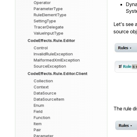
Operator
Dynam
ParameterType
Syst
RuleElementType
SettingType
Let's see 
TracerDelegate
source obj
ValueInputType
CodeEffects.Rule.Editor
Control
InvalidRuleException
MalformedXmlException
SourceException
CodeEffects.Rule.Editor.Client
Collection
Context
DataSource
DataSourceItem
Enum
The rule d
Field
Function
Item
Pair
Parameter