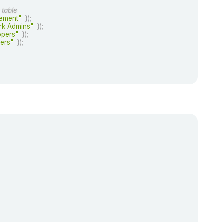
 table
ement"
}
)
;
rk Admins"
}
)
;
opers"
}
)
;
ers"
}
)
;