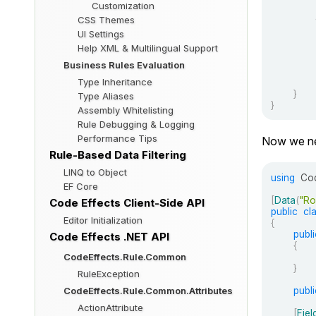
Customization
CSS Themes
UI Settings
Help XML & Multilingual Support
Business Rules Evaluation
Type Inheritance
}
Type Aliases
}
Assembly Whitelisting
Rule Debugging & Logging
Performance Tips
Now we nee
Rule-Based Data Filtering
LINQ to Object
using
Cod
EF Core
[
Data
(
"Ro
Code Effects Client-Side API
public
cl
Editor Initialization
{
publi
Code Effects .NET API
{
CodeEffects.Rule.Common
}
RuleException
publi
CodeEffects.Rule.Common.Attributes
ActionAttribute
[
Fiel