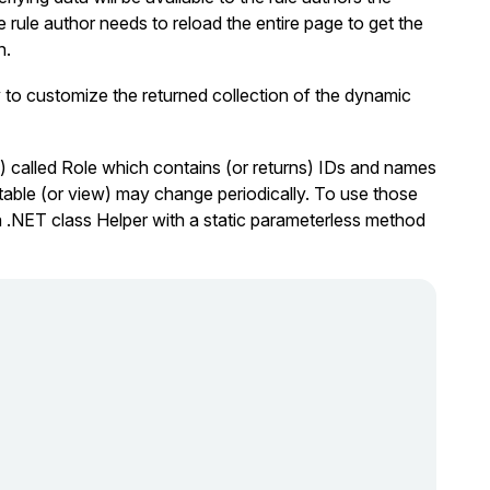
rule author needs to reload the entire page to get the
n.
to customize the returned collection of the dynamic
) called
Role
which contains (or returns) IDs and names
t table (or view) may change periodically. To use those
a .NET class Helper with a static parameterless method