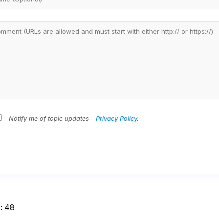
Notify me of topic updates -
Privacy Policy
.
:
48