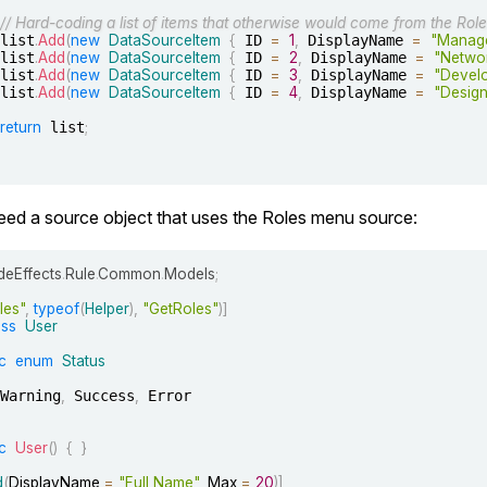
// Hard-coding a list of items that otherwise would come from the Role
		list
.
Add
(
new
DataSourceItem
{
 ID 
=
1
,
 DisplayName 
=
"Manag
		list
.
Add
(
new
DataSourceItem
{
 ID 
=
2
,
 DisplayName 
=
"Netwo
		list
.
Add
(
new
DataSourceItem
{
 ID 
=
3
,
 DisplayName 
=
"Devel
		list
.
Add
(
new
DataSourceItem
{
 ID 
=
4
,
 DisplayName 
=
"Design
return
 list
;
d a source object that uses the Roles menu source:
eEffects
.
Rule
.
Common
.
Models
;
les"
,
typeof
(
Helper
)
,
"GetRoles"
)
]
ass
User
c
enum
Status
		Warning
,
 Success
,
 Error

c
User
(
)
{
}
d
(
DisplayName 
=
"Full Name"
,
 Max 
=
20
)
]