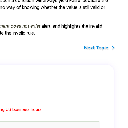
f such a condition will always yield
False
, because the
o way of knowing whether the value is still valid or
ment does not exist
alert, and highlights the invalid
 the invalid rule.
Next Topic
ng US business hours.