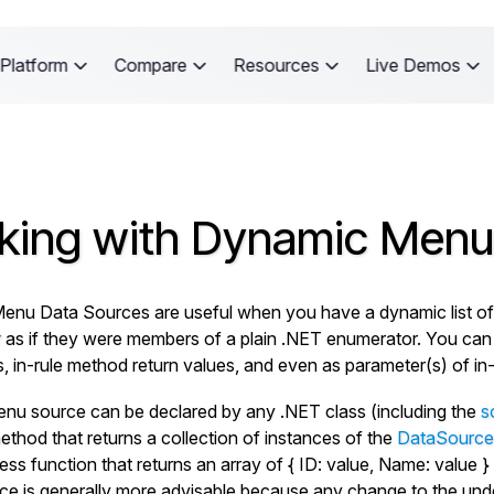
Platform
Compare
Resources
Live Demos
king with Dynamic Menu
nu Data Sources are useful when you have a dynamic list of ke
r
as if they were members of a plain .NET enumerator. You ca
es, in-rule method return values, and even as parameter(s) of in
enu source can be declared by any .NET class (including the
s
ethod that returns a collection of instances of the
DataSource
ess function that returns an array of
{ ID: value, Name: value }
e is generally more advisable because any change to the underly