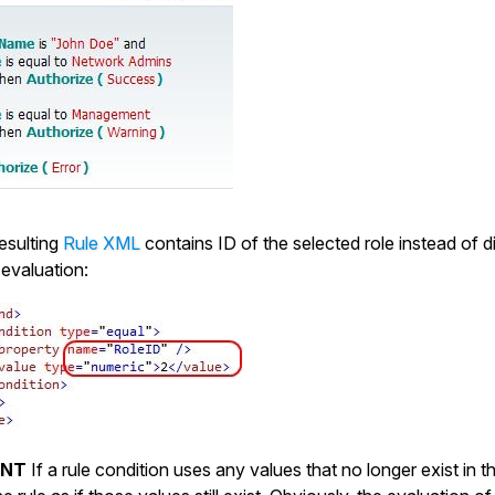
resulting
Rule XML
contains ID of the selected role instead of d
 evaluation:
ANT
If a rule condition uses any values that no longer exist in th