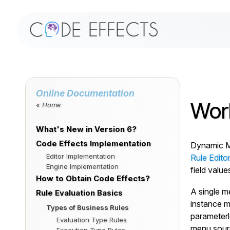
Online Documentation
Wor
« Home
What's New in Version 6?
Code Effects Implementation
Dynamic Me
Editor Implementation
Rule Edito
Engine Implementation
field valu
How to Obtain Code Effects?
A single m
Rule Evaluation Basics
instance m
Types of Business Rules
parameterl
Evaluation Type Rules
menu sourc