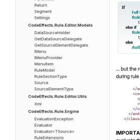
Return
Segment
Settings
CodeEffects.Rule.Editor.Models
DataSourceHolder
GetDataSourceDelegate
GetSourceElementDelegate
IMenu
IMenuProvider
MenuItem
... but the 
RuleModel
during rule
RuleSectionType
Source
SourceElementType
CodeEffects.Rule.Editor.Utils
Xml
CodeEffects.Rule.Engine
EvaluationException
Evaluator
Evaluator<TSource>
IMPORT
RuleExtensions