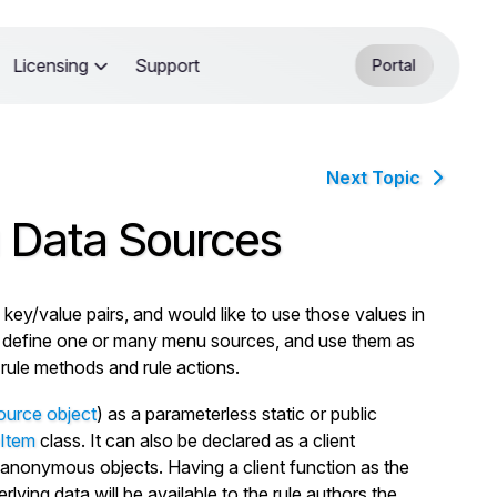
Licensing
Support
Portal
Next Topic
 Data Sources
y/value pairs, and would like to use those values in
n define one or many menu sources, and use them as
-rule methods and rule actions.
ource object
) as a parameterless static or public
Item
class. It can also be declared as a client
anonymous objects. Having a client function as the
ing data will be available to the rule authors the