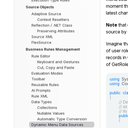
Execution Type Rules
moment the
Source Objects
latest cha
Adaptive Source
Context Resetters
Note
that 
Reflection / .NET Class
Preserving Attributes
source by 
Source XML
FlexSource
Imagine th
Business Rules Management
of user rol
Rule Editor
records in
Keyboard and Gestures
of
GetRole
Cut, Copy and Paste
Evaluation Modes
Toolbar
using
Sy
using
Cod
Reusable Rules
AI Prompts
public
cl
Rule XML
{
Data Types
// De
// as
Collections
// it
Nullable Values
publi
Automatic Type Conversion
{
Dynamic Menu Data Sources