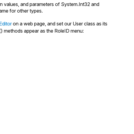
rn values, and parameters of System.
Int32
and
ame
for other types.
Editor
on a web page, and set our
User
class as its
()
methods appear as the
RoleID
menu: