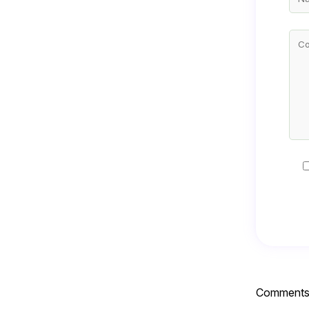
Comments