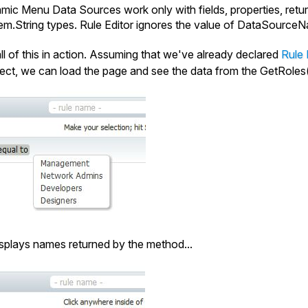
ic Menu Data Sources work only with fields, properties, retu
em.
String
types. Rule Editor ignores the value of
DataSourceN
all of this in action. Assuming that we've already declared
Rule 
ect, we can load the page and see the data from the
GetRoles
isplays names returned by the method...