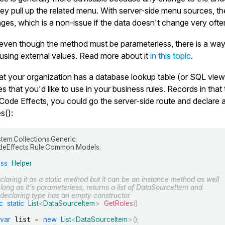
y pull up the related menu. With server-side menu sources, the 
nges, which is a non-issue if the data doesn't change very ofte
even though the method must be parameterless, there is a way 
using external values. Read more about it
in this topic
.
at your organization has a database lookup table (or SQL view
es that you'd like to use in your business rules. Records in tha
 Code Effects, you could go the server-side route and declare 
s()
:
stem
.
Collections
.
Generic
;
eEffects
.
Rule
.
Common
.
Models
;
ass
Helper
claring it as a static method but it can be an instance method as well
 long as it's parameterless, returns a list of DataSourceItem and
s declaring type has an empty constructor
c
static
List
<
DataSourceItem
>
GetRoles
(
)
var
 list 
=
new
List
<
DataSourceItem
>
(
)
;