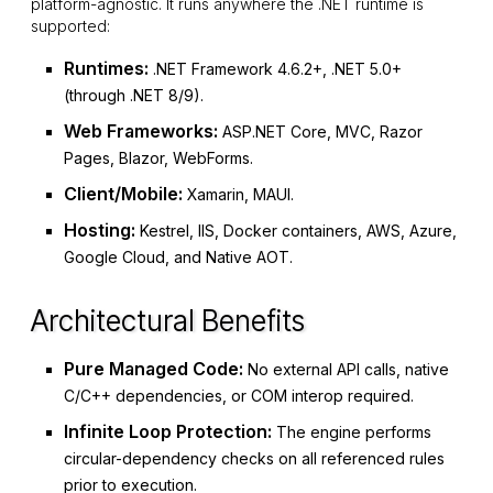
platform-agnostic. It runs anywhere the .NET runtime is
supported:
Runtimes:
.NET Framework 4.6.2+, .NET 5.0+
(through .NET 8/9).
Web Frameworks:
ASP.NET Core, MVC, Razor
Pages, Blazor, WebForms.
Client/Mobile:
Xamarin, MAUI.
Hosting:
Kestrel, IIS, Docker containers, AWS, Azure,
Google Cloud, and Native AOT.
Architectural Benefits
Pure Managed Code:
No external API calls, native
C/C++ dependencies, or COM interop required.
Infinite Loop Protection:
The engine performs
circular-dependency checks on all referenced rules
prior to execution.