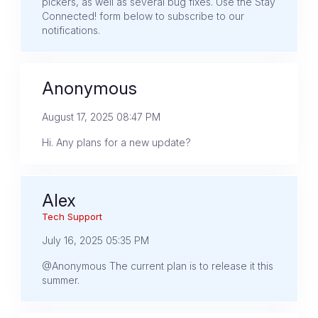
pickers, as well as several bug fixes. Use the Stay
Connected! form below to subscribe to our
notifications.
Anonymous
August 17, 2025 08:47 PM
Hi. Any plans for a new update?
Alex
Tech Support
July 16, 2025 05:35 PM
@Anonymous The current plan is to release it this
summer.