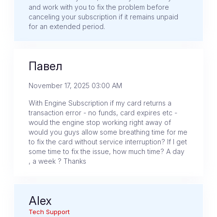
and work with you to fix the problem before
canceling your subscription if it remains unpaid
for an extended period.
Павел
November 17, 2025 03:00 AM
With Engine Subscription if my card returns a
transaction error - no funds, card expires etc -
would the engine stop working right away of
would you guys allow some breathing time for me
to fix the card without service interruption? If I get
some time to fix the issue, how much time? A day
, a week ? Thanks
Alex
Tech Support