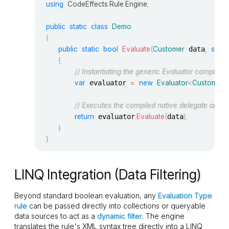
using
CodeEffects
.
Rule
.
Engine
;
public
static
class
Demo
{
public
static
bool
Evaluate
(
Customer
 data
,
strin
{
// Instantiating the generic Evaluator compiles t
var
 evaluator 
=
new
Evaluator
<
Customer
// Executes the compiled native delegate again
return
 evaluator
.
Evaluate
(
data
)
;
}
}
LINQ Integration (Data Filtering)
Beyond standard
boolean
evaluation, any
Evaluation Type
rule
can be passed directly into collections or queryable
data sources to act as a
dynamic filter
. The engine
translates the rule's XML syntax tree directly into a LINQ