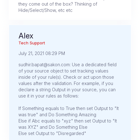
they come out of the box? Thinking of
Hide/Select/Show, etc etc
Alex
Tech Support
July 21, 2021 08:29 PM
sudhir.bapat@sakon.com: Use a dedicated field
of your source object to set tracking values
inside of your rule(s). Check or act upon those
values after the validation. For example, if you
declare a string Output in your source, you can
use it in your rules as follows:
If Something equals to True then set Output to "It
was true" and Do Something Amazing
Else if Abc equals to "xyz" then set Output to "It
was XYZ" and Do Something Else
Else set Output to "Disregarded"