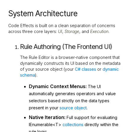
System Architecture
Code Effects is built on a clean separation of concerns
across three core layers:
UI
,
Storage
, and
Execution
.
Rule Authoring (The Frontend UI)
The Rule Editor is a browser-native component that
dynamically constructs its UI based on the metadata
of your source object (your
C# classes
or
dynamic
schema
).
Dynamic Context Menus:
The UI
automatically generates operators and value
selectors based strictly on the data types
present in your
source object
.
Native Iteration:
Full support for evaluating
IEnumerable<T>
collections
directly within the
rule logic.