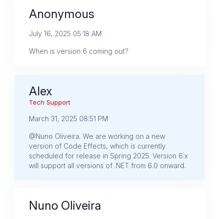
Anonymous
July 16, 2025 05:18 AM
When is version 6 coming out?
Alex
Tech Support
March 31, 2025 08:51 PM
@Nuno Oliveira. We are working on a new
version of Code Effects, which is currently
scheduled for release in Spring 2025. Version 6.x
will support all versions of .NET from 6.0 onward.
Nuno Oliveira