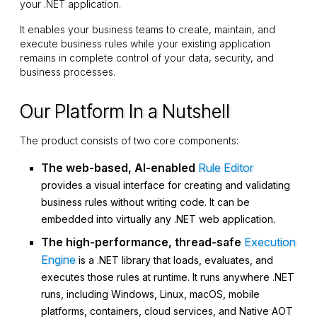
your .NET application.
It enables your business teams to create, maintain, and
execute business rules while your existing application
remains in complete control of your data, security, and
business processes.
Our Platform In a Nutshell
The product consists of two core components:
The web-based, AI-enabled
Rule Editor
provides a visual interface for creating and validating
business rules without writing code. It can be
embedded into virtually any .NET web application.
The high-performance, thread-safe
Execution
Engine
is a .NET library that loads, evaluates, and
executes those rules at runtime. It runs anywhere .NET
runs, including Windows, Linux, macOS, mobile
platforms, containers, cloud services, and Native AOT