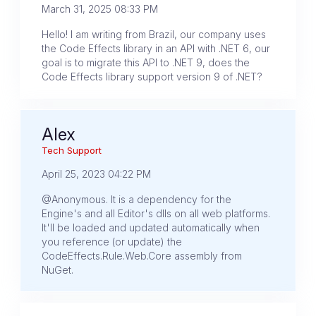
March 31, 2025 08:33 PM
Hello! I am writing from Brazil, our company uses
the Code Effects library in an API with .NET 6, our
goal is to migrate this API to .NET 9, does the
Code Effects library support version 9 of .NET?
Alex
Tech Support
April 25, 2023 04:22 PM
@Anonymous. It is a dependency for the
Engine's and all Editor's dlls on all web platforms.
It'll be loaded and updated automatically when
you reference (or update) the
CodeEffects.Rule.Web.Core assembly from
NuGet.