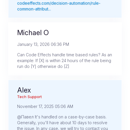
codeeffects.com/decision-automation/rule-
common-attribut...
Michael O
January 13, 2026 06:36 PM
Can Code Effects handle time based rules? As an
example: If [X] is within 24 hours of the rule being
run do [Y] otherwise do [Z]
Alex
Tech Support
November 17, 2025 05:06 AM
@Павел It's handled on a case-by-case basis.
Generally, you'll have about 10 days to resolve
the issue. In any case, we will try to contact you