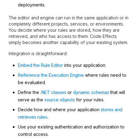
deployments.
The editor and engine can run in the same application or in
completely different projects, services, or environments.
You decide where your rules are stored, how they are
retrieved, and who has access to them. Code Effects
simply becomes another capability of your existing system.
Integration is straightforward:
Embed the Rule Editor
into your application.
Reference the Execution Engine
where rules need to
be evaluated.
Define the
.NET classes
or
dynamic schemas
that will
serve as the
source objects
for your rules.
Decide how and where your application
stores and
retrieves rules
.
Use your existing authentication and authorization to
control access.