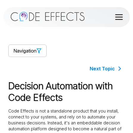
Navigation
Next Topic
Decision Automation with
Code Effects
Code Effects is not a standalone product that you install,
connect to your systems, and rely on to automate your
business decisions. Instead, it's an embeddable decision
automation platform designed to become a natural part of