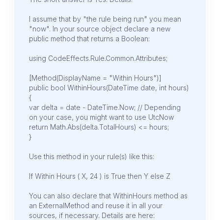
I assume that by "the rule being run" you mean
"now". In your source object declare a new
public method that returns a Boolean:
using CodeEffects.Rule.Common.Attributes;
[Method(DisplayName = "Within Hours")]
public bool WithinHours(DateTime date, int hours)
{
var delta = date - DateTime.Now; // Depending
on your case, you might want to use UtcNow
return Math.Abs(delta.TotalHours) <= hours;
}
Use this method in your rule(s) like this:
If Within Hours ( X, 24 ) is True then Y else Z
You can also declare that WithinHours method as
an ExternalMethod and reuse it in all your
sources, if necessary. Details are here: