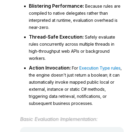
Blistering Performance:
Because rules are
compiled to native delegates rather than
interpreted at runtime, evaluation overhead is
near-zero.
Thread-Safe Execution:
Safely evaluate
rules concurrently across multiple threads in
high-throughput web APIs or background
workers.
Action Invocation:
For
Execution Type rules
,
the engine doesn't just return a
boolean
; it can
automatically invoke mapped public local or
external, instance or static C# methods,
triggering data retrieval, notifications, or
subsequent business processes.
Basic Evaluation Implementation: