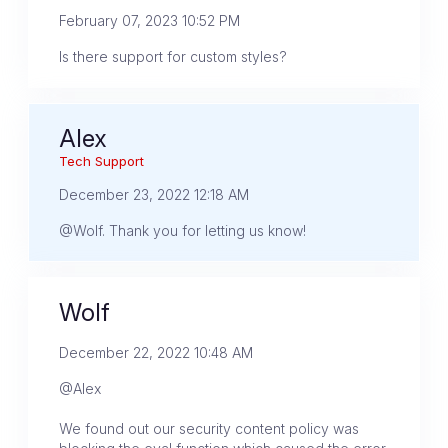
February 07, 2023 10:52 PM
Is there support for custom styles?
Alex
Tech Support
December 23, 2022 12:18 AM
@Wolf. Thank you for letting us know!
Wolf
December 22, 2022 10:48 AM
@Alex
We found out our security content policy was