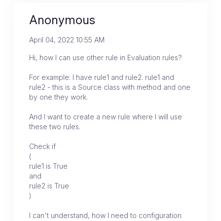
Anonymous
April 04, 2022 10:55 AM
Hi, how I can use other rule in Evaluation rules?
For example: I have rule1 and rule2. rule1 and
rule2 - this is a Source class with method and one
by one they work.
And I want to create a new rule where I will use
these two rules.
Check if
(
rule1 is True
and
rule2 is True
)
I can't understand, how I need to configuration