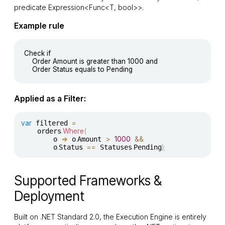
predicate
Expression<Func<T, bool>>
.
Example rule
Check if

	Order Amount is greater than 1000 and

Applied as a Filter:
var
 filtered 
=
	orders
.
Where
(
		o 
=>
 o
.
Amount 
>
1000
&&
		o
.
Status 
==
 Statuses
.
Pending
)
;
Supported Frameworks &
Deployment
Built on .NET Standard 2.0, the Execution Engine is entirely