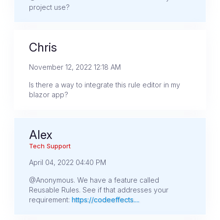
project use?
Chris
November 12, 2022 12:18 AM
Is there a way to integrate this rule editor in my
blazor app?
Alex
Tech Support
April 04, 2022 04:40 PM
@Anonymous. We have a feature called
Reusable Rules. See if that addresses your
requirement:
https://codeeffects....