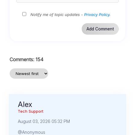
Notify me of topic updates -
Privacy Policy
.
Comments:
154
Alex
Tech Support
August 03, 2026 05:32 PM
@Anonymous