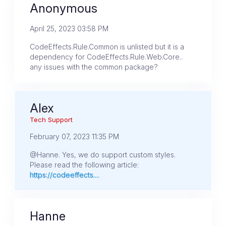
Anonymous
April 25, 2023 03:58 PM
CodeEffects.Rule.Common is unlisted but it is a
dependency for CodeEffects.Rule.Web.Core..
any issues with the common package?
Alex
Tech Support
February 07, 2023 11:35 PM
@Hanne. Yes, we do support custom styles.
Please read the following article:
https://codeeffects....
Hanne