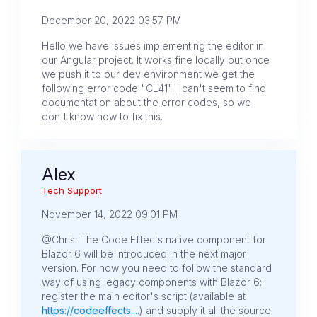
December 20, 2022 03:57 PM
Hello we have issues implementing the editor in
our Angular project. It works fine locally but once
we push it to our dev environment we get the
following error code "CL41". I can't seem to find
documentation about the error codes, so we
don't know how to fix this.
Alex
Tech Support
November 14, 2022 09:01 PM
@Chris. The Code Effects native component for
Blazor 6 will be introduced in the next major
version. For now you need to follow the standard
way of using legacy components with Blazor 6:
register the main editor's script (available at
https://codeeffects....
) and supply it all the source