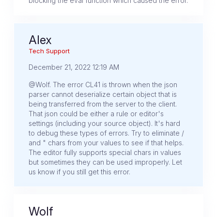
blocking the eval function which caused the error.
Alex
Tech Support
December 21, 2022 12:19 AM
@Wolf. The error CL41 is thrown when the json
parser cannot deserialize certain object that is
being transferred from the server to the client.
That json could be either a rule or editor's
settings (including your source object). It's hard
to debug these types of errors. Try to eliminate /
and " chars from your values to see if that helps.
The editor fully supports special chars in values
but sometimes they can be used improperly. Let
us know if you still get this error.
Wolf