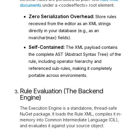
documents
under a
<codeeffects>
root element.
Zero Serialization Overhead:
Store rules
received from the editor as an XML strings
directly in your database (e.g., as an
nvarchar(max)
fields).
Self-Contained:
The XML payload contains
the complete AST (Abstract Syntax Tree) of the
rule, including operator hierarchy and
referenced sub-rules, making it completely
portable across environments.
Rule Evaluation (The Backend
Engine)
The Execution Engine is a standalone, thread-safe
NuGet package. It loads the Rule XML, compiles it in-
memory into Common Intermediate Language (CIL),
and evaluates it against your source object.