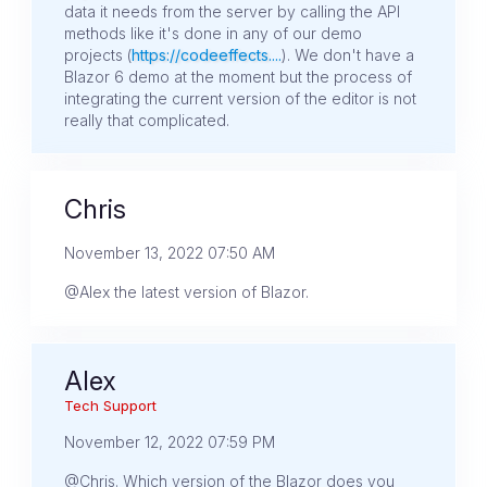
data it needs from the server by calling the API
methods like it's done in any of our demo
projects (
https://codeeffects....
). We don't have a
Blazor 6 demo at the moment but the process of
integrating the current version of the editor is not
really that complicated.
Chris
November 13, 2022 07:50 AM
@Alex the latest version of Blazor.
Alex
Tech Support
November 12, 2022 07:59 PM
@Chris. Which version of the Blazor does you