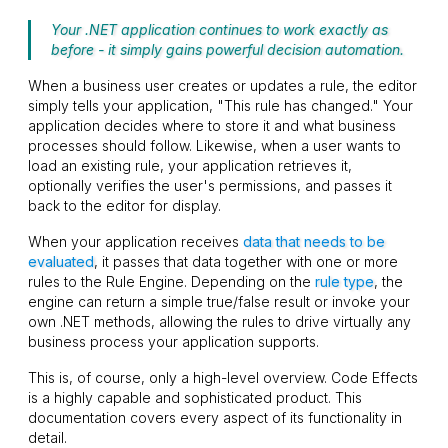
Your .NET application continues to work exactly as
before - it simply gains powerful decision automation.
When a business user creates or updates a rule, the editor
simply tells your application, "This rule has changed." Your
application decides where to store it and what business
processes should follow. Likewise, when a user wants to
load an existing rule, your application retrieves it,
optionally verifies the user's permissions, and passes it
back to the editor for display.
When your application receives
data that needs to be
evaluated
, it passes that data together with one or more
rules to the Rule Engine. Depending on the
rule type
, the
engine can return a simple
true
/
false
result or invoke your
own .NET methods, allowing the rules to drive virtually any
business process your application supports.
This is, of course, only a high-level overview. Code Effects
is a highly capable and sophisticated product. This
documentation covers every aspect of its functionality in
detail.