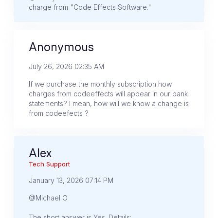
charge from "Code Effects Software."
Anonymous
July 26, 2026 02:35 AM
If we purchase the monthly subscription how
charges from codeeffects will appear in our bank
statements? I mean, how will we know a change is
from codeefects ?
Alex
Tech Support
January 13, 2026 07:14 PM
@Michael O
The short answer is Yes. Details: