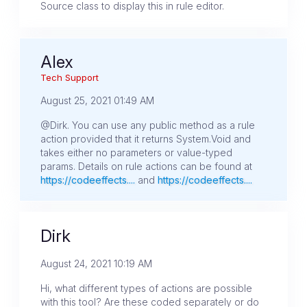
Source class to display this in rule editor.
Alex
Tech Support
August 25, 2021 01:49 AM
@Dirk. You can use any public method as a rule
action provided that it returns System.Void and
takes either no parameters or value-typed
params. Details on rule actions can be found at
https://codeeffects....
and
https://codeeffects....
Dirk
August 24, 2021 10:19 AM
Hi, what different types of actions are possible
with this tool? Are these coded separately or do