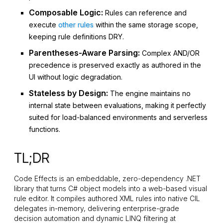
Composable Logic:
Rules can reference and
execute
other rules
within the same storage scope,
keeping rule definitions DRY.
Parentheses-Aware Parsing:
Complex
AND
/
OR
precedence is preserved exactly as authored in the
UI without logic degradation.
Stateless by Design:
The engine maintains no
internal state between evaluations, making it perfectly
suited for load-balanced environments and serverless
functions.
TL;DR
Code Effects is an embeddable, zero-dependency .NET
library that turns C# object models into a web-based visual
rule editor. It compiles authored XML rules into native CIL
delegates in-memory, delivering enterprise-grade
decision automation and dynamic LINQ filtering at