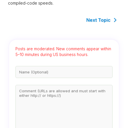
compiled-code speeds.
Next Topic
Posts are moderated. New comments appear within
5–10 minutes during US business hours.