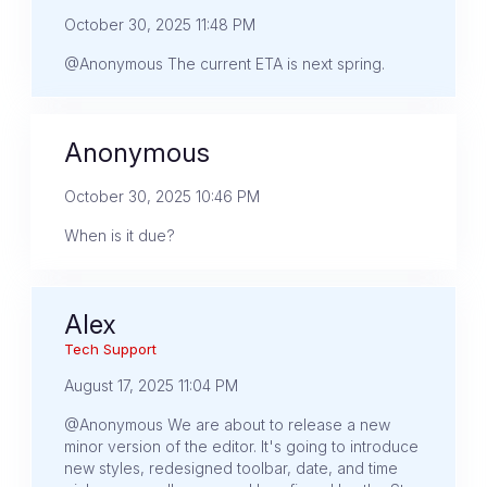
October 30, 2025 11:48 PM
@Anonymous The current ETA is next spring.
Anonymous
October 30, 2025 10:46 PM
When is it due?
Alex
Tech Support
August 17, 2025 11:04 PM
@Anonymous We are about to release a new
minor version of the editor. It's going to introduce
new styles, redesigned toolbar, date, and time