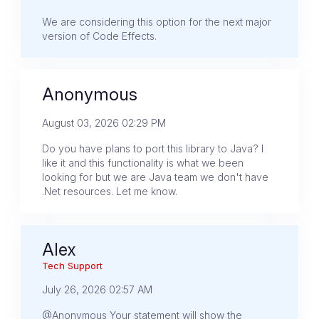
We are considering this option for the next major
version of Code Effects.
Anonymous
August 03, 2026 02:29 PM
Do you have plans to port this library to Java? I
like it and this functionality is what we been
looking for but we are Java team we don't have
.Net resources. Let me know.
Alex
Tech Support
July 26, 2026 02:57 AM
@Anonymous Your statement will show the