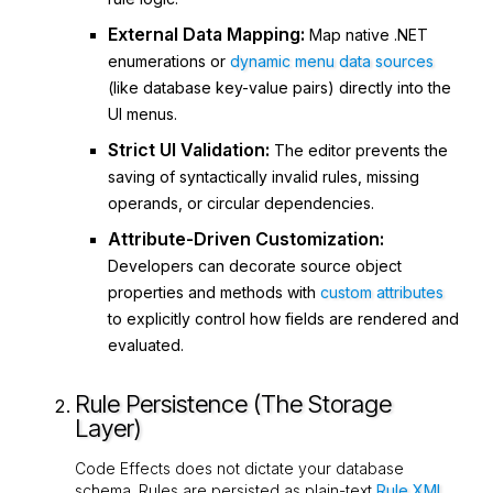
External Data Mapping:
Map native .NET
enumerations or
dynamic menu data sources
(like database key-value pairs) directly into the
UI menus.
Strict UI Validation:
The editor prevents the
saving of syntactically invalid rules, missing
operands, or circular dependencies.
Attribute-Driven Customization:
Developers can decorate source object
properties and methods with
custom attributes
to explicitly control how fields are rendered and
evaluated.
Rule Persistence (The Storage
Layer)
Code Effects does not dictate your database
schema. Rules are persisted as plain-text
Rule XML