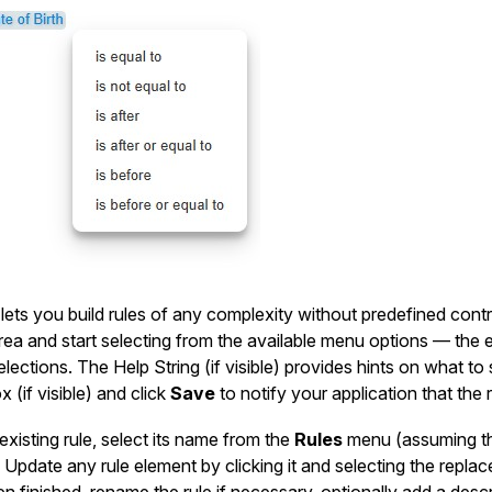
lets you build rules of any complexity without predefined contro
rea and start selecting from the available menu options — the 
elections. The Help String (if visible) provides hints on what t
 (if visible) and click
Save
to notify your application that the r
existing rule, select its name from the
Rules
menu (assuming the 
 Update any rule element by clicking it and selecting the replac