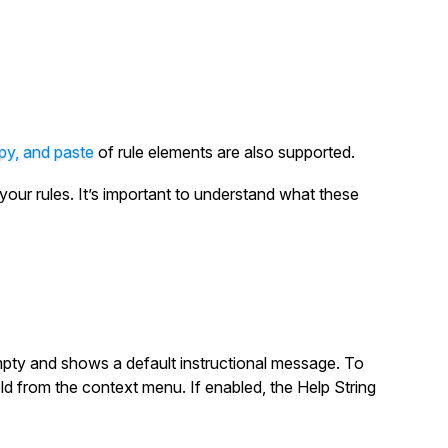
py, and paste
of rule elements are also supported.
your rules. It’s important to understand what these
empty and shows a default instructional message. To
ield from the context menu. If enabled, the Help String