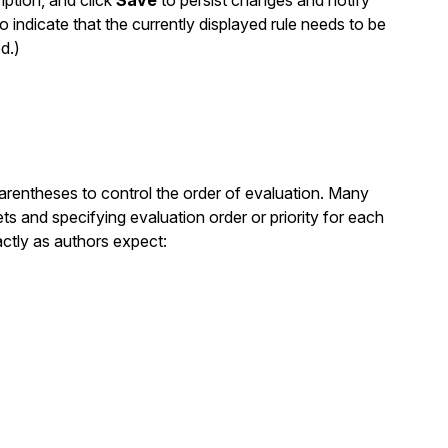
iption, and click
Save
to persist changes and notify
o indicate that the currently displayed rule needs to be
d.)
parentheses to control the order of evaluation. Many
ts and specifying evaluation order or priority for each
ctly as authors expect: