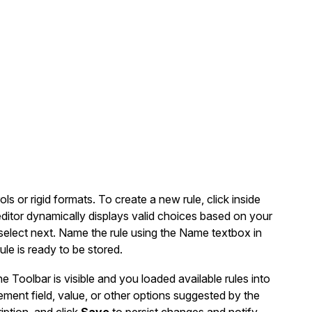
ls or rigid formats. To create a new rule, click inside
editor dynamically displays valid choices based on your
o select next. Name the rule using the Name textbox in
ule is ready to be stored.
Toolbar is visible and you loaded available rules into
ement field, value, or other options suggested by the