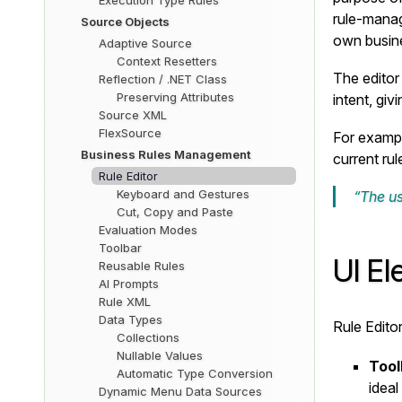
Execution Type Rules
rule-manag
Source Objects
own busine
Adaptive Source
Context Resetters
The editor 
Reflection / .NET Class
Preserving Attributes
intent, giv
Source XML
FlexSource
For exampl
Business Rules Management
current rul
Rule Editor
Keyboard and Gestures
“The us
Cut, Copy and Paste
Evaluation Modes
Toolbar
UI E
Reusable Rules
AI Prompts
Rule XML
Data Types
Rule Edito
Collections
Nullable Values
Tool
Automatic Type Conversion
ideal
Dynamic Menu Data Sources