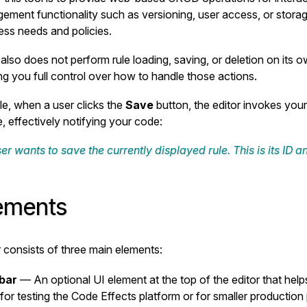
ement functionality such as versioning, user access, or stora
ss needs and policies.
also does not perform rule loading, saving, or deletion on its ow
ing you full control over how to handle those actions.
e, when a user clicks the
Save
button, the editor invokes you
e, effectively notifying your code:
er wants to save the currently displayed rule. This is its ID 
lements
r consists of three main elements:
bar
— An optional UI element at the top of the editor that help
 for testing the Code Effects platform or for smaller production p