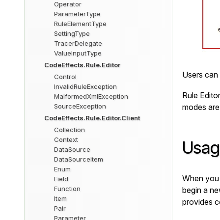
Operator
ParameterType
RuleElementType
SettingType
TracerDelegate
ValueInputType
CodeEffects.Rule.Editor
Users can 
Control
InvalidRuleException
Rule Edito
MalformedXmlException
SourceException
modes are
CodeEffects.Rule.Editor.Client
Collection
Context
Usag
DataSource
DataSourceItem
Enum
When you f
Field
Function
begin a new
Item
provides c
Pair
Parameter