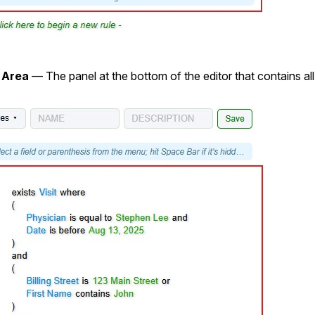
 Area
— The panel at the bottom of the editor that contains all