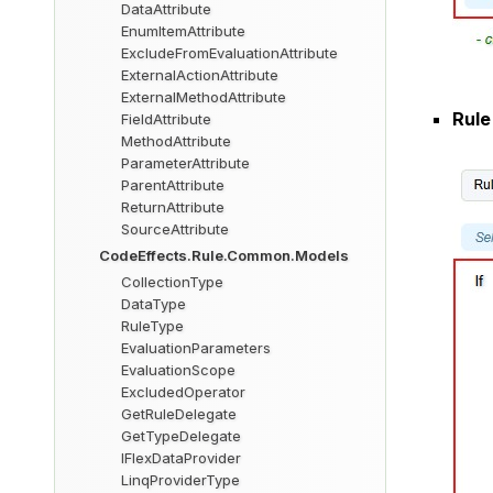
DataAttribute
EnumItemAttribute
ExcludeFromEvaluationAttribute
ExternalActionAttribute
ExternalMethodAttribute
Rule
FieldAttribute
MethodAttribute
ParameterAttribute
ParentAttribute
ReturnAttribute
SourceAttribute
CodeEffects.Rule.Common.Models
CollectionType
DataType
RuleType
EvaluationParameters
EvaluationScope
ExcludedOperator
GetRuleDelegate
GetTypeDelegate
IFlexDataProvider
LinqProviderType