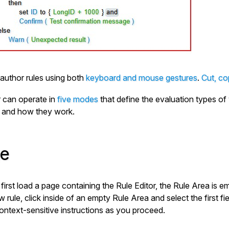
author rules using both
keyboard and mouse gestures
.
Cut, co
r can operate in
five modes
that define the evaluation types of 
 and how they work.
e
irst load a page containing the Rule Editor, the Rule Area is 
 rule, click inside of an empty Rule Area and select the first f
ontext-sensitive instructions as you proceed.