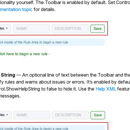
ionality yourself. The Toolbar is enabled by default. Set
Contr
mentation topic
for details.
 String
— An optional line of text between the Toolbar and the
y rules and warns about issues or errors. It’s enabled by defaul
rol.ShowHelpString
to
false
to hide it. Use the
Help XML
featur
messages.