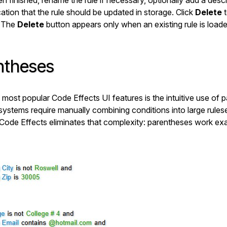
n finished, rename the rule if necessary, optionally add a descr
ation that the rule should be updated in storage. Click
Delete
t
(The
Delete
button appears only when an existing rule is loade
ntheses
 most popular Code Effects UI features is the intuitive use of 
 systems require manually combining conditions into large rulese
 Code Effects eliminates that complexity: parentheses work exa