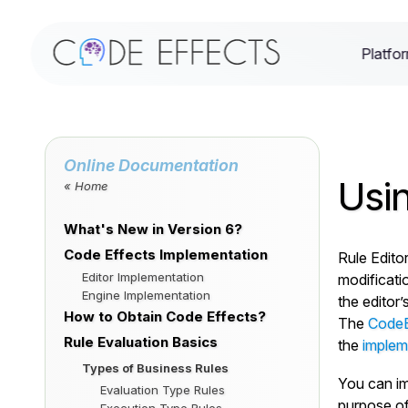
Platfo
Online Documentation
Usin
« Home
What's New in Version 6?
Code Effects Implementation
Rule Editor
Editor Implementation
modificati
Engine Implementation
the editor’
How to Obtain Code Effects?
The
CodeEf
Rule Evaluation Basics
the
impleme
Types of Business Rules
You can im
Evaluation Type Rules
purpose of