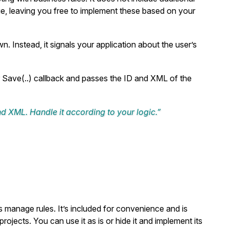
ge, leaving you free to implement these based on your
n. Instead, it signals your application about the user’s
r
Save(..)
callback and passes the ID and XML of the
and XML. Handle it according to your logic.”
s manage rules. It’s included for convenience and is
rojects. You can use it as is or hide it and implement its