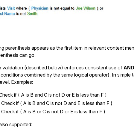
g parenthesis appears as the first item in relevant context me
renthesis can go.
in validation (described below) enforces consistent use of
AND
 conditions combined by the same logical operator). In simple t
level. Examples:
Check if ( A is B and C is not D or E is less than F )
:
Check if ( A is B and C is not D and E is less than F )
:
Check if ( A is B or C is not D or E is less than F )
 also supported: