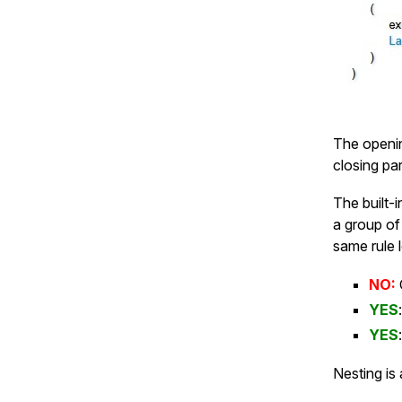
The openin
closing pa
The built-
a group of
same rule 
NO:
YES
YES
Nesting is