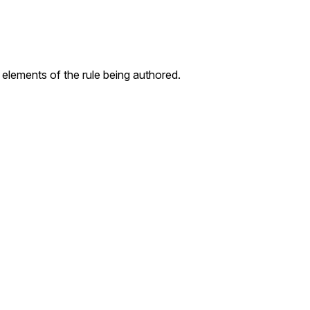
 elements of the rule being authored.