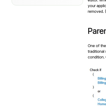
editor. Whe
your applic
removed. 
Pare
One of the
traditional
condition.