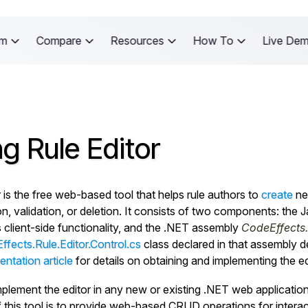
rm
Compare
Resources
How To
Live De
g Rule Editor
 is the free web-based tool that helps rule authors to
create
new
on, validation, or deletion. It consists of two components: the 
s client-side functionality, and the .NET assembly
CodeEffects.R
fects.Rule.Editor.Control.cs
class declared in that assembly de
ntation article
for details on obtaining and implementing the edi
plement the editor in any new or existing .NET web application 
 this tool is to provide web-based CRUD operations for interacti