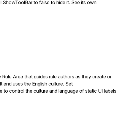
ol.ShowToolBar
to
false
to hide it. See its own
 Rule Area that guides rule authors as they create or
t and uses the English culture. Set
e to control the culture and language of static UI labels