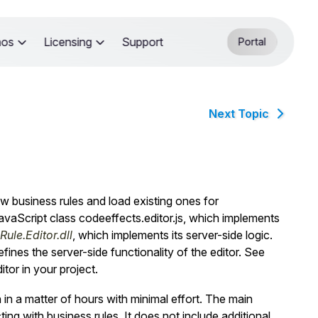
mos
Licensing
Support
Portal
Next Topic
 business rules and load existing ones for
JavaScript class
codeeffects.editor.js
, which implements
ule.Editor.dll
, which implements its server-side logic.
fines the server-side functionality of the editor. See
tor in your project.
in a matter of hours with minimal effort. The main
ng with business rules. It does not include additional