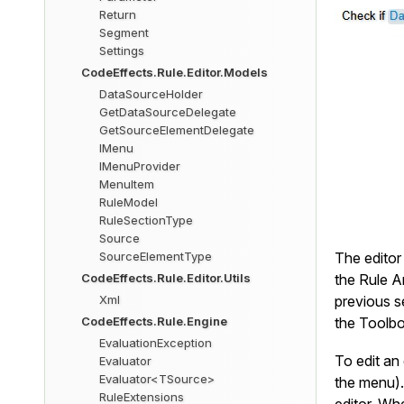
Return
Segment
Settings
CodeEffects.Rule.Editor.Models
DataSourceHolder
GetDataSourceDelegate
GetSourceElementDelegate
IMenu
IMenuProvider
MenuItem
RuleModel
RuleSectionType
Source
SourceElementType
The editor 
CodeEffects.Rule.Editor.Utils
the Rule A
Xml
previous s
CodeEffects.Rule.Engine
the Toolbox
EvaluationException
To edit an 
Evaluator
Evaluator<TSource>
the menu).
RuleExtensions