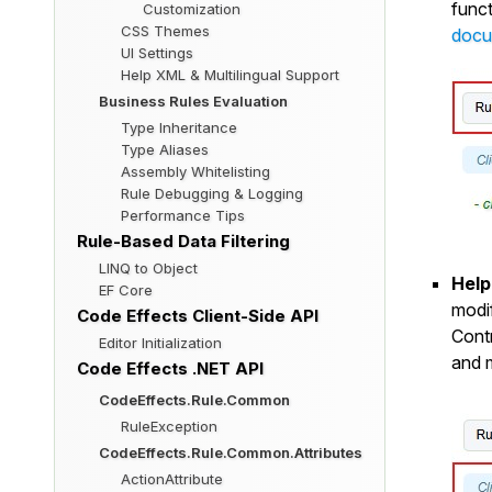
funct
Customization
CSS Themes
docu
UI Settings
Help XML & Multilingual Support
Business Rules Evaluation
Type Inheritance
Type Aliases
Assembly Whitelisting
Rule Debugging & Logging
Performance Tips
Rule-Based Data Filtering
LINQ to Object
Help
EF Core
modif
Code Effects Client-Side API
Cont
Editor Initialization
and 
Code Effects .NET API
CodeEffects.Rule.Common
RuleException
CodeEffects.Rule.Common.Attributes
ActionAttribute