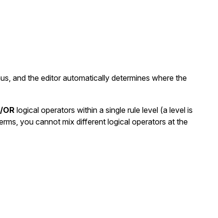
nus, and the editor automatically determines where the
/OR
logical operators within a single rule level (a level is
erms, you cannot mix different logical operators at the