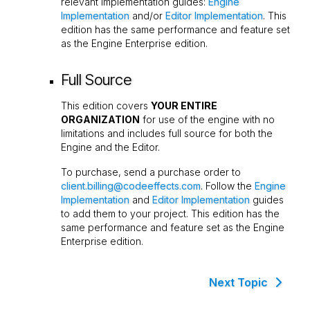
relevant implementation guides:
Engine
Implementation
and/or
Editor Implementation
. This
edition has the same performance and feature set
as the Engine Enterprise edition.
Full Source
This edition covers
YOUR ENTIRE
ORGANIZATION
for use of the engine with no
limitations and includes full source for both the
Engine and the Editor.
To purchase, send a purchase order to
client.billing@codeeffects.com
. Follow the
Engine
Implementation
and
Editor Implementation
guides
to add them to your project. This edition has the
same performance and feature set as the Engine
Enterprise edition.
Next Topic