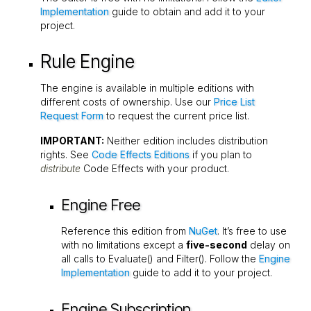
Implementation
guide to obtain and add it to your
project.
Rule Engine
The engine is available in multiple editions with
different costs of ownership. Use our
Price List
Request Form
to request the current price list.
IMPORTANT:
Neither edition includes distribution
rights. See
Code Effects Editions
if you plan to
distribute
Code Effects with your product.
Engine Free
Reference this edition from
NuGet
. It’s free to use
with no limitations except a
five-second
delay on
all calls to
Evaluate()
and
Filter()
. Follow the
Engine
Implementation
guide to add it to your project.
Engine Subscription