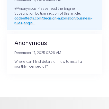
@Anonymous Please read the Engine
Subscription Edition section of this article:
codeeffects.com/decision-automation/business-
rules-engin...
Anonymous
December 17, 2025 02:26 AM
Where can I find details on how to install a
monthly licensed dll?