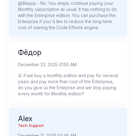
@Фёдор - No. You simply continue paying your
Monthly subscription as usual. It has nothing to do
with the Enterprise edition. You can purchase the
Enterprise if you'd like to reduce the long-term
cost of owning the Code Effects engine.
Фёдор
December 23, 2025 01:55 AM
Q: if we buy a monthly edition and pay for several
years and pay more than cost of the Enterprise,
do you give us the Entirprise and we stop paying
every month for Monthly edition?
Alex
Tech Support
December 17, 2025 04:48 AM