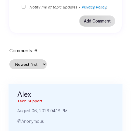
Notify me of topic updates -
Privacy Policy
.
Comments:
6
Alex
Tech Support
August 06, 2026 04:18 PM
@Anonymous