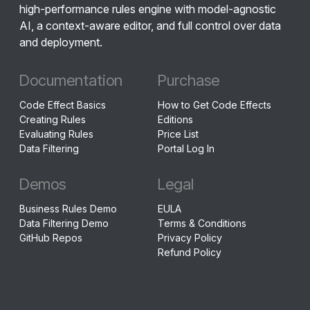
high-performance rules engine with model-agnostic
AI, a context-aware editor, and full control over data
and deployment.
Documentation
Purchase
Code Effect Basics
How to Get Code Effects
Creating Rules
Editions
Evaluating Rules
Price List
Data Filtering
Portal Log In
Demos
Legal
Business Rules Demo
EULA
Data Filtering Demo
Terms & Conditions
GitHub Repos
Privacy Policy
Refund Policy