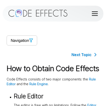
Navigation
Next Topic
How to Obtain Code Effects
Code Effects consists of two major components: the
Rule
Editor
and the
Rule Engine
.
Rule Editor
The editor is free with no limitations. Follow the
Editor