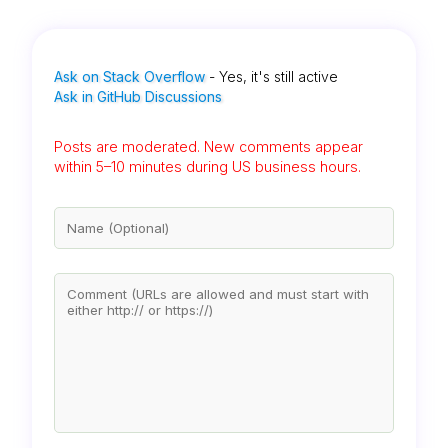
Ask on Stack Overflow
- Yes, it's still active
Ask in GitHub Discussions
Posts are moderated. New comments appear
within 5–10 minutes during US business hours.