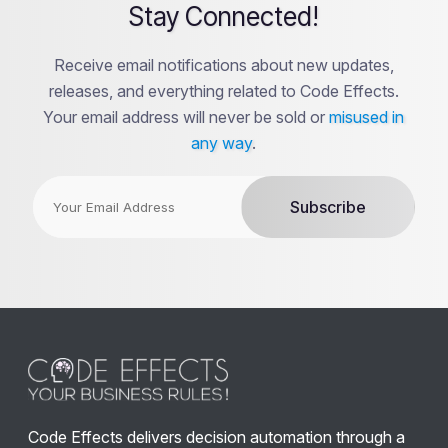
Stay Connected!
Receive email notifications about new updates,
releases, and everything related to Code Effects.
Your email address will never be sold or
misused in
any way
.
Code Effects delivers decision automation through a