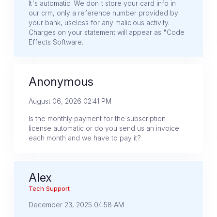
It's automatic. We don't store your card info in
our crm, only a reference number provided by
your bank, useless for any malicious activity.
Charges on your statement will appear as "Code
Effects Software."
Anonymous
August 06, 2026 02:41 PM
Is the monthly payment for the subscription
license automatic or do you send us an invoice
each month and we have to pay it?
Alex
Tech Support
December 23, 2025 04:58 AM