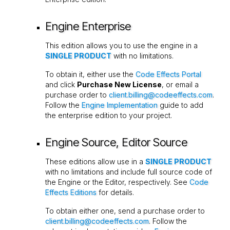
Engine Enterprise
This edition allows you to use the engine in a
SINGLE PRODUCT
with no limitations.
To obtain it, either use the
Code Effects Portal
and click
Purchase New License
, or email a
purchase order to
client.billing@codeeffects.com
.
Follow the
Engine Implementation
guide to add
the enterprise edition to your project.
Engine Source, Editor Source
These editions allow use in a
SINGLE PRODUCT
with no limitations and include full source code of
the Engine or the Editor, respectively. See
Code
Effects Editions
for details.
To obtain either one, send a purchase order to
client.billing@codeeffects.com
. Follow the