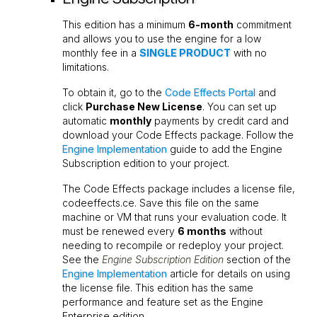
This edition has a minimum
6-month
commitment
and allows you to use the engine for a low
monthly fee in a
SINGLE PRODUCT
with no
limitations.
To obtain it, go to the
Code Effects Portal
and
click
Purchase New License
. You can set up
automatic
monthly
payments by credit card and
download your Code Effects package. Follow the
Engine Implementation
guide to add the Engine
Subscription edition to your project.
The Code Effects package includes a license file,
codeeffects.ce
. Save this file on the same
machine or VM that runs your evaluation code. It
must be renewed every
6 months
without
needing to recompile or redeploy your project.
See the
Engine Subscription Edition
section of the
Engine Implementation
article for details on using
the license file. This edition has the same
performance and feature set as the Engine
Enterprise edition.