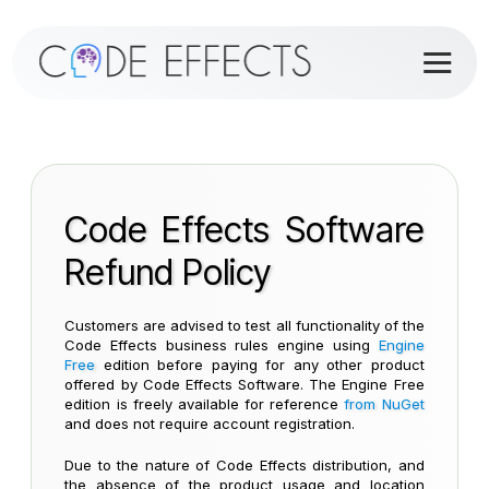
Code Effects Software
Refund Policy
Customers are advised to test all functionality of the
Code Effects business rules engine using
Engine
Free
edition before paying for any other product
offered by Code Effects Software. The Engine Free
edition is freely available for reference
from NuGet
and does not require account registration.
Due to the nature of Code Effects distribution, and
the absence of the product usage and location