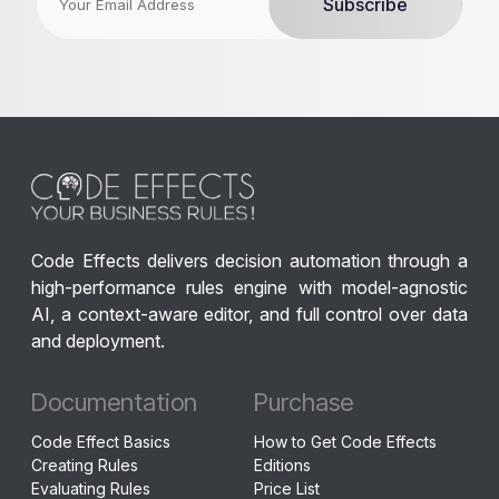
Code Effects delivers decision automation through a
high-performance rules engine with model-agnostic
AI, a context-aware editor, and full control over data
and deployment.
Documentation
Purchase
Code Effect Basics
How to Get Code Effects
Creating Rules
Editions
Evaluating Rules
Price List