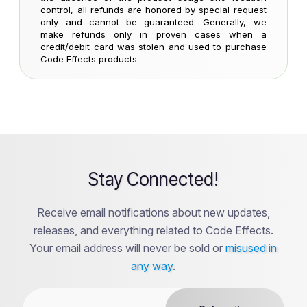
control, all refunds are honored by special request
only and cannot be guaranteed. Generally, we
make refunds only in proven cases when a
credit/debit card was stolen and used to purchase
Code Effects products.
Stay Connected!
Receive email notifications about new updates,
releases, and everything related to Code Effects.
Your email address will never be sold or
misused in
any way
.