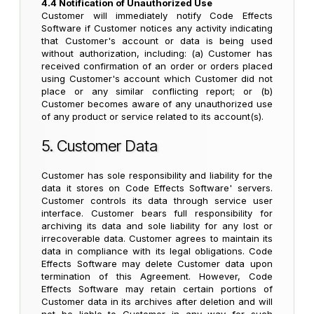
4.4 Notification of Unauthorized Use
Customer will immediately notify Code Effects
Software if Customer notices any activity indicating
that Customer's account or data is being used
without authorization, including: (a) Customer has
received confirmation of an order or orders placed
using Customer's account which Customer did not
place or any similar conflicting report; or (b)
Customer becomes aware of any unauthorized use
of any product or service related to its account(s).
5. Customer Data
Customer has sole responsibility and liability for the
data it stores on Code Effects Software' servers.
Customer controls its data through service user
interface. Customer bears full responsibility for
archiving its data and sole liability for any lost or
irrecoverable data. Customer agrees to maintain its
data in compliance with its legal obligations. Code
Effects Software may delete Customer data upon
termination of this Agreement. However, Code
Effects Software may retain certain portions of
Customer data in its archives after deletion and will