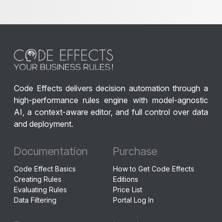
Code Effects delivers decision automation through a
high-performance rules engine with model-agnostic
AI, a context-aware editor, and full control over data
and deployment.
Documentation
Purchase
Code Effect Basics
How to Get Code Effects
Creating Rules
Editions
Evaluating Rules
Price List
Data Filtering
Portal Log In