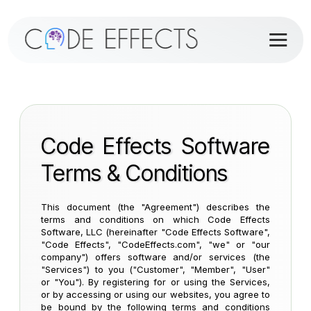
Code Effects Software
Terms & Conditions
This document (the "Agreement") describes the
terms and conditions on which Code Effects
Software, LLC (hereinafter "Code Effects Software",
"Code Effects", "CodeEffects.com", "we" or "our
company") offers software and/or services (the
"Services") to you ("Customer", "Member", "User"
or "You"). By registering for or using the Services,
or by accessing or using our websites, you agree to
be bound by the following terms and conditions