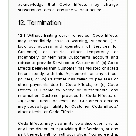
acknowledge that Code Effects may change
subscription fees at any time without notice.
12. Termination
12.1
Without limiting other remedies, Code Effects
may immediately issue a warning, suspend (i.e.,
lock out access and operation of Services for
Customer) or restrict either temporarily or
indefinitely, or terminate Customer's account and
refuse to provide Services to Customer if: (a) Code
Effects believes that Customer has violated or acted
inconsistently with this Agreement, or any of our
policies; or (b) Customer has failed to pay fees or
other payments due to Code Effects; or (c) Code
Effects is unable to verify or authenticate any
information Customer provides to Code Effects; or
(d) Code Effects believes that Customer's actions
may cause legal liability for Customer, Code Effects'
other clients, or Code Effects.
Code Effects may also in its sole discretion and at
any time discontinue providing the Services, or any
part thereof, with or without notice. You agree that