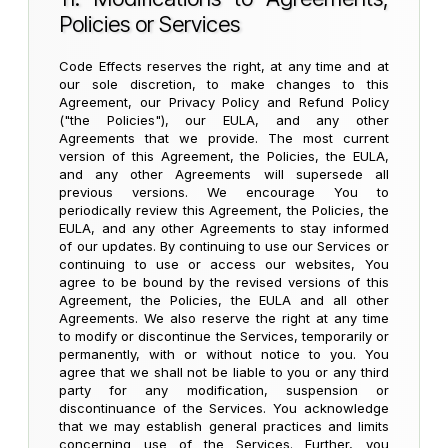
Policies or Services
Code Effects reserves the right, at any time and at
our sole discretion, to make changes to this
Agreement, our Privacy Policy and Refund Policy
("the Policies"), our EULA, and any other
Agreements that we provide. The most current
version of this Agreement, the Policies, the EULA,
and any other Agreements will supersede all
previous versions. We encourage You to
periodically review this Agreement, the Policies, the
EULA, and any other Agreements to stay informed
of our updates. By continuing to use our Services or
continuing to use or access our websites, You
agree to be bound by the revised versions of this
Agreement, the Policies, the EULA and all other
Agreements. We also reserve the right at any time
to modify or discontinue the Services, temporarily or
permanently, with or without notice to you. You
agree that we shall not be liable to you or any third
party for any modification, suspension or
discontinuance of the Services. You acknowledge
that we may establish general practices and limits
concerning use of the Services. Further, you