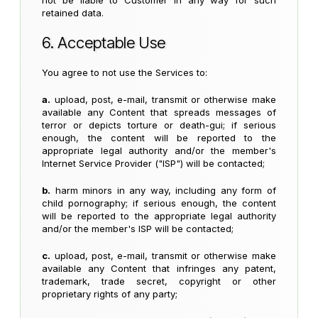
not be liable to Customer in any way for such
retained data.
6. Acceptable Use
You agree to not use the Services to:
a.
upload, post, e-mail, transmit or otherwise make
available any Content that spreads messages of
terror or depicts torture or death-gui; if serious
enough, the content will be reported to the
appropriate legal authority and/or the member's
Internet Service Provider ("ISP") will be contacted;
b.
harm minors in any way, including any form of
child pornography; if serious enough, the content
will be reported to the appropriate legal authority
and/or the member's ISP will be contacted;
c.
upload, post, e-mail, transmit or otherwise make
available any Content that infringes any patent,
trademark, trade secret, copyright or other
proprietary rights of any party;