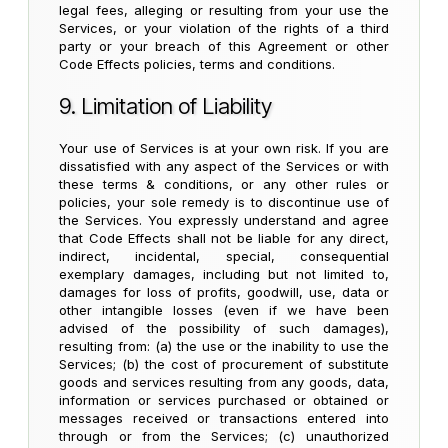
legal fees, alleging or resulting from your use the
Services, or your violation of the rights of a third
party or your breach of this Agreement or other
Code Effects policies, terms and conditions.
9. Limitation of Liability
Your use of Services is at your own risk. If you are
dissatisfied with any aspect of the Services or with
these terms & conditions, or any other rules or
policies, your sole remedy is to discontinue use of
the Services. You expressly understand and agree
that Code Effects shall not be liable for any direct,
indirect, incidental, special, consequential
exemplary damages, including but not limited to,
damages for loss of profits, goodwill, use, data or
other intangible losses (even if we have been
advised of the possibility of such damages),
resulting from: (a) the use or the inability to use the
Services; (b) the cost of procurement of substitute
goods and services resulting from any goods, data,
information or services purchased or obtained or
messages received or transactions entered into
through or from the Services; (c) unauthorized