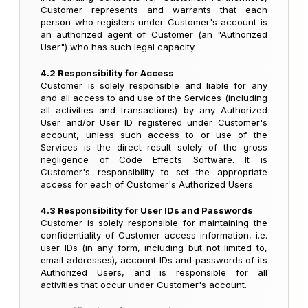
Customer represents and warrants that each
person who registers under Customer's account is
an authorized agent of Customer (an "Authorized
User") who has such legal capacity.
4.2 Responsibility for Access
Customer is solely responsible and liable for any
and all access to and use of the Services (including
all activities and transactions) by any Authorized
User and/or User ID registered under Customer's
account, unless such access to or use of the
Services is the direct result solely of the gross
negligence of Code Effects Software. It is
Customer's responsibility to set the appropriate
access for each of Customer's Authorized Users.
4.3 Responsibility for User IDs and Passwords
Customer is solely responsible for maintaining the
confidentiality of Customer access information, i.e.
user IDs (in any form, including but not limited to,
email addresses), account IDs and passwords of its
Authorized Users, and is responsible for all
activities that occur under Customer's account.