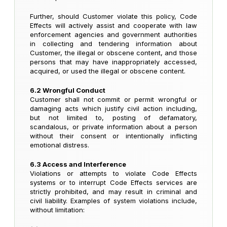
Further, should Customer violate this policy, Code
Effects will actively assist and cooperate with law
enforcement agencies and government authorities
in collecting and tendering information about
Customer, the illegal or obscene content, and those
persons that may have inappropriately accessed,
acquired, or used the illegal or obscene content.
6.2 Wrongful Conduct
Customer shall not commit or permit wrongful or
damaging acts which justify civil action including,
but not limited to, posting of defamatory,
scandalous, or private information about a person
without their consent or intentionally inflicting
emotional distress.
6.3 Access and Interference
Violations or attempts to violate Code Effects
systems or to interrupt Code Effects services are
strictly prohibited, and may result in criminal and
civil liability. Examples of system violations include,
without limitation: