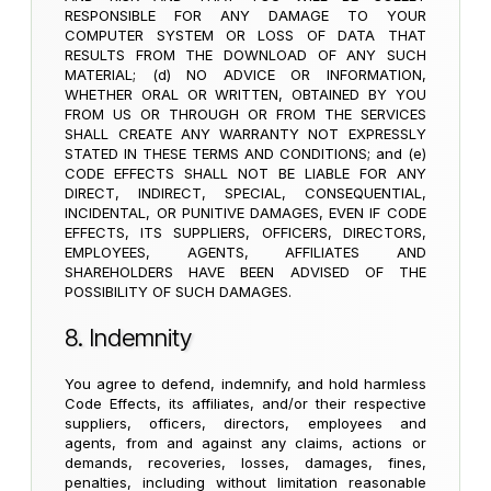
RESPONSIBLE FOR ANY DAMAGE TO YOUR
COMPUTER SYSTEM OR LOSS OF DATA THAT
RESULTS FROM THE DOWNLOAD OF ANY SUCH
MATERIAL; (d) NO ADVICE OR INFORMATION,
WHETHER ORAL OR WRITTEN, OBTAINED BY YOU
FROM US OR THROUGH OR FROM THE SERVICES
SHALL CREATE ANY WARRANTY NOT EXPRESSLY
STATED IN THESE TERMS AND CONDITIONS; and (e)
CODE EFFECTS SHALL NOT BE LIABLE FOR ANY
DIRECT, INDIRECT, SPECIAL, CONSEQUENTIAL,
INCIDENTAL, OR PUNITIVE DAMAGES, EVEN IF CODE
EFFECTS, ITS SUPPLIERS, OFFICERS, DIRECTORS,
EMPLOYEES, AGENTS, AFFILIATES AND
SHAREHOLDERS HAVE BEEN ADVISED OF THE
POSSIBILITY OF SUCH DAMAGES.
8. Indemnity
You agree to defend, indemnify, and hold harmless
Code Effects, its affiliates, and/or their respective
suppliers, officers, directors, employees and
agents, from and against any claims, actions or
demands, recoveries, losses, damages, fines,
penalties, including without limitation reasonable