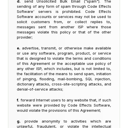
d.
send Unsolicited Bulk Email ("spam"). The
sending of any form of spam through Code Effects
Software' servers is prohibited. Code Effects
Software accounts or services may not be used to
solicit customers from, or collect replies to,
messages sent from another ISP where those
messages violate this policy or that of the other
provider;
e.
advertise, transmit, or otherwise make available
or use any software, program, product, or service
that is designed to violate the terms and conditions
of this Agreement or the acceptable use policy of
any other ISP, which includes, but is not limited to,
the facilitation of the means to send spam, initiation
of pinging, flooding, mail-bombing, SQL injection,
dictionary attacks, cross-site-scripting attacks, and
denial-of-service attacks;
f.
forward Internet users to any website that, if such
website were provided by Code Effects Software,
would violate the provisions of this Agreement;
g.
provide anonymity to activities which are
unlawful, fraudulent, or violate the intellectual