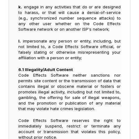
k.
engage in any activities that do or are designed
to harass, or that will cause a denial-of-service
(e.g., synchronized number sequence attacks) to
any other user whether on the Code Effects
Software network or on another ISP's network;
l.
impersonate any person or entity, including, but
not limited to, a Code Effects Software official, or
falsely stating or otherwise misrepresenting your
affiliation with a person or entity;
6.1 Illegality/Adult Content
Code Effects Software neither sanctions nor
permits site content or the transmission of data that
contains illegal or obscene material or fosters or
promotes illegal activity, including but not limited to,
gambling, the offering for sale of illegal weapons,
and the promotion or publication of any material
that may violate hate crimes legislation.
Code Effects Software reserves the right to
immediately suspend, restrict or terminate any
account or transmission that violates this policy,
without prior notice.