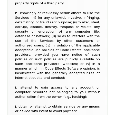
property rights of a third party;
h.
knowingly or recklessly permit others to use the
Services : (i) for any unlawful, invasive, infringing,
defamatory, or fraudulent purpose; (ii) to alter, steal,
corrupt, disable, destroy, trespass or violate any
security or encryption of any computer file,
database or network; (iii) so as to interfere with the
use of the Services by other customers or
authorized users; (iv) in violation of the applicable
acceptable use policies of Code Effects' backbone
providers, provided you have notice of such
policies or such policies are publicly available on
such backbone providers' websites; or (v) in a
manner which, in Code Effects Software opinion, is
inconsistent with the generally accepted rules of
internet etiquette and conduct;
i.
attempt to gain access to any account or
computer resource not belonging to you without
authorization from the owner (e.g., hacking);
j.
obtain or attempt to obtain service by any means
or device with intent to avoid payment;