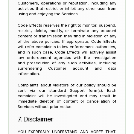
Customers, operations or reputation, including any
activities that restrict or inhibit any other user from
using and enjoying the Services.
Code Effects reserves the right to monitor, suspend,
restrict, delete, modify, or terminate any account
content or transmission they find in violation of any
of the above policies. If appropriate, Code Effects
will refer complaints to law enforcement authorities,
and in such case, Code Effects will actively assist
law enforcement agencies with the investigation
and prosecution of any such activities, including
surrendering Customer account and data
information.
Complaints about violators of our policy should be
sent via our standard Support form(s). Each
complaint will be investigated and may result in
immediate deletion of content or cancellation of
Services without prior notice.
7. Disclaimer
YOU EXPRESSLY UNDERSTAND AND AGREE THAT: