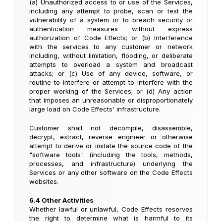
(a) Unauthorized access to or use of the Services,
including any attempt to probe, scan or test the
vulnerability of a system or to breach security or
authentication measures without express
authorization of Code Effects; or (b) Interference
with the services to any customer or network
including, without limitation, flooding, or deliberate
attempts to overload a system and broadcast
attacks; or (c) Use of any device, software, or
routine to interfere or attempt to interfere with the
proper working of the Services; or (d) Any action
that imposes an unreasonable or disproportionately
large load on Code Effects' infrastructure.
Customer shall not decompile, disassemble,
decrypt, extract, reverse engineer or otherwise
attempt to derive or imitate the source code of the
"software tools" (including the tools, methods,
processes, and infrastructure) underlying the
Services or any other software on the Code Effects
websites.
6.4 Other Activities
Whether lawful or unlawful, Code Effects reserves
the right to determine what is harmful to its