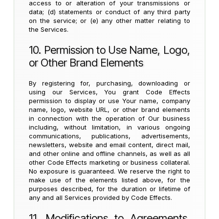
access to or alteration of your transmissions or
data; (d) statements or conduct of any third party
on the service; or (e) any other matter relating to
the Services.
10. Permission to Use Name, Logo,
or Other Brand Elements
By registering for, purchasing, downloading or
using our Services, You grant Code Effects
permission to display or use Your name, company
name, logo, website URL, or other brand elements
in connection with the operation of Our business
including, without limitation, in various ongoing
communications, publications, advertisements,
newsletters, website and email content, direct mail,
and other online and offline channels, as well as all
other Code Effects marketing or business collateral.
No exposure is guaranteed. We reserve the right to
make use of the elements listed above, for the
purposes described, for the duration or lifetime of
any and all Services provided by Code Effects.
11. Modifications to Agreements,