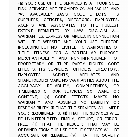
(a) YOUR USE OF THE SERVICES IS AT YOUR SOLE
RISK. SERVICES ARE PROVIDED ON AN "AS IS" AND
"AS AVAILABLE" BASIS. CODE EFFECTS, ITS
SUPPLIERS, OFFICERS, DIRECTORS, EMPLOYEES,
AGENTS AND ASSOCIATES TO THE FULLEST
EXTENT PERMITTED BY LAW, DISCLAIM ALL
WARRANTIES, EXPRESS OR IMPLIED, IN CONNECTION
WITH THE WEBSITE AND YOUR USE THEREOF,
INCLUDING BUT NOT LIMITED TO WARRANTIES OF
TITLE, FITNESS FOR A PARTICULAR PURPOSE,
MERCHANTABILITY AND NON-INFRINGEMENT OF
PROPRIETARY OR THIRD PARTY RIGHTS. CODE
EFFECTS, ITS SUPPLIERS, OFFICERS, DIRECTORS,
EMPLOYEES, AGENTS, AFFILIATES AND
SHAREHOLDERS MAKE NO WARRANTIES ABOUT THE
ACCURACY, RELIABILITY, COMPLETENESS, OR
TIMELINESS OF OUR SERVICES, SOFTWARE, OR
CONTENT; (b) CODE EFFECTS MAKES NO
WARRANTY AND ASSUMES NO LIABILITY OR
RESPONSIBILITY (I) THAT THE SERVICES WILL MEET
YOUR REQUIREMENTS, (II) THAT THE SERVICES WILL
BE UNINTERRUPTED, TIMELY, SECURE, OR ERROR-
FREE, (III) THAT THE RESULTS THAT MAY BE
OBTAINED FROM THE USE OF THE SERVICES WILL BE
ACCURATE OR RELIABLE, (IV) THAT THE QUALITY