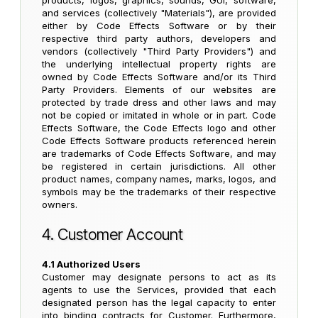
products, logos, graphics, sounds, GUI, software,
and services (collectively "Materials"), are provided
either by Code Effects Software or by their
respective third party authors, developers and
vendors (collectively "Third Party Providers") and
the underlying intellectual property rights are
owned by Code Effects Software and/or its Third
Party Providers. Elements of our websites are
protected by trade dress and other laws and may
not be copied or imitated in whole or in part. Code
Effects Software, the Code Effects logo and other
Code Effects Software products referenced herein
are trademarks of Code Effects Software, and may
be registered in certain jurisdictions. All other
product names, company names, marks, logos, and
symbols may be the trademarks of their respective
owners.
4. Customer Account
4.1 Authorized Users
Customer may designate persons to act as its
agents to use the Services, provided that each
designated person has the legal capacity to enter
into binding contracts for Customer. Furthermore,