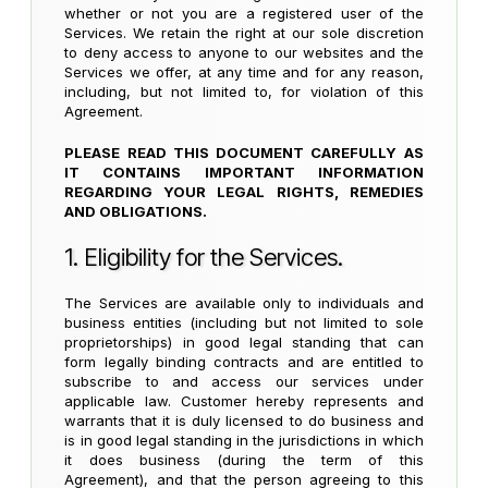
whether or not you are a registered user of the
Services. We retain the right at our sole discretion
to deny access to anyone to our websites and the
Services we offer, at any time and for any reason,
including, but not limited to, for violation of this
Agreement.
PLEASE READ THIS DOCUMENT CAREFULLY AS
IT CONTAINS IMPORTANT INFORMATION
REGARDING YOUR LEGAL RIGHTS, REMEDIES
AND OBLIGATIONS.
1. Eligibility for the Services.
The Services are available only to individuals and
business entities (including but not limited to sole
proprietorships) in good legal standing that can
form legally binding contracts and are entitled to
subscribe to and access our services under
applicable law. Customer hereby represents and
warrants that it is duly licensed to do business and
is in good legal standing in the jurisdictions in which
it does business (during the term of this
Agreement), and that the person agreeing to this