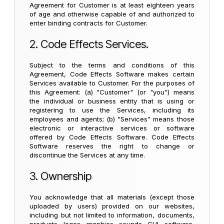
Agreement for Customer is at least eighteen years
of age and otherwise capable of and authorized to
enter binding contracts for Customer.
2. Code Effects Services.
Subject to the terms and conditions of this
Agreement, Code Effects Software makes certain
Services available to Customer. For the purposes of
this Agreement: (a) "Customer" (or "you") means
the individual or business entity that is using or
registering to use the Services, including its
employees and agents; (b) "Services" means those
electronic or interactive services or software
offered by Code Effects Software. Code Effects
Software reserves the right to change or
discontinue the Services at any time.
3. Ownership
You acknowledge that all materials (except those
uploaded by users) provided on our websites,
including but not limited to information, documents,