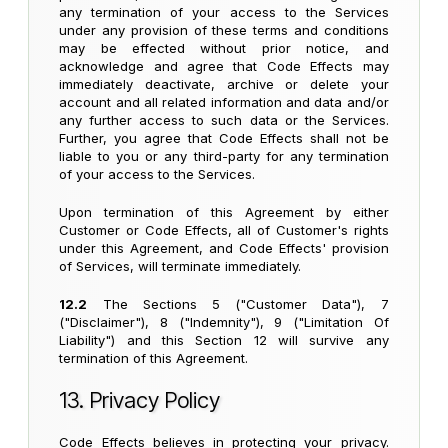
any termination of your access to the Services
under any provision of these terms and conditions
may be effected without prior notice, and
acknowledge and agree that Code Effects may
immediately deactivate, archive or delete your
account and all related information and data and/or
any further access to such data or the Services.
Further, you agree that Code Effects shall not be
liable to you or any third-party for any termination
of your access to the Services.
Upon termination of this Agreement by either
Customer or Code Effects, all of Customer's rights
under this Agreement, and Code Effects' provision
of Services, will terminate immediately.
12.2
The Sections 5 ("Customer Data"), 7
("Disclaimer"), 8 ("Indemnity"), 9 ("Limitation Of
Liability") and this Section 12 will survive any
termination of this Agreement.
13. Privacy Policy
Code Effects believes in protecting your privacy.