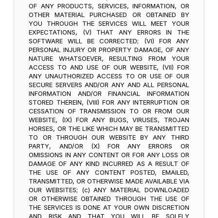
OF ANY PRODUCTS, SERVICES, INFORMATION, OR
OTHER MATERIAL PURCHASED OR OBTAINED BY
YOU THROUGH THE SERVICES WILL MEET YOUR
EXPECTATIONS, (V) THAT ANY ERRORS IN THE
SOFTWARE WILL BE CORRECTED; (VI) FOR ANY
PERSONAL INJURY OR PROPERTY DAMAGE, OF ANY
NATURE WHATSOEVER, RESULTING FROM YOUR
ACCESS TO AND USE OF OUR WEBSITE, (VII) FOR
ANY UNAUTHORIZED ACCESS TO OR USE OF OUR
SECURE SERVERS AND/OR ANY AND ALL PERSONAL
INFORMATION AND/OR FINANCIAL INFORMATION
STORED THEREIN, (VIII) FOR ANY INTERRUPTION OR
CESSATION OF TRANSMISSION TO OR FROM OUR
WEBSITE, (IX) FOR ANY BUGS, VIRUSES, TROJAN
HORSES, OR THE LIKE WHICH MAY BE TRANSMITTED
TO OR THROUGH OUR WEBSITE BY ANY THIRD
PARTY, AND/OR (X) FOR ANY ERRORS OR
OMISSIONS IN ANY CONTENT OR FOR ANY LOSS OR
DAMAGE OF ANY KIND INCURRED AS A RESULT OF
THE USE OF ANY CONTENT POSTED, EMAILED,
TRANSMITTED, OR OTHERWISE MADE AVAILABLE VIA
OUR WEBSITES; (c) ANY MATERIAL DOWNLOADED
OR OTHERWISE OBTAINED THROUGH THE USE OF
THE SERVICES IS DONE AT YOUR OWN DISCRETION
AND RISK AND THAT YOU WILL BE SOLELY