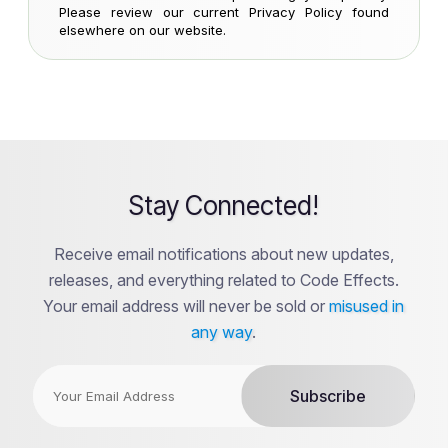
Please review our current Privacy Policy found
elsewhere on our website.
Stay Connected!
Receive email notifications about new updates,
releases, and everything related to Code Effects.
Your email address will never be sold or
misused in
any way
.