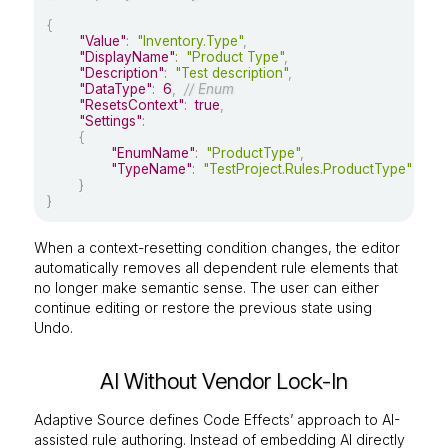
{
"Value"
:
"Inventory.Type"
,
"DisplayName"
:
"Product Type"
,
"Description"
:
"Test description"
,
"DataType"
:
6
,
// Enum
"ResetsContext"
:
true
,
"Settings"
:
{
"EnumName"
:
"ProductType"
,
"TypeName"
:
"TestProject.Rules.ProductType"
}
}
When a context-resetting condition changes, the editor
automatically removes all dependent rule elements that
no longer make semantic sense. The user can either
continue editing or restore the previous state using
Undo.
AI Without Vendor Lock-In
Adaptive Source defines Code Effects’ approach to AI-
assisted rule authoring. Instead of embedding AI directly