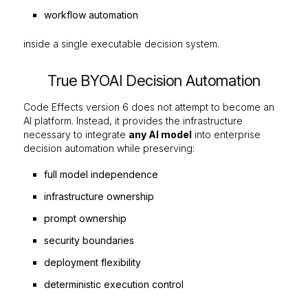
workflow automation
inside a single executable decision system.
True BYOAI Decision Automation
Code Effects version 6 does not attempt to become an
AI platform. Instead, it provides the infrastructure
necessary to integrate
any AI model
into enterprise
decision automation while preserving:
full model independence
infrastructure ownership
prompt ownership
security boundaries
deployment flexibility
deterministic execution control