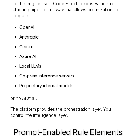
into the engine itself, Code Effects exposes the rule-
authoring pipeline in a way that allows organizations to
integrate:
OpenAI
Anthropic
Gemini
Azure AI
Local LLMs
On-prem inference servers
Proprietary internal models
or no AI at all.
The platform provides the orchestration layer. You
control the intelligence layer.
Prompt-Enabled Rule Elements