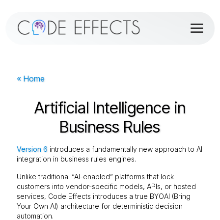
« Home
Artificial Intelligence in
Business Rules
Version 6
introduces a fundamentally new approach to AI
integration in business rules engines.
Unlike traditional “AI-enabled” platforms that lock
customers into vendor-specific models, APIs, or hosted
services, Code Effects introduces a true BYOAI (Bring
Your Own AI) architecture for deterministic decision
automation.