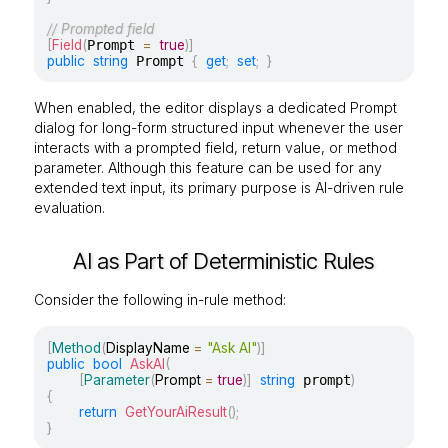
// Prompted field
[
Field
(
Prompt 
=
true
)
]
public
string
 Prompt 
{
get
;
set
;
}
When enabled, the editor displays a dedicated Prompt
dialog for long-form structured input whenever the user
interacts with a prompted field, return value, or method
parameter. Although this feature can be used for any
extended text input, its primary purpose is AI-driven rule
evaluation.
AI as Part of Deterministic Rules
Consider the following in-rule method:
[
Method
(
DisplayName 
=
"Ask AI"
)
]
public
bool
AskAI
(
[
Parameter
(
Prompt 
=
true
)
]
string
 prompt
)
{
return
GetYourAiResult
(
)
;
}