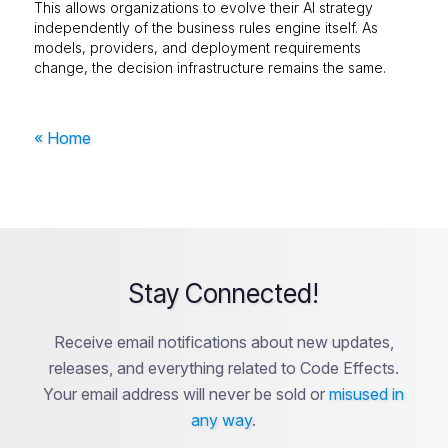
This allows organizations to evolve their AI strategy
independently of the business rules engine itself. As
models, providers, and deployment requirements
change, the decision infrastructure remains the same.
« Home
Stay Connected!
Receive email notifications about new updates,
releases, and everything related to Code Effects.
Your email address will never be sold or
misused in
any way
.