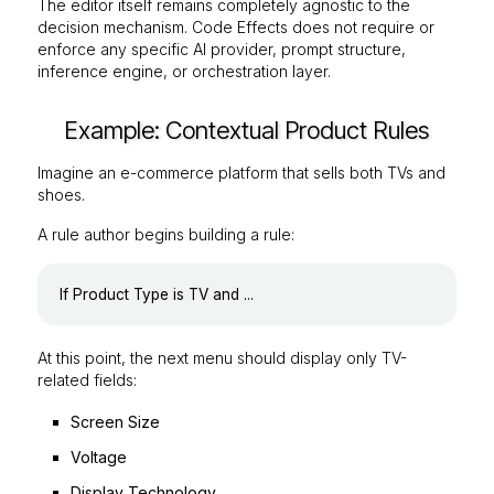
The editor itself remains completely agnostic to the
decision mechanism. Code Effects does not require or
enforce any specific AI provider, prompt structure,
inference engine, or orchestration layer.
Example: Contextual Product Rules
Imagine an e-commerce platform that sells both TVs and
shoes.
A rule author begins building a rule:
At this point, the next menu should display only TV-
related fields:
Screen Size
Voltage
Display Technology