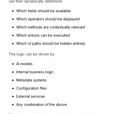
can then dynamically determine:
Which fields should be available
Which operators should be displayed
Which methods are contextually relevant
Which actions can be executed
Which UI paths should be hidden entirely
This logic can be driven by:
AI models
Internal business logic
Metadata systems
Configuration files
External services
Any combination of the above