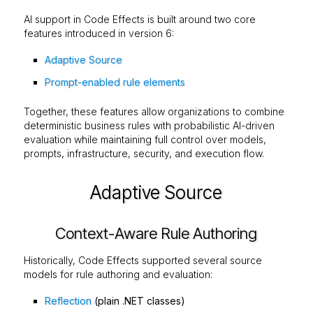
AI support in Code Effects is built around two core
features introduced in version 6:
Adaptive Source
Prompt-enabled rule elements
Together, these features allow organizations to combine
deterministic business rules with probabilistic AI-driven
evaluation while maintaining full control over models,
prompts, infrastructure, security, and execution flow.
Adaptive Source
Context-Aware Rule Authoring
Historically, Code Effects supported several source
models for rule authoring and evaluation:
Reflection
(plain .NET classes)