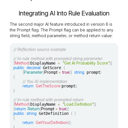
Integrating AI Into Rule Evaluation
The second major AI feature introduced in version 6 is
the Prompt flag. The Prompt flag can be applied to any
string field, method parameter, or method return value:
// Reflection source example
// In-rule method with prompted string parameter
[
Method
(
DisplayName 
=
"Get AI Probability Score"
)
]
public
decimal
 GetScore 
(
[
Parameter
(
Prompt 
=
true
)
]
string
 prompt
)
{
// You AI implementation
return
GetTheScore
(
prompt
)
;
}
// In-rule method with prompted return
[
Method
(
DisplayName 
=
"Load Definition"
)
]
[
return
:
Return
(
Prompt 
=
true
)
]
public
string
 GetDefinition 
(
)
{
return
GetYourDefinition
(
)
;
}