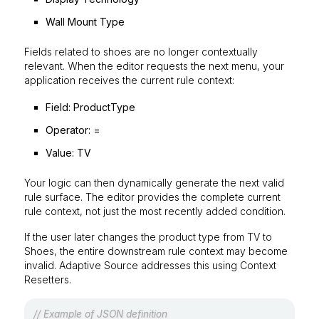
Wall Mount Type
Fields related to shoes are no longer contextually
relevant. When the editor requests the next menu, your
application receives the current rule context:
Field:
ProductType
Operator:
=
Value:
TV
Your logic can then dynamically generate the next valid
rule surface. The editor provides the complete current
rule context, not just the most recently added condition.
If the user later changes the product type from
TV
to
Shoes
, the entire downstream rule context may become
invalid. Adaptive Source addresses this using Context
Resetters.
// Example of JSON definition