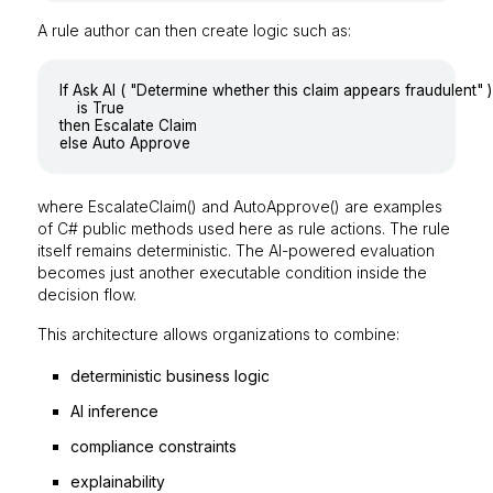
A rule author can then create logic such as:
If Ask AI ( "Determine whether this claim appears fraudulent" )

	is True

then Escalate Claim

where
EscalateClaim()
and
AutoApprove()
are examples
of C# public methods used here as rule actions. The rule
itself remains deterministic. The AI-powered evaluation
becomes just another executable condition inside the
decision flow.
This architecture allows organizations to combine:
deterministic business logic
AI inference
compliance constraints
explainability