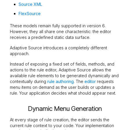
Source XML
FlexSource
These models remain fully supported in version 6.
However, they all share one characteristic: the editor
receives a predefined static data surface.
Adaptive Source introduces a completely different
approach.
Instead of exposing a fixed set of fields, methods, and
actions to the rule editor, Adaptive Source allows the
available rule elements to be generated dynamically and
contextually during
rule authoring
. The
editor
requests
menu items on demand as the user builds or updates a
rule. Your application decides what should appear next.
Dynamic Menu Generation
At every stage of rule creation, the editor sends the
current rule context to your code. Your implementation