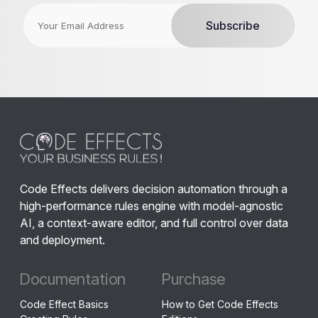
Code Effects delivers decision automation through a
high-performance rules engine with model-agnostic
AI, a context-aware editor, and full control over data
and deployment.
Documentation
Purchase
Code Effect Basics
How to Get Code Effects