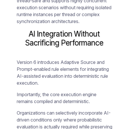
thread-safe and supports highly concurrent
execution scenarios without requiring isolated
runtime instances per thread or complex
synchronization architectures.
AI Integration Without
Sacrificing Performance
Version 6 introduces Adaptive Source and
Prompt-enabled rule elements for integrating
AI-assisted evaluation into deterministic rule
execution.
Importantly, the core execution engine
remains compiled and deterministic.
Organizations can selectively incorporate AI-
driven conditions only where probabilistic
evaluation is actually required while preserving