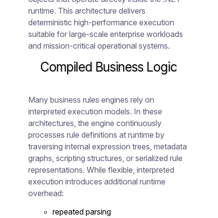
runtime. This architecture delivers
deterministic high-performance execution
suitable for large-scale enterprise workloads
and mission-critical operational systems.
Compiled Business Logic
Many business rules engines rely on
interpreted execution models. In these
architectures, the engine continuously
processes rule definitions at runtime by
traversing internal expression trees, metadata
graphs, scripting structures, or serialized rule
representations. While flexible, interpreted
execution introduces additional runtime
overhead:
repeated parsing