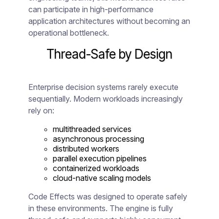
can participate in high-performance
application architectures without becoming an
operational bottleneck.
Thread-Safe by Design
Enterprise decision systems rarely execute
sequentially. Modern workloads increasingly
rely on:
multithreaded services
asynchronous processing
distributed workers
parallel execution pipelines
containerized workloads
cloud-native scaling models
Code Effects was designed to operate safely
in these environments. The engine is fully