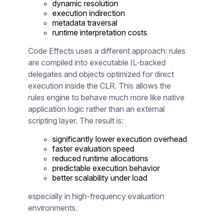
dynamic resolution
execution indirection
metadata traversal
runtime interpretation costs
Code Effects uses a different approach: rules
are compiled into executable IL-backed
delegates and objects optimized for direct
execution inside the CLR. This allows the
rules engine to behave much more like native
application logic rather than an external
scripting layer. The result is:
significantly lower execution overhead
faster evaluation speed
reduced runtime allocations
predictable execution behavior
better scalability under load
especially in high-frequency evaluation
environments.