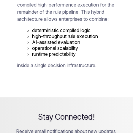
compiled high-performance execution for the
remainder of the rule pipeline. This hybrid
architecture allows enterprises to combine:
deterministic compiled logic
high-throughput rule execution
AI-assisted evaluation
operational scalability
runtime predictability
inside a single decision infrastructure.
Stay Connected!
Receive email notifications about new updates,