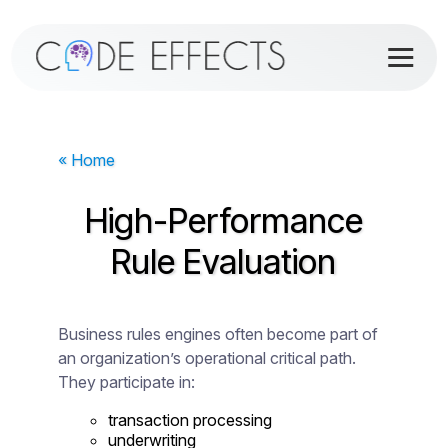
« Home
High-Performance
Rule Evaluation
Business rules engines often become part of
an organization’s operational critical path.
They participate in:
transaction processing
underwriting