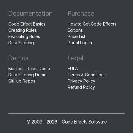
Documentation
Purchase
Code Effect Basics
How to Get Code Effects
Creating Rules
Editions
Evaluating Rules
Price List
Data Filtering
Portal Log In
Demos
Legal
Business Rules Demo
EULA
Data Filtering Demo
Terms & Conditions
GitHub Repos
Privacy Policy
Refund Policy
© 2009 -
2026
Code Effects Software