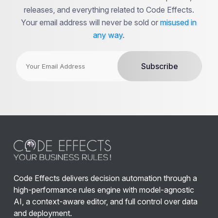
releases, and everything related to Code Effects.
Your email address will never be sold or
misused in
any way
.
Code Effects delivers decision automation through a
high-performance rules engine with model-agnostic
AI, a context-aware editor, and full control over data
and deployment.