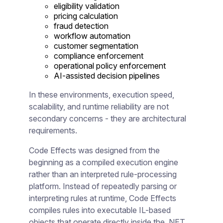
eligibility validation
pricing calculation
fraud detection
workflow automation
customer segmentation
compliance enforcement
operational policy enforcement
AI-assisted decision pipelines
In these environments, execution speed,
scalability, and runtime reliability are not
secondary concerns - they are architectural
requirements.
Code Effects was designed from the
beginning as a compiled execution engine
rather than an interpreted rule-processing
platform. Instead of repeatedly parsing or
interpreting rules at runtime, Code Effects
compiles rules into executable IL-based
objects that operate directly inside the .NET