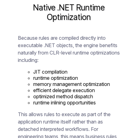
Native .NET Runtime
Optimization
Because rules are compiled directly into
executable .NET objects, the engine benefits
naturally from CLR-level runtime optimizations
including:
JIT compilation
runtime optimization
memory management optimization
efficient delegate execution
optimized method dispatch
runtime inlining opportunities
This allows rules to execute as part of the
application runtime itself rather than as
detached interpreted workflows. For
engineering teams, this means business rules