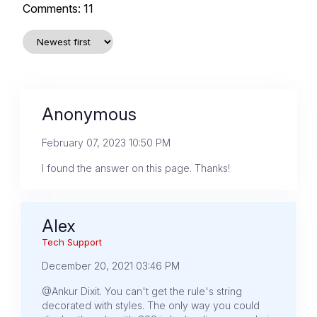
Comments:
11
Anonymous
February 07, 2023 10:50 PM
I found the answer on this page. Thanks!
Alex
Tech Support
December 20, 2021 03:46 PM
@Ankur Dixit. You can't get the rule's string
decorated with styles. The only way you could