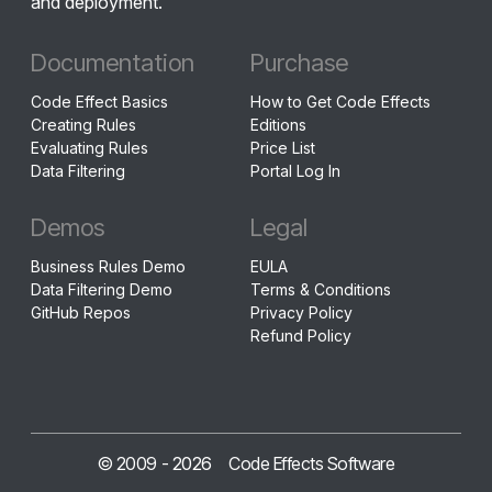
and deployment.
Documentation
Purchase
Code Effect Basics
How to Get Code Effects
Creating Rules
Editions
Evaluating Rules
Price List
Data Filtering
Portal Log In
Demos
Legal
Business Rules Demo
EULA
Data Filtering Demo
Terms & Conditions
GitHub Repos
Privacy Policy
Refund Policy
© 2009 -
2026
Code Effects Software