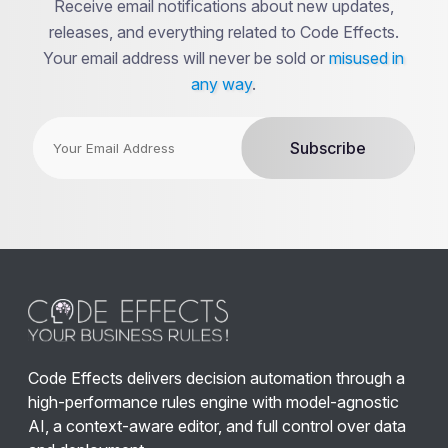
Receive email notifications about new updates,
releases, and everything related to Code Effects.
Your email address will never be sold or
misused in
any way
.
Code Effects delivers decision automation through a
high-performance rules engine with model-agnostic
AI, a context-aware editor, and full control over data