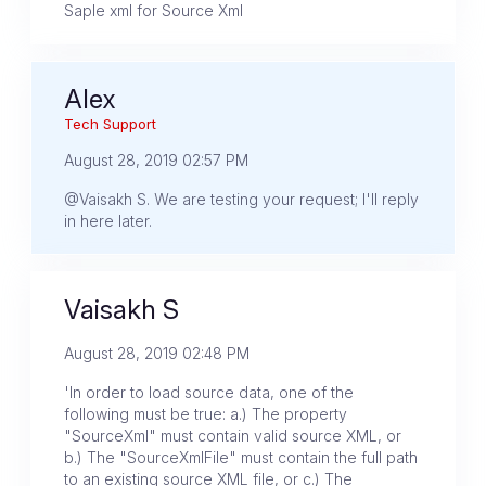
Saple xml for Source Xml
Alex
Tech Support
August 28, 2019 02:57 PM
@Vaisakh S. We are testing your request; I'll reply
in here later.
Vaisakh S
August 28, 2019 02:48 PM
'In order to load source data, one of the
following must be true: a.) The property
"SourceXml" must contain valid source XML, or
b.) The "SourceXmlFile" must contain the full path
to an existing source XML file, or c.) The