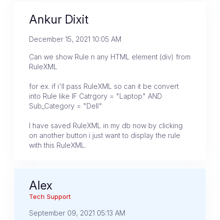
Ankur Dixit
December 15, 2021 10:05 AM
Can we show Rule n any HTML element (div) from
RuleXML
for ex. if i'll pass RuleXML so can it be convert
into Rule like IF Catrgory = "Laptop" AND
Sub_Category = "Dell"
I have saved RuleXML in my db now by clicking
on another button i just want to display the rule
with this RuleXML.
Alex
Tech Support
September 09, 2021 05:13 AM