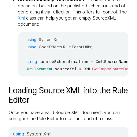
document based on the published schema instead of
generating it via reflection. This offers full control. The
Xml
class can help you get an empty SourceXML
document:
using
System
.
Xml
;
using
CodeEffects
.
Rule
.
Editor
.
Utils
;
string
 sourceSchemaLocation 
=
 Xml
.
SourceNamespa
XmlDocument
 sourceXml 
=
 XML
.
GetEmptySourceDocum
Loading Source XML into the Rule
Editor
Once you have a valid Source XML document, you can
configure the Rule Editor to use it instead of a class:
using
System
.
Xml
;