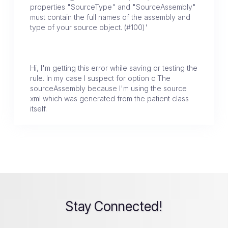
properties "SourceType" and "SourceAssembly"
must contain the full names of the assembly and
type of your source object. (#100)'
Hi, I'm getting this error while saving or testing the
rule. In my case I suspect for option c The
sourceAssembly because I'm using the source
xml which was generated from the patient class
itself.
Stay Connected!