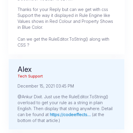
Thanks for your Reply but can we get with css
Support the way it displayed in Rule Engine like
Values shows in Red Colour and Property Shows
in Blue Color.
Can we get the RuleEditor.ToString() along with
CSS ?
Alex
Tech Support
December 15, 2021 03:45 PM
@Ankur Dixit. Just use the RuleEditor.ToString()
overload to get your rule as a string in plain
English. Then display that string anywhere. Detail
can be found at
https://codeeffects....
(at the
bottom of that article.)