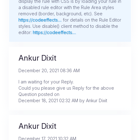
display the rule with CSS is by loading your rule in
a disabled rule editor with the Rule Area styles
removed (border, background, etc). See
https://codeeffects....
for details on the Rule Editor
styles. Use disable() client method to disable the
editor:
https://codeeffects....
Ankur Dixit
December 20, 2021 08:36 AM
I am waiting for your Reply.
Could you please give us Reply for the above
Question posted on
December 18, 2021 02:32 AM by Ankur Dixit
Ankur Dixit
December 17, 2021 10:32 AM