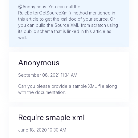
@Anonymous. You can call the
RuleEditor.GetSourceXml() method mentioned in
this article to get the xml doc of your source. Or
you can build the Source XML from scratch using
its public schema that is linked in this article as
well.
Anonymous
September 08, 2021 11:34 AM
Can you please provide a sample XML file along
with the documentation.
Require smaple xml
June 18, 2020 10:30 AM