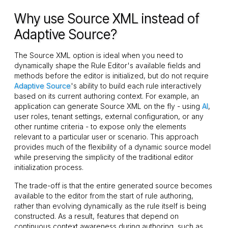
Why use Source XML instead of
Adaptive Source?
The Source XML option is ideal when you need to
dynamically shape the Rule Editor's available fields and
methods before the editor is initialized, but do not require
Adaptive Source
's ability to build each rule interactively
based on its current authoring context. For example, an
application can generate Source XML on the fly - using
AI
,
user roles, tenant settings, external configuration, or any
other runtime criteria - to expose only the elements
relevant to a particular user or scenario. This approach
provides much of the flexibility of a dynamic source model
while preserving the simplicity of the traditional editor
initialization process.
The trade-off is that the entire generated source becomes
available to the editor from the start of rule authoring,
rather than evolving dynamically as the rule itself is being
constructed. As a result, features that depend on
continuous context awareness during authoring, such as