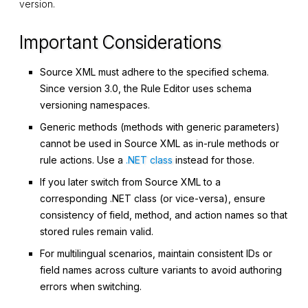
version.
Important Considerations
Source XML must adhere to the specified schema.
Since version 3.0, the Rule Editor uses schema
versioning namespaces.
Generic methods (methods with generic parameters)
cannot be used in Source XML as in-rule methods or
rule actions. Use a
.NET class
instead for those.
If you later switch from Source XML to a
corresponding .NET class (or vice-versa), ensure
consistency of field, method, and action names so that
stored rules remain valid.
For multilingual scenarios, maintain consistent IDs or
field names across culture variants to avoid authoring
errors when switching.