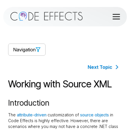
Navigation
Next Topic
Working with Source XML
Introduction
The
attribute-driven
customization of
source objects
in
Code Effects is highly effective. However, there are
scenarios where you may not have a concrete .NET class