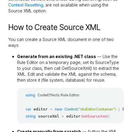
Context Resetting
, are not available when using the
Source XML option.
How to Create Source XML
You can create a Source XML document in one of two
ways:
Generate from an existing .NET class
— Use the
Rule Editor on a temporary page, set its
SourceType
to your class, then call
GetSourceXml()
to extract the
XML. Edit and validate the XML against the schema,
then store it (file system, database) for reuse.
using
CodeEffects
.
Rule
.
Editor
;
var
 editor 
=
new
Control
(
"divEditorContainer"
)
{
 Sour
string
 sourceXml 
=
 editor
.
GetSourceXml
(
)
;
Create manually from scratch
— Author the XML