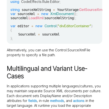
using
CodeEffects
.
Rule
.
Editor
;
string
=
.
GetSourceXmlS
 sourceXmlString 
 YourStorage
var
=
new
XmlDocument
(
)
;
 sourceXml 
.
LoadXml
(
)
;
sourceXml
sourceXmlString
var
=
new
Control
(
"divEditorContainer"
)
 editor 
{
=
    SourceXml 
}
;
Alternatively, you can use the
Control.SourceXmlFile
property to specify a file path.
Multilingual and Variant Use-
Cases
In applications supporting multiple languages/cultures, you
may maintain separate Source XML documents per culture.
Each document sets
DisplayName
and/or
Description
attributes for
fields
, in-rule
methods
, and
actions
in the
target language. At runtime you load the appropriate