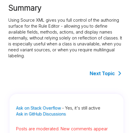
Summary
Using Source XML gives you full control of the authoring
surface for the Rule Editor - allowing you to define
available fields, methods, actions, and display names
externally, without relying solely on reflection of classes. It
is especially useful when a class is unavailable, when you
need variant sources, or when you require multilingual
labeling.
Next Topic
Ask on Stack Overflow
- Yes, it's still active
Ask in GitHub Discussions
Posts are moderated. New comments appear