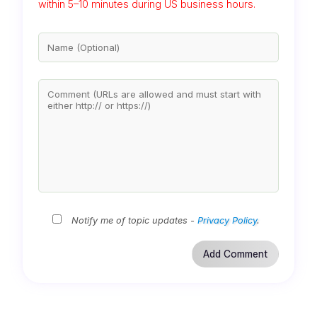
within 5–10 minutes during US business hours.
Notify me of topic updates -
Privacy Policy
.