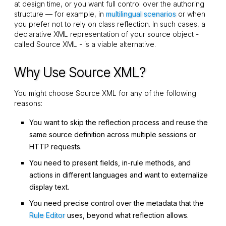
at design time, or you want full control over the authoring
structure — for example, in
multilingual scenarios
or when
you prefer not to rely on class reflection. In such cases, a
declarative XML representation of your source object -
called Source XML - is a viable alternative.
Why Use Source XML?
You might choose Source XML for any of the following
reasons:
You want to skip the reflection process and reuse the
same source definition across multiple sessions or
HTTP requests.
You need to present fields, in-rule methods, and
actions in different languages and want to externalize
display text.
You need precise control over the metadata that the
Rule Editor
uses, beyond what reflection allows.