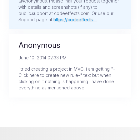
@Anonymous. Please mail your request together
with details and screenshots (if any) to
public.support at codeeffects.com. Or use our
Support page at
https://codeeffects....
Anonymous
June 10, 2014 02:33 PM
i tried creating a project in MVC, i am getting "-
Click here to create new rule-" text but when
clicking on it nothing is happening i have done
everything as mentioned above.