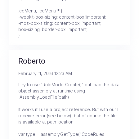
.ceMenu, .ceMenu * {
-webkit-box-sizing: content-box !important;
-moz-box-sizing: content-box !important;
box-sizing: border-box !important;
}
Roberto
February 11, 2016 12:23 AM
I try to use 'RuleModel.Create()' but load the data
object assembly at runtime using
'Assembly.LoadFile(path)'.
It works if I use a project reference. But with our I
receive error (see below), but of course the file
is available at path location.
var type = assembly.GetType("CodeRules