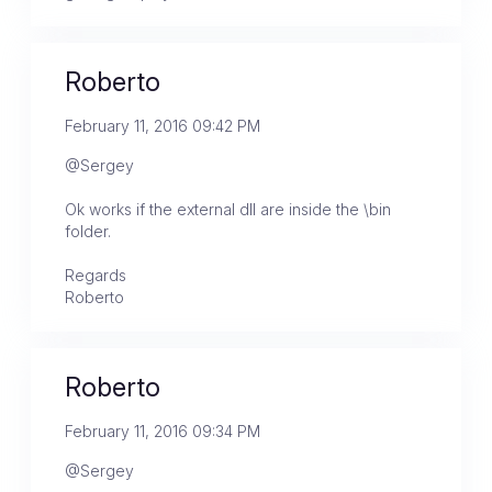
Roberto
February 11, 2016 09:42 PM
@Sergey
Ok works if the external dll are inside the \bin
folder.
Regards
Roberto
Roberto
February 11, 2016 09:34 PM
@Sergey