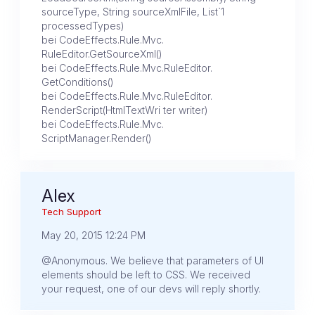
sourceType, String sourceXmlFile, List`1
processedTypes)
bei CodeEffects.Rule.Mvc.
RuleEditor.GetSourceXml()
bei CodeEffects.Rule.Mvc.RuleEditor.
GetConditions()
bei CodeEffects.Rule.Mvc.RuleEditor.
RenderScript(HtmlTextWri ter writer)
bei CodeEffects.Rule.Mvc.
ScriptManager.Render()
Alex
Tech Support
May 20, 2015 12:24 PM
@Anonymous. We believe that parameters of UI
elements should be left to CSS. We received
your request, one of our devs will reply shortly.