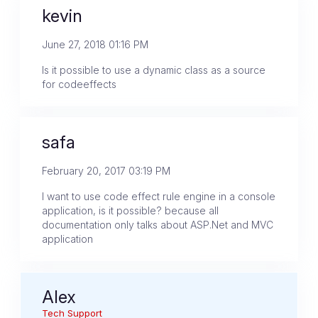
kevin
June 27, 2018 01:16 PM
Is it possible to use a dynamic class as a source
for codeeffects
safa
February 20, 2017 03:19 PM
I want to use code effect rule engine in a console
application, is it possible? because all
documentation only talks about ASP.Net and MVC
application
Alex
Tech Support