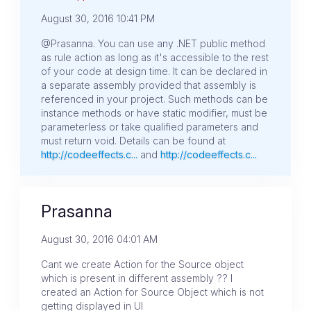
August 30, 2016 10:41 PM
@Prasanna. You can use any .NET public method
as rule action as long as it's accessible to the rest
of your code at design time. It can be declared in
a separate assembly provided that assembly is
referenced in your project. Such methods can be
instance methods or have static modifier, must be
parameterless or take qualified parameters and
must return void. Details can be found at
http://codeeffects.c...
and
http://codeeffects.c...
Prasanna
August 30, 2016 04:01 AM
Cant we create Action for the Source object
which is present in different assembly ?? I
created an Action for Source Object which is not
getting displayed in UI