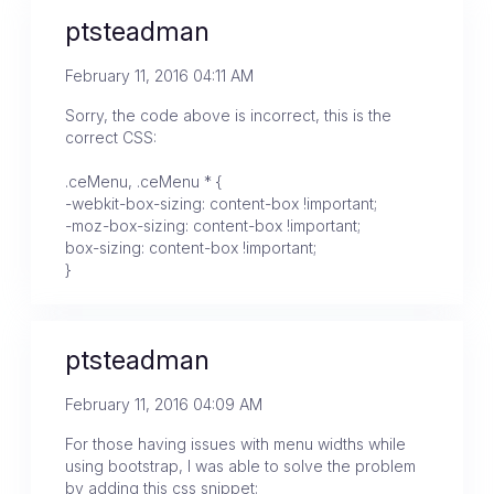
ptsteadman
February 11, 2016 04:11 AM
Sorry, the code above is incorrect, this is the
correct CSS:
.ceMenu, .ceMenu * {
-webkit-box-sizing: content-box !important;
-moz-box-sizing: content-box !important;
box-sizing: content-box !important;
}
ptsteadman
February 11, 2016 04:09 AM
For those having issues with menu widths while
using bootstrap, I was able to solve the problem
by adding this css snippet: