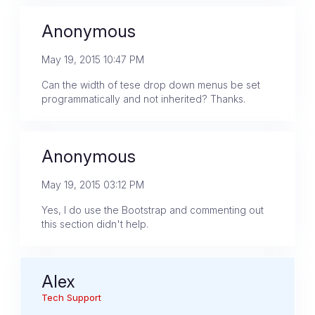
Anonymous
May 19, 2015 10:47 PM
Can the width of tese drop down menus be set
programmatically and not inherited? Thanks.
Anonymous
May 19, 2015 03:12 PM
Yes, I do use the Bootstrap and commenting out
this section didn't help.
Alex
Tech Support