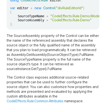
using
CodeEffects
.
Rule
;
 Editor
var
=
new
Control
(
"divRuleEditorId"
)
 editor 
{
=
"CodeEffects.Rule.Demo.Models.Pa
    SourceTypeName 
=
"CodeEffects.Rule.Demo"
    SourceAssembly 
}
;
The
SourceAssembly
property of the
Control
can be either
the name of the referenced assembly that declares the
source object or the fully qualified name of the assembly
that you plan to load programmatically. It can be retrieved
as
Assembly.GetAssembly(SourceObjectType).FullName
.
The
SourceTypeName
property is the full name of the
source object’s type. It can be retrieved as
sourceInstance.GetType().FullName
.
The
Control
class exposes additional source-related
properties that can be used to further configure the
source object. You can also customize how properties and
methods are presented and evaluated by applying the
custom attributes available in the
CodeEffects.Rule.Common.Attributes
namespace.