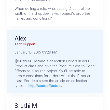
When editing a rule, what setting(s) control the
width of the dropdowns with object's proprties
names and conditions?
Alex
Tech Support
January 15, 2015 03:29 PM
@Sruthi M. Declare a collection Orders in your
Product class and give the Product class to Code
Effects as a source object. You'll be able to
create conditions for orders within the Product
class. For details see the article on collection
types at
http://codeeffects.c...
Sruthi M