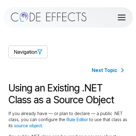
Navigation
Next Topic
Using an Existing .NET
Class as a Source Object
If you already have — or plan to declare — a public .NET
class, you can configure the
Rule Editor
to use that class as
its
source object
.