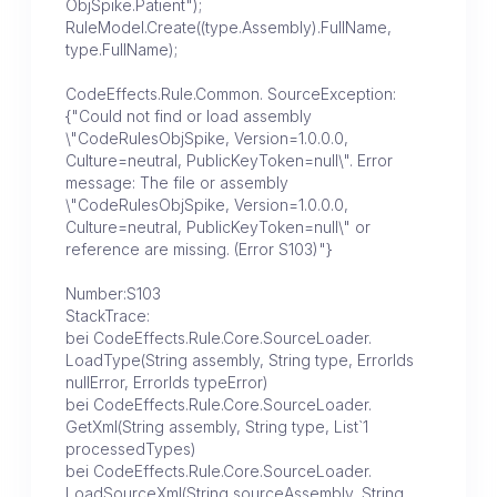
ObjSpike.Patient");
RuleModel.Create((type.Assembly).FullName,
type.FullName);
CodeEffects.Rule.Common. SourceException:
{"Could not find or load assembly
\"CodeRulesObjSpike, Version=1.0.0.0,
Culture=neutral, PublicKeyToken=null\". Error
message: The file or assembly
\"CodeRulesObjSpike, Version=1.0.0.0,
Culture=neutral, PublicKeyToken=null\" or
reference are missing. (Error S103)"}
Number:S103
StackTrace:
bei CodeEffects.Rule.Core.SourceLoader.
LoadType(String assembly, String type, ErrorIds
nullError, ErrorIds typeError)
bei CodeEffects.Rule.Core.SourceLoader.
GetXml(String assembly, String type, List`1
processedTypes)
bei CodeEffects.Rule.Core.SourceLoader.
LoadSourceXml(String sourceAssembly, String