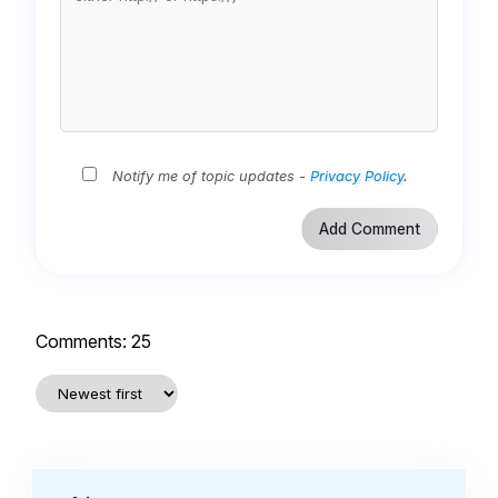
Notify me of topic updates -
Privacy Policy
.
Comments:
25