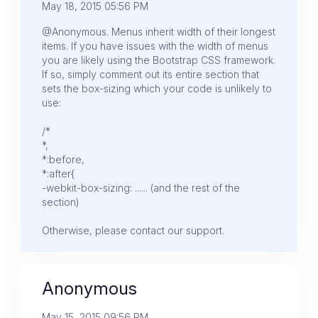
May 18, 2015 05:56 PM
@Anonymous. Menus inherit width of their longest
items. If you have issues with the width of menus
you are likely using the Bootstrap CSS framework.
If so, simply comment out its entire section that
sets the box-sizing which your code is unlikely to
use:
/*
*,
*:before,
*:after{
-webkit-box-sizing: ...... (and the rest of the
section)
Otherwise, please contact our support.
Anonymous
May 15, 2015 09:56 PM