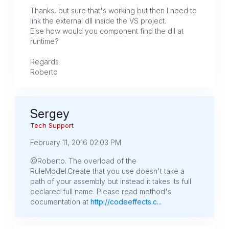
Thanks, but sure that's working but then I need to
link the external dll inside the VS project.
Else how would you component find the dll at
runtime?
Regards
Roberto
Sergey
Tech Support
February 11, 2016 02:03 PM
@Roberto. The overload of the
RuleModel.Create that you use doesn't take a
path of your assembly but instead it takes its full
declared full name. Please read method's
documentation at
http://codeeffects.c...