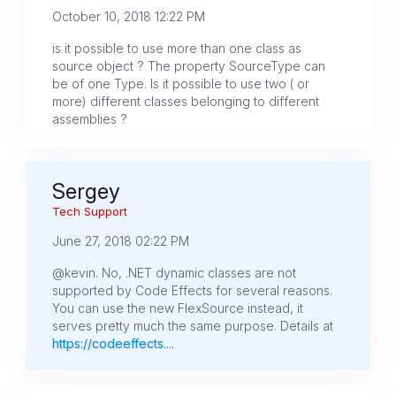
October 10, 2018 12:22 PM
is it possible to use more than one class as
source object ? The property SourceType can
be of one Type. Is it possible to use two ( or
more) different classes belonging to different
assemblies ?
Sergey
Tech Support
June 27, 2018 02:22 PM
@kevin. No, .NET dynamic classes are not
supported by Code Effects for several reasons.
You can use the new FlexSource instead, it
serves pretty much the same purpose. Details at
https://codeeffects....