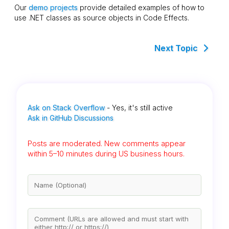
Our
demo projects
provide detailed examples of how to
use .NET classes as source objects in Code Effects.
Next Topic
Ask on Stack Overflow
- Yes, it's still active
Ask in GitHub Discussions
Posts are moderated. New comments appear
within 5–10 minutes during US business hours.