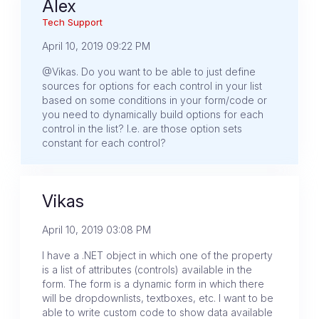
Alex
Tech Support
April 10, 2019 09:22 PM
@Vikas. Do you want to be able to just define
sources for options for each control in your list
based on some conditions in your form/code or
you need to dynamically build options for each
control in the list? I.e. are those option sets
constant for each control?
Vikas
April 10, 2019 03:08 PM
I have a .NET object in which one of the property
is a list of attributes (controls) available in the
form. The form is a dynamic form in which there
will be dropdownlists, textboxes, etc. I want to be
able to write custom code to show data available