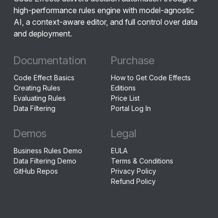
high-performance rules engine with model-agnostic
AI, a context-aware editor, and full control over data
and deployment.
Documentation
Purchase
Code Effect Basics
How to Get Code Effects
Creating Rules
Editions
Evaluating Rules
Price List
Data Filtering
Portal Log In
Demos
Legal
Business Rules Demo
EULA
Data Filtering Demo
Terms & Conditions
GitHub Repos
Privacy Policy
Refund Policy