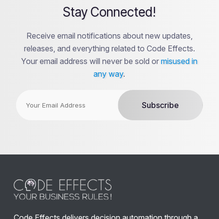
Stay Connected!
Receive email notifications about new updates,
releases, and everything related to Code Effects.
Your email address will never be sold or
misused in
any way
.
Code Effects delivers decision automation through a