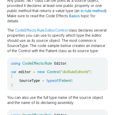
Any public .NET class can be used as a source object,
provided it declares at least one public property or one
public method that returns a value type (an
in-rule method
).
Make sure to read the Code Effects
Basics
topic for
details.
The
CodeEffects.Rule.Editor.Control
class declares several
properties you can use to specify which type the editor
should use as its source object. The most common is
SourceType
. The code sample below creates an instance
of the
Control
with the
Patient
class as its source type:
using
CodeEffects
.
Rule
;
 Editor
var
=
new
Control
(
"divRuleEditorId"
)
 editor 
{
=
typeof
(
Patient
)
    SourceType 
}
;
You can also use the full type name of the source object
and the name of its declaring assembly: