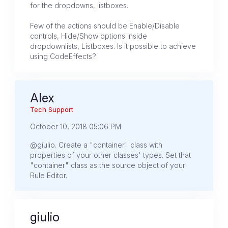
for the dropdowns, listboxes.
Few of the actions should be Enable/Disable
controls, Hide/Show options inside
dropdownlists, Listboxes. Is it possible to achieve
using CodeEffects?
Alex
Tech Support
October 10, 2018 05:06 PM
@giulio. Create a "container" class with
properties of your other classes' types. Set that
"container" class as the source object of your
Rule Editor.
giulio