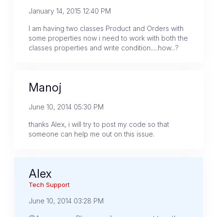
January 14, 2015 12:40 PM
I am having two classes Product and Orders with
some properties now i need to work with both the
classes properties and write condition.....how...?
Manoj
June 10, 2014 05:30 PM
thanks Alex, i will try to post my code so that
someone can help me out on this issue.
Alex
Tech Support
June 10, 2014 03:28 PM