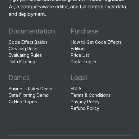
AI, a context-aware editor, and full control over data
and deployment.
Documentation
Purchase
Code Effect Basics
How to Get Code Effects
Creating Rules
Editions
Evaluating Rules
Price List
Data Filtering
Portal Log In
Demos
Legal
Business Rules Demo
EULA
Data Filtering Demo
Terms & Conditions
GitHub Repos
Privacy Policy
Refund Policy