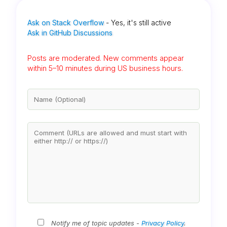
Ask on Stack Overflow
- Yes, it's still active
Ask in GitHub Discussions
Posts are moderated. New comments appear
within 5–10 minutes during US business hours.
Notify me of topic updates -
Privacy Policy
.