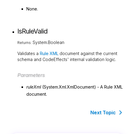
None.
IsRuleValid
System.Boolean
Returns:
Validates a
Rule XML
document against the current
schema and CodeEffects' internal validation logic.
Parameters
ruleXml
(
System.Xml.XmlDocument
) - A Rule XML
document.
Next Topic