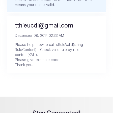
means your rule is valid.
tthieucdl@gmail.com
December 08, 2014 02:33 AM
Please help, how to call IsRuleValid(string
RuleContent) - Check valid rule by rule
content(XML).
Please give example code.
Thank you.