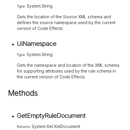
System.String
Type:
Gets the location of the Source XML schema and
defines the source namespace used by the current
version of Code Effects.
UiNamespace
System.String
Type:
Gets the namespace and location of the XML schema
for supporting attributes used by the rule schema in
the current version of Code Effects.
Methods
GetEmptyRuleDocument
System.Xml.XmlDocument
Returns: