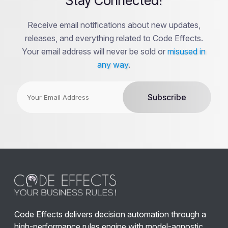
Stay Connected!
Receive email notifications about new updates,
releases, and everything related to Code Effects.
Your email address will never be sold or
misused in
any way
.
Code Effects delivers decision automation through a
high-performance rules engine with model-agnostic