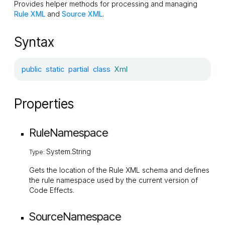
Provides helper methods for processing and managing
Rule XML
and
Source XML
.
Syntax
public
static
partial
class
Xml
Properties
RuleNamespace
System.String
Type:
Gets the location of the Rule XML schema and defines
the rule namespace used by the current version of
Code Effects.
SourceNamespace