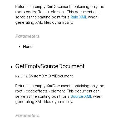
Returns an empty
XmlDocument
containing only the
root
<codeeffects>
element. This document can
serve as the starting point for a
Rule XML
when
generating XML files dynamically.
Parameters
None.
GetEmptySourceDocument
System.Xml.XmlDocument
Returns:
Returns an empty
XmlDocument
containing only the
root
<codeeffects>
element. This document can
serve as the starting point for a
Source XML
when
generating XML files dynamically.
Parameters