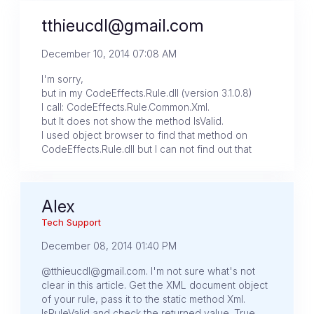
tthieucdl@gmail.com
December 10, 2014 07:08 AM
I'm sorry,
but in my CodeEffects.Rule.dll (version 3.1.0.8)
I call: CodeEffects.Rule.Common.Xml.
but It does not show the method IsValid.
I used object browser to find that method on
CodeEffects.Rule.dll but I can not find out that
Alex
Tech Support
December 08, 2014 01:40 PM
@tthieucdl@gmail.com. I'm not sure what's not
clear in this article. Get the XML document object
of your rule, pass it to the static method Xml.
IsRuleValid and check the returned value. True