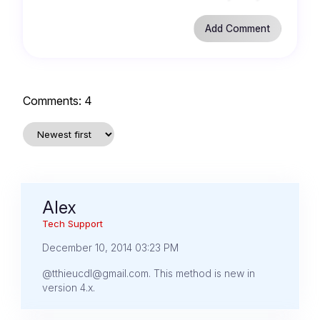
Comments:
4
Alex
Tech Support
December 10, 2014 03:23 PM
@tthieucdl@gmail.com. This method is new in
version 4.x.