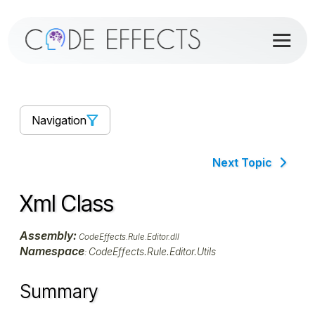
Navigation
Next Topic
Xml Class
Assembly:
CodeEffects.Rule.Editor.dll
Namespace
CodeEffects.Rule.Editor.Utils
:
Summary