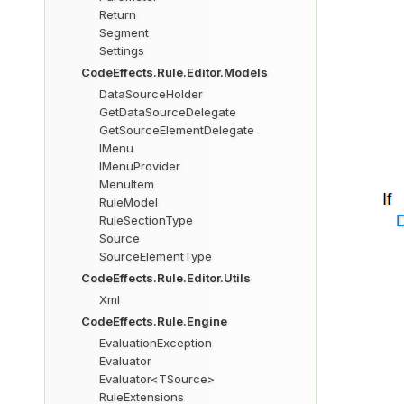
Return
Segment
Settings
CodeEffects.Rule.Editor.Models
DataSourceHolder
GetDataSourceDelegate
GetSourceElementDelegate
IMenu
IMenuProvider
MenuItem
RuleModel
RuleSectionType
Source
SourceElementType
CodeEffects.Rule.Editor.Utils
Xml
CodeEffects.Rule.Engine
EvaluationException
Evaluator
Evaluator<TSource>
RuleExtensions