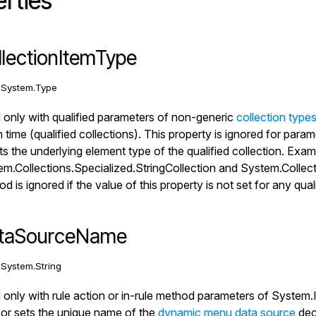
rties
llectionItemType
:
System.Type
only with qualified parameters of non-generic
collection type
n time (qualified collections). This property is ignored for para
ts the underlying element type of the qualified collection. Examp
m.Collections.Specialized.StringCollection
and
System.Collect
d is ignored if the value of this property is not set for any qual
taSourceName
:
System.String
only with rule action or in-rule method parameters of
System.
or sets the unique name of the
dynamic menu data source
dec