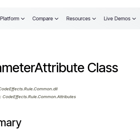
Platform
Compare
Resources
Live Demos
meterAttribute Class
odeEffects.Rule.Common.dll
:
CodeEffects.Rule.Common.Attributes
mary