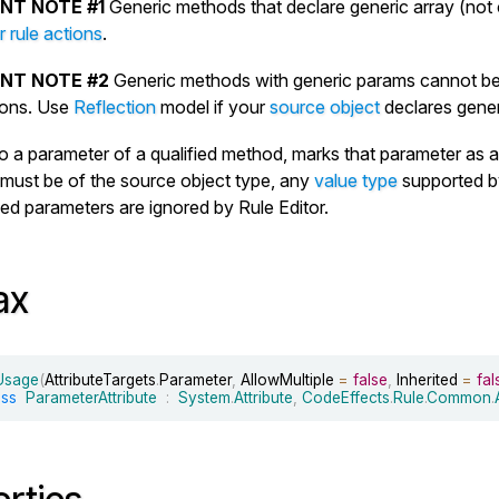
NT NOTE #1
Generic methods that declare generic array (not
 rule actions
.
NT NOTE #2
Generic methods with generic params cannot be
tions. Use
Reflection
model if your
source object
declares gene
to a parameter of a qualified method, marks that parameter as a 
must be of the source object type, any
value type
supported b
ied parameters are ignored by Rule Editor.
ax
eUsage
(
AttributeTargets
.
Parameter
,
 AllowMultiple 
=
false
,
 Inherited 
=
fal
ass
ParameterAttribute
:
System
.
Attribute
,
CodeEffects
.
Rule
.
Common
.