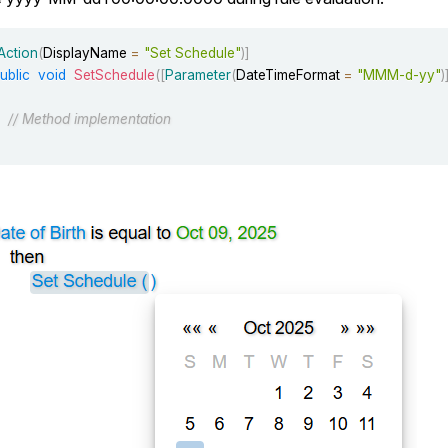
Action
(
DisplayName 
=
"Set Schedule"
)
]
ublic
void
SetSchedule
(
[
Parameter
(
DateTimeFormat 
=
"MMM-d-yy"
)
// Method implementation