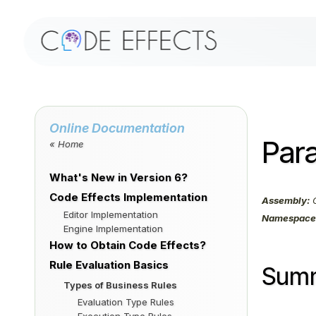
Online Documentation
Para
« Home
What's New in Version 6?
Code Effects Implementation
Assembly:
C
Editor Implementation
Namespace
Engine Implementation
How to Obtain Code Effects?
Rule Evaluation Basics
Sum
Types of Business Rules
Evaluation Type Rules