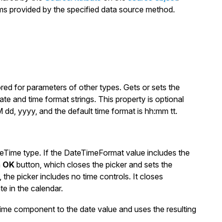
tems provided by the specified data source method.
red for parameters of other types. Gets or sets the
te and time format strings. This property is optional
dd, yyyy
, and the default time format is
hh:mm tt
.
eTime
type. If the
DateTimeFormat
value includes the
n
OK
button, which closes the picker and sets the
, the picker includes no time controls. It closes
e in the calendar.
ime component to the date value and uses the resulting