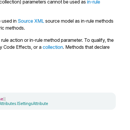
 collection) parameters cannot be used as
in-rule
 used in
Source XML
source model as in-rule methods
ric methods.
rule action or in-rule method parameter. To qualify, the
y Code Effects, or a
collection
. Methods that declare
se
)
]
Attributes
.
ISettingsAttribute