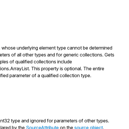
s
whose underlying element type cannot be determined
meters of all other types and for generic collections. Gets
les of qualified collections include
ions.ArrayList
. This property is optional. The entire
ified parameter of a qualified collection type.
Int32
type and ignored for parameters of other types.
lared by the
SourceAttribute
on the
source object
.