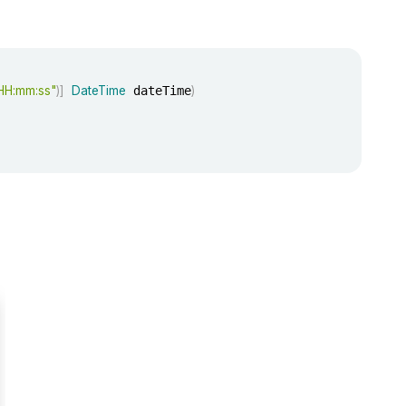
HH:mm:ss"
)
]
DateTime
 dateTime
)