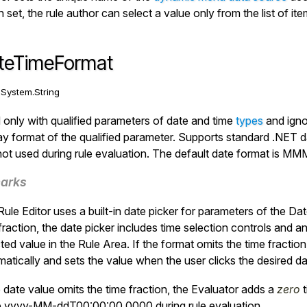
set, the rule author can select a value only from the list of i
teTimeFormat
:
System.String
only with qualified parameters of date and time
types
and igno
ay format of the qualified parameter. Supports standard .NET da
ot used during rule evaluation. The default date format is
MMM 
arks
ule Editor uses a built-in date picker for parameters of the
Dat
fraction, the date picker includes time selection controls and a
ted value in the Rule Area. If the format omits the time fraction
atically and sets the value when the user clicks the desired dat
e date value omits the time fraction, the
Evaluator
adds a
zero
t
e
yyyy-MM-ddT00:00:00.0000
during rule evaluation.