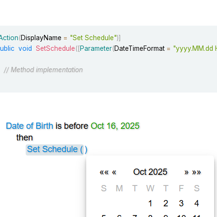
Action
(
DisplayName 
=
"Set Schedule"
)
]
ublic
void
SetSchedule
(
[
Parameter
(
DateTimeFormat 
=
"yyyy.MM.dd 
// Method implementation