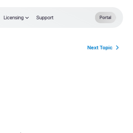
Licensing
Support
Portal
Next Topic