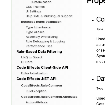
Prope
Customization
CSS Themes
UI Settings
Help XML & Multilingual Support
Co
Business Rules Evaluation
Type Inheritance
Type
Type Aliases
Assembly Whitelisting
Used 
Rule Debugging & Logging
at ru
Performance Tips
or se
Rule-Based Data Filtering
Syste
LINQ to Object
metho
EF Core
Code Effects Client-Side API
Editor Initialization
Da
Code Effects .NET API
CodeEffects.Rule.Common
Type
RuleException
CodeEffects.Rule.Common.Attributes
Used 
ActionAttribute
Gets 