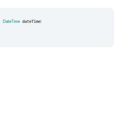
]
DateTime
 dateTime
)