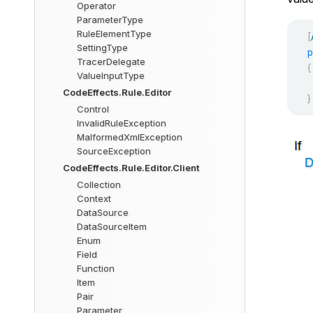
Operator
ParameterType
RuleElementType
[
SettingType
p
TracerDelegate
{
ValueInputType
CodeEffects.Rule.Editor
}
Control
InvalidRuleException
MalformedXmlException
SourceException
CodeEffects.Rule.Editor.Client
Collection
Context
DataSource
DataSourceItem
Enum
Field
Function
Item
Pair
Parameter