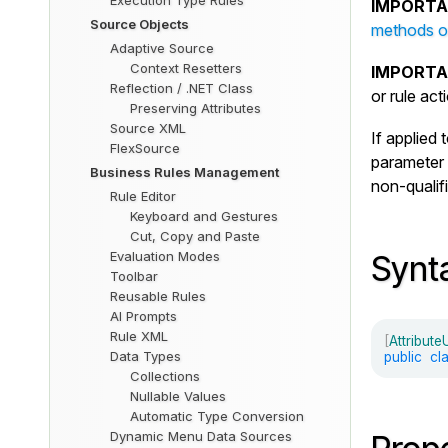
Execution Type Rules
IMPORTA
Source Objects
methods or
Adaptive Source
Context Resetters
IMPORTA
Reflection / .NET Class
or rule ac
Preserving Attributes
Source XML
If applied 
FlexSource
parameter 
Business Rules Management
non-qualif
Rule Editor
Keyboard and Gestures
Cut, Copy and Paste
Evaluation Modes
Synt
Toolbar
Reusable Rules
AI Prompts
Rule XML
[
Attribut
Data Types
public
cl
Collections
Nullable Values
Automatic Type Conversion
Dynamic Menu Data Sources