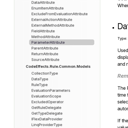
DataAttribute
When 
EnumItemAttribute
ExcludeFromEvaluationAttribute
ExternalActionAttribute
Da
ExternalMethodAttribute
FieldAttribute
MethodAttribute
Type
ParameterAttribute
ParentAttribute
Used 
ReturnAttribute
displ
SourceAttribute
and n
CodeEffects.Rule.Common.Models
CollectionType
Rem
DataType
RuleType
The R
EvaluationParameters
time 
EvaluationScope
selec
ExcludedOperator
GetRuleDelegate
autom
GetTypeDelegate
IFlexDataProvider
If th
LinqProviderType
valu