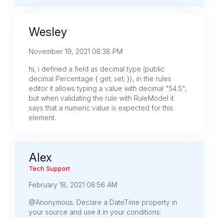
Wesley
November 19, 2021 08:38 PM
hi, i defined a field as decimal type (public
decimal Percentage { get; set; }), in the rules
editor it allows typing a value with decimal "54.5",
but when validating the rule with RuleModel it
says that a numeric value is expected for this
element.
Alex
Tech Support
February 18, 2021 08:56 AM
@Anonymous. Declare a DateTime property in
your source and use it in your conditions: