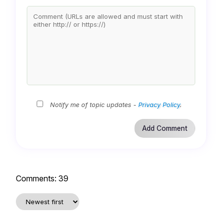
Notify me of topic updates -
Privacy Policy
.
Comments:
39