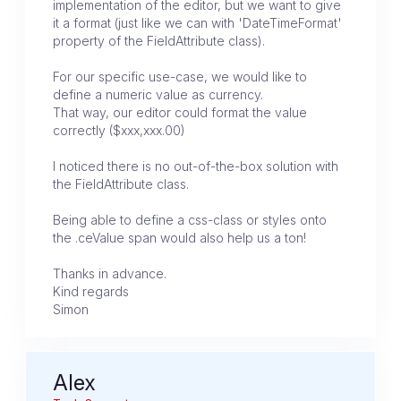
implementation of the editor, but we want to give
it a format (just like we can with 'DateTimeFormat'
property of the FieldAttribute class).
For our specific use-case, we would like to
define a numeric value as currency.
That way, our editor could format the value
correctly ($xxx,xxx.00)
I noticed there is no out-of-the-box solution with
the FieldAttribute class.
Being able to define a css-class or styles onto
the .ceValue span would also help us a ton!
Thanks in advance.
Kind regards
Simon
Alex