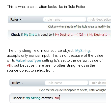
This is what a calculation looks like in Rule Editor:
The only string field in our source object,
MyString
,
accepts only manual input. This is not because of the value
of its
ValueInputType
setting (it's set to the default value of
All
), but because there are no other string fields in the
source object to select from: