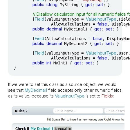
public
string
get
set
 MyString { 
; 
; }

// Disallow calculation input for all numeric fields 
Field
ValueInputType
	[
(ValueInputType = 
.Field
false
		AllowCalculations = 
, Display
public
decimal
get
set
 MyDecimal1 { 
; 
; }

Field
false
	[
(AllowCalculations = 
, DisplayNa
public
decimal
get
set
 MyDecimal2 { 
; 
; }

Field
ValueInputType
	[
(ValueInputType = 
.User,
false
		AllowCalculations = 
, Display
public
int
get
set
 MyInt1 { 
; 
; }

}
If we were to set this class as a source object, we would
see that
MyDecimal1
field accepts only other numeric fields
as its value, because its
ValueInputType
is set to
Fields
: