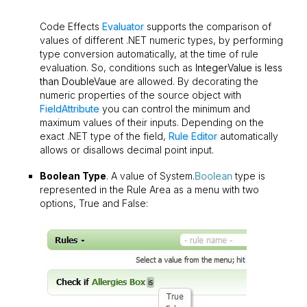
Code Effects
Evaluator
supports the comparison of
values of different .NET numeric types, by performing
type conversion automatically, at the time of rule
evaluation. So, conditions such as
IntegerValue is less
than DoubleVaue
are allowed. By decorating the
numeric properties of the source object with
FieldAttribute
you can control the minimum and
maximum values of their inputs. Depending on the
exact .NET type of the field,
Rule Editor
automatically
allows or disallows decimal point input.
Boolean Type
. A value of System.
Boolean
type is
represented in the Rule Area as a menu with two
options, True and False: