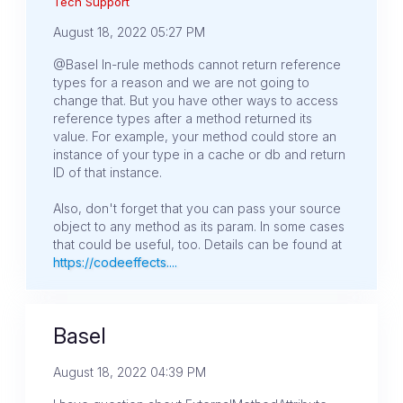
Tech Support
August 18, 2022 05:27 PM
@Basel In-rule methods cannot return reference
types for a reason and we are not going to
change that. But you have other ways to access
reference types after a method returned its
value. For example, your method could store an
instance of your type in a cache or db and return
ID of that instance.
Also, don't forget that you can pass your source
object to any method as its param. In some cases
that could be useful, too. Details can be found at
https://codeeffects....
Basel
August 18, 2022 04:39 PM