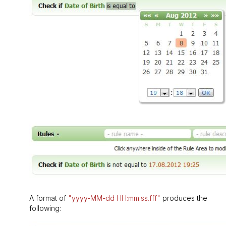
A format of
"yyyy-MM-dd HH:mm:ss.fff"
produces the
following: