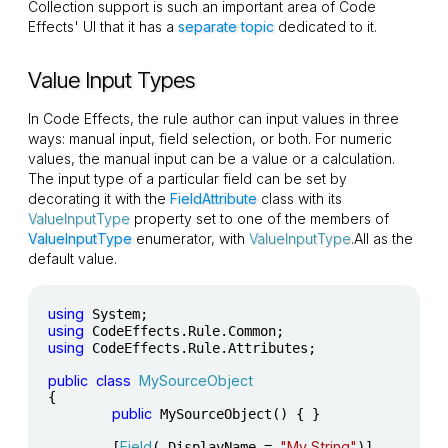
Collection support is such an important area of Code
Effects' UI that it has a
separate topic
dedicated to it.
Value Input Types
In Code Effects, the rule author can input values in three
ways: manual input, field selection, or both. For numeric
values, the manual input can be a value or a calculation.
The input type of a particular field can be set by
decorating it with the
FieldAttribute
class with its
ValueInputType
property set to one of the members of
ValueInputType
enumerator, with
ValueInputType
.All as the
default value.
using
using
using
 CodeEffects.Rule.Attributes;

public
class
MySourceObject
{

public
 MySourceObject() { }

Field
"My String"
	[
( DisplayName = 
)]
