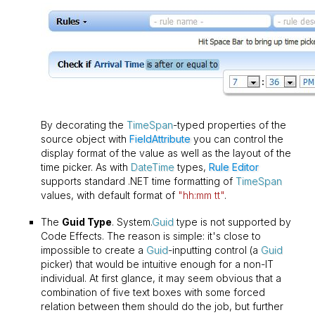
By decorating the
TimeSpan
-typed properties of the
source object with
FieldAttribute
you can control the
display format of the value as well as the layout of the
time picker. As with
DateTime
types,
Rule Editor
supports standard .NET time formatting of
TimeSpan
values, with default format of
"hh:mm tt"
.
The
Guid Type
. System.
Guid
type is not supported by
Code Effects. The reason is simple: it's close to
impossible to create a
Guid
-inputting control (a
Guid
picker) that would be intuitive enough for a non-IT
individual. At first glance, it may seem obvious that a
combination of five text boxes with some forced
relation between them should do the job, but further