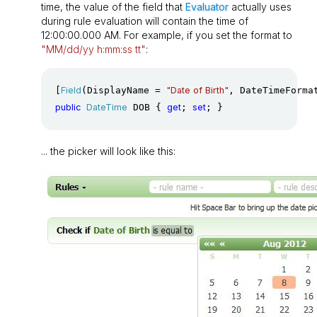
time, the value of the field that
Evaluator
actually uses
during rule evaluation will contain the time of
12:00:00.000 AM. For example, if you set the format to
"MM/dd/yy h:mm:ss tt"
:
[
Field
(DisplayName = 
"Date of Birth"
, DateTimeForma
public
DateTime
 DOB { 
get
; 
set
; }
... the picker will look like this: