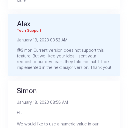
store
Alex
Tech Support
January 19, 2023 03:52 AM
@Simon Current version does not support this
feature. But we liked your idea. I sent your
request to our dev team, they told me that it'll be
implemented in the next major version. Thank you!
Simon
January 18, 2023 08:58 AM
Hi,
We would like to use a numeric value in our