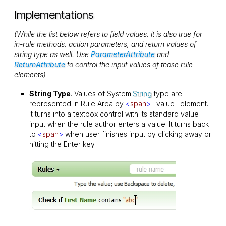
Implementations
(While the list below refers to field values, it is also true for
in-rule methods, action parameters, and return values of
string type as well. Use
ParameterAttribute
and
ReturnAttribute
to control the input values of those rule
elements)
String Type
. Values of System.
String
type are
represented in Rule Area by
<
span
>
"value" element.
It turns into a textbox control with its standard value
input when the rule author enters a value. It turns back
to
<
span
>
when user finishes input by clicking away or
hitting the Enter key.