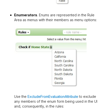
Enumerators
. Enums are represented in the Rule
Area as menus with their members as menu options:
Use the
ExcludeFromEvaluationAttribute
to exclude
any members of the enum form being used in the UI
and, consequently, in the rules: