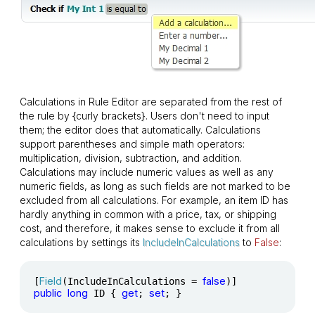
Calculations in Rule Editor are separated from the rest of
the rule by
{
curly brackets
}
. Users don't need to input
them; the editor does that automatically. Calculations
support parentheses and simple math operators:
multiplication, division, subtraction, and addition.
Calculations may include numeric values as well as any
numeric fields, as long as such fields are not marked to be
excluded from all calculations. For example, an item ID has
hardly anything in common with a price, tax, or shipping
cost, and therefore, it makes sense to exclude it from all
calculations by settings its
IncludeInCalculations
to
False
:
Field
false
[
(IncludeInCalculations = 
public
long
get
set
 ID { 
; 
; }