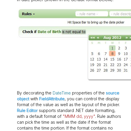
By decorating the
DateTime
properties of the
source
object
with
FieldAttribute
, you can control the display
format of the value as well as the layout of the picker.
Rule Editor
supports standard .NET date formatting,
with a default format of
"MMM dd, yyyy"
. Rule authors
can pick the time as well as the date if the format
contains the time portion. If the format contains no