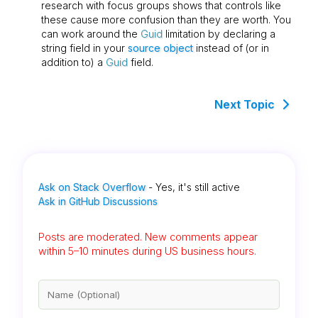
research with focus groups shows that controls like
these cause more confusion than they are worth. You
can work around the
Guid
limitation by declaring a
string field in your
source object
instead of (or in
addition to) a
Guid
field.
Next Topic
Ask on Stack Overflow
- Yes, it's still active
Ask in GitHub Discussions
Posts are moderated. New comments appear
within 5–10 minutes during US business hours.