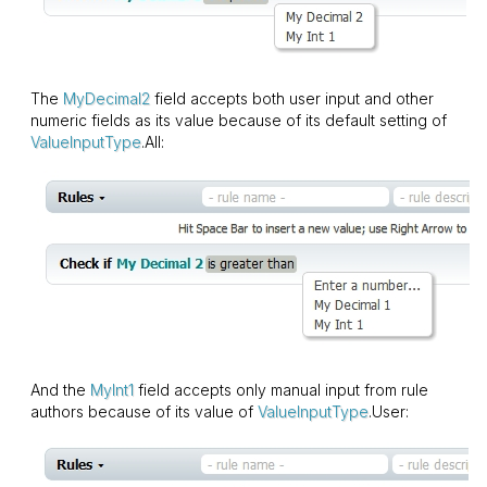
The
MyDecimal2
field accepts both user input and other
numeric fields as its value because of its default setting of
ValueInputType
.All:
And the
MyInt1
field accepts only manual input from rule
authors because of its value of
ValueInputType
.User: