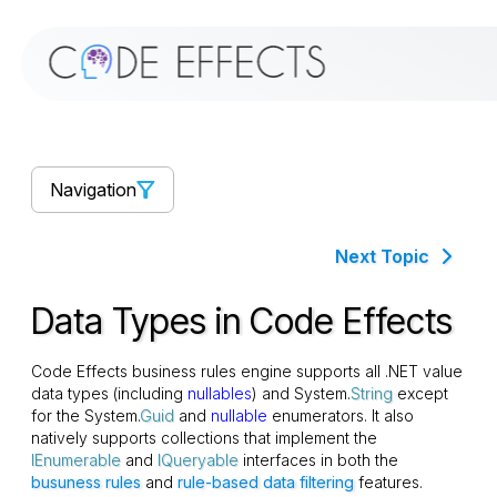
Navigation
Next Topic
Data Types in Code Effects
Code Effects business rules engine supports all .NET value
data types (including
nullables
) and System.
String
except
for the System.
Guid
and
nullable
enumerators. It also
natively supports collections that implement the
IEnumerable
and
IQueryable
interfaces in both the
busuness rules
and
rule-based data filtering
features.