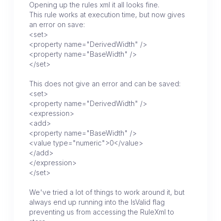
Opening up the rules xml it all looks fine.
This rule works at execution time, but now gives
an error on save:
<set>
<property name="DerivedWidth" />
<property name="BaseWidth" />
</set>
This does not give an error and can be saved:
<set>
<property name="DerivedWidth" />
<expression>
<add>
<property name="BaseWidth" />
<value type="numeric">0</value>
</add>
</expression>
</set>
We've tried a lot of things to work around it, but
always end up running into the IsValid flag
preventing us from accessing the RuleXml to