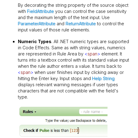
By decorating the string property of the source object
with
FieldAttribute
you can control the case sensitivity
and the maximum length of the text input. Use
ParameterAttribute
and
ReturnAttribute
to control the
input values of those rule elements.
Numeric Types
. All .NET numeric types are supported
in Code Effects. Same as with string values, numerics
are represented in Rule Area by
<
span
>
element. It
turns into a textbox control with its standard value input
when the rule author enters a value. It turns back to
<
span
>
when user finishes input by clicking away or
hitting the Enter key. Input stops and
Help String
displays relevant warning messages if user types
characters that are not compatible with the field's
type.