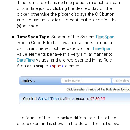
If the format contains no time portion, rule authors can
pick a date just by clicking the desired day on the
picker, otherwise the picker displays the OK button
and the user must click it to confirm the selection that
(s)he made.
TimeSpan Type
. Support of the System.
TimeSpan
type in Code Effects allows rule authors to input a
particular time without the date portion.
TimeSpan
value elements behave in a very similar manner to
DateTime
values, and are represented in the Rule
Area as a simple
<
span
>
element.
The format of the time picker differs from that of the
date picker, and is shown in the default format below: