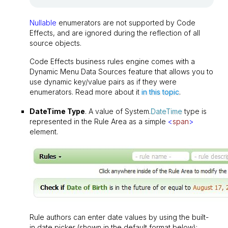
Nullable
enumerators are not supported by Code
Effects, and are ignored during the reflection of all
source objects.
Code Effects business rules engine comes with a
Dynamic Menu Data Sources feature that allows you to
use dynamic key/value pairs as if they were
enumerators. Read more about it
in this topic
.
DateTime Type
. A value of System.
DateTime
type is
represented in the Rule Area as a simple
<
span
>
element.
Rule authors can enter date values by using the built-
in date picker (shown in the default format below):