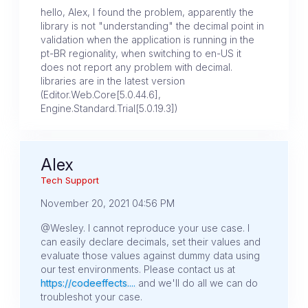
hello, Alex, I found the problem, apparently the
library is not "understanding" the decimal point in
validation when the application is running in the
pt-BR regionality, when switching to en-US it
does not report any problem with decimal.
libraries are in the latest version
(Editor.Web.Core[5.0.44.6],
Engine.Standard.Trial[5.0.19.3])
Alex
Tech Support
November 20, 2021 04:56 PM
@Wesley. I cannot reproduce your use case. I
can easily declare decimals, set their values and
evaluate those values against dummy data using
our test environments. Please contact us at
https://codeeffects....
and we'll do all we can do
troubleshot your case.