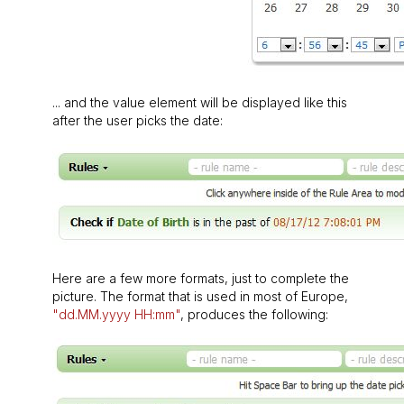
... and the value element will be displayed like this
after the user picks the date:
Here are a few more formats, just to complete the
picture. The format that is used in most of Europe,
"dd.MM.yyyy HH:mm"
, produces the following: