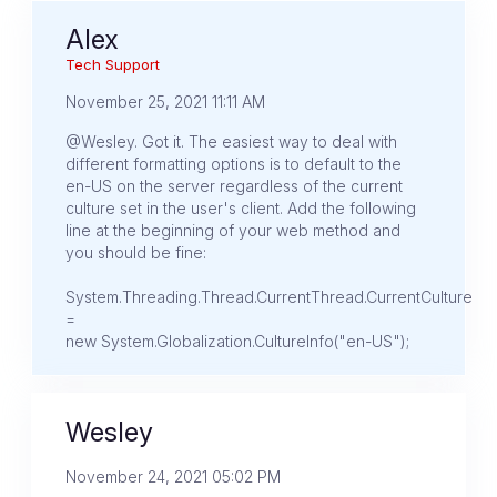
Alex
Tech Support
November 25, 2021 11:11 AM
@Wesley. Got it. The easiest way to deal with
different formatting options is to default to the
en-US on the server regardless of the current
culture set in the user's client. Add the following
line at the beginning of your web method and
you should be fine:
System.Threading.Thread.CurrentThread.CurrentCulture
=
new System.Globalization.CultureInfo("en-US");
Wesley
November 24, 2021 05:02 PM