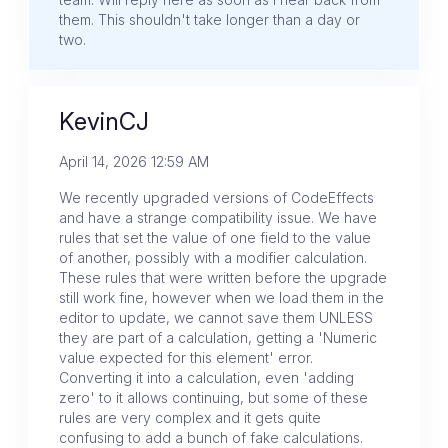
them. This shouldn't take longer than a day or
two.
KevinCJ
April 14, 2026 12:59 AM
We recently upgraded versions of CodeEffects
and have a strange compatibility issue. We have
rules that set the value of one field to the value
of another, possibly with a modifier calculation.
These rules that were written before the upgrade
still work fine, however when we load them in the
editor to update, we cannot save them UNLESS
they are part of a calculation, getting a 'Numeric
value expected for this element' error.
Converting it into a calculation, even 'adding
zero' to it allows continuing, but some of these
rules are very complex and it gets quite
confusing to add a bunch of fake calculations.