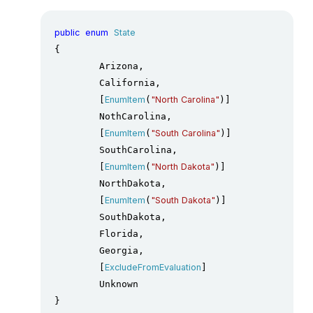
public
enum
State
{

	Arizona,

	California,

	[
EnumItem
(
"North Carolina"
)]

	NothCarolina,

	[
EnumItem
(
"South Carolina"
)]

	SouthCarolina,

	[
EnumItem
(
"North Dakota"
)]

	NorthDakota,

	[
EnumItem
(
"South Dakota"
)]

	SouthDakota,

	Florida,

	Georgia,

	[
ExcludeFromEvaluation
]

	Unknown

}