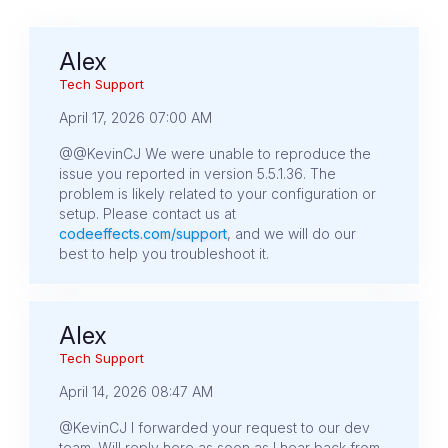
Alex
Tech Support
April 17, 2026 07:00 AM
@@KevinCJ We were unable to reproduce the
issue you reported in version 5.5.1.36. The
problem is likely related to your configuration or
setup. Please contact us at
codeeffects.com/support
, and we will do our
best to help you troubleshoot it.
Alex
Tech Support
April 14, 2026 08:47 AM
@KevinCJ I forwarded your request to our dev
team. Will reply here as soon as I hear back from