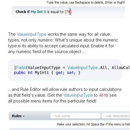
The
ValueInputType
works the same way for all value
types, not only numeric. What's unique about the numeric
type is its ability to accept calculated input. Enable it for
any numeric field of the source object ...
Field
ValueInputType
[
(ValueInputType = 
.All, AllowCa
public
int
get
set
 MyInt1 { 
; 
; }
... and Rule Editor will allow rule authors to input calculations
as that field's value. (Set the
ValueInputType
to
All
to see
all possible menu items for this particular field):