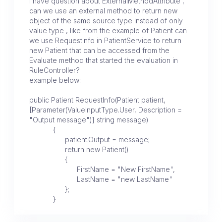
I have question about ExternalMethodAttribute ,
can we use an external method to return new
object of the same source type instead of only
value type , like from the example of Patient can
we use RequestInfo in PatientService to return
new Patient that can be accessed from the
Evaluate method that started the evaluation in
RuleController?
example below:
public Patient RequestInfo(Patient patient,
[Parameter(ValueInputType.User, Description =
"Output message")] string message)
{
patient.Output = message;
return new Patient()
{
FirstName = "New FirstName",
LastName = "new LastName"
};
}