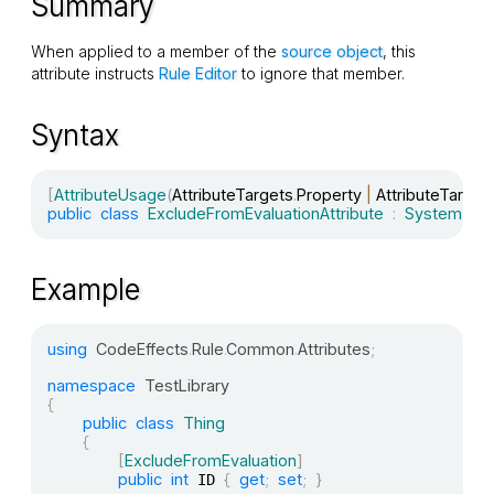
Summary
When applied to a member of the
source object
, this
attribute instructs
Rule Editor
to ignore that member.
Syntax
[
AttributeUsage
(
AttributeTargets
.
Property 
|
 AttributeTarget
public
class
ExcludeFromEvaluationAttribute
:
System
.
Attr
Example
using
CodeEffects
.
Rule
.
Common
.
Attributes
;
namespace
TestLibrary
{
public
class
Thing
{
[
ExcludeFromEvaluation
]
public
int
{
get
;
set
;
}
 ID 