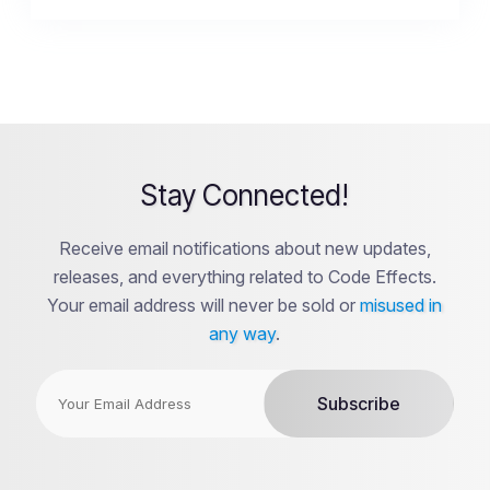
Stay Connected!
Receive email notifications about new updates,
releases, and everything related to Code Effects.
Your email address will never be sold or
misused in
any way
.