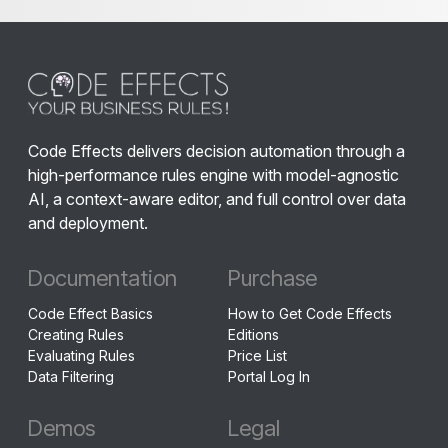
Code Effects delivers decision automation through a
high-performance rules engine with model-agnostic
AI, a context-aware editor, and full control over data
and deployment.
Documentation
Purchase
Code Effect Basics
How to Get Code Effects
Creating Rules
Editions
Evaluating Rules
Price List
Data Filtering
Portal Log In
Demos
Legal