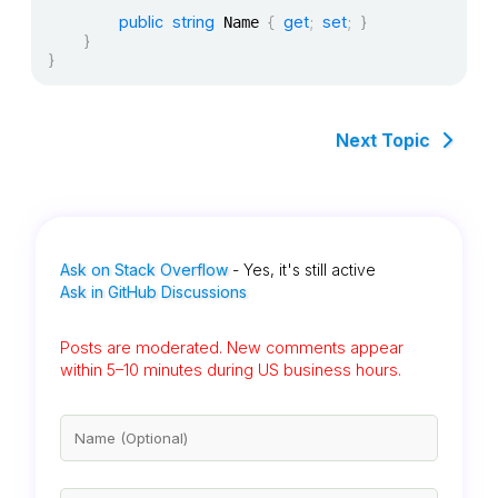
public
string
{
get
;
set
;
}
 Name 
}
}
Next Topic
Ask on Stack Overflow
- Yes, it's still active
Ask in GitHub Discussions
Posts are moderated. New comments appear
within 5–10 minutes during US business hours.