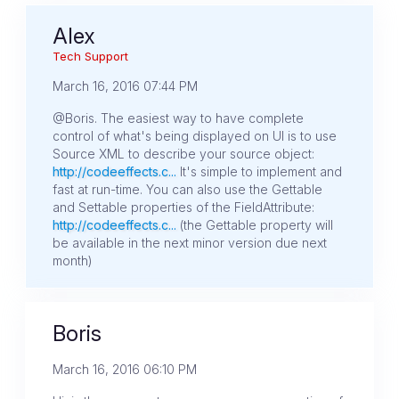
Alex
Tech Support
March 16, 2016 07:44 PM
@Boris. The easiest way to have complete
control of what's being displayed on UI is to use
Source XML to describe your source object:
http://codeeffects.c...
It's simple to implement and
fast at run-time. You can also use the Gettable
and Settable properties of the FieldAttribute:
http://codeeffects.c...
(the Gettable property will
be available in the next minor version due next
month)
Boris
March 16, 2016 06:10 PM