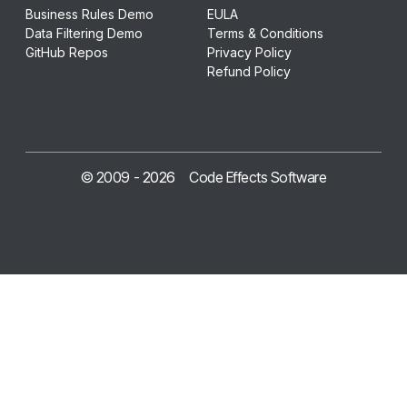
Business Rules Demo
EULA
Data Filtering Demo
Terms & Conditions
GitHub Repos
Privacy Policy
Refund Policy
© 2009 -
2026
Code Effects Software