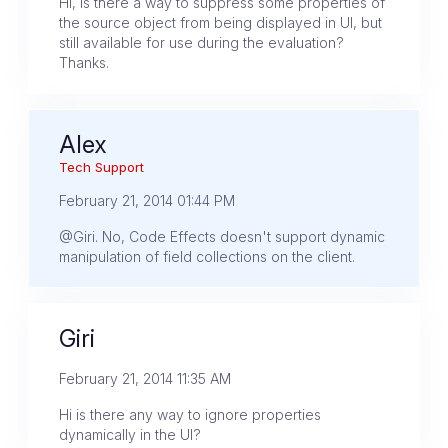
Hi, is there a way to suppress some properties of
the source object from being displayed in UI, but
still available for use during the evaluation?
Thanks.
Alex
Tech Support
February 21, 2014 01:44 PM
@Giri. No, Code Effects doesn't support dynamic
manipulation of field collections on the client.
Giri
February 21, 2014 11:35 AM
Hi is there any way to ignore properties
dynamically in the UI?