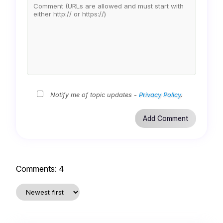
Notify me of topic updates -
Privacy Policy
.
Comments:
4