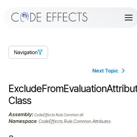
Navigation
Next Topic
ExcludeFromEvaluationAttribu
Class
Assembly:
CodeEffects.Rule.Common.dll
Namespace
CodeEffects.Rule.Common.Attributes
: