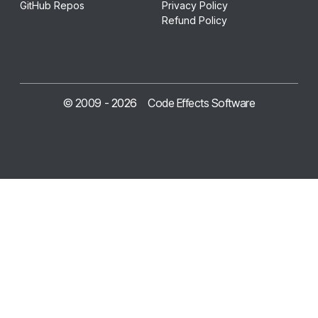
GitHub Repos
Privacy Policy
Refund Policy
© 2009 -
2026
Code Effects Software