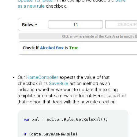
as a new rule
checkbox.
Our
HomeController
expects the value of that
checkbox in its
SaveRule
action method as an
indication whether we want to update the existing
template or create a new rule from it. Here is a part of
that method that deals with the new rule creation:
var
 xml = editor.Rule.GetRuleXml();

if
 (data.SaveAsNewRule)
