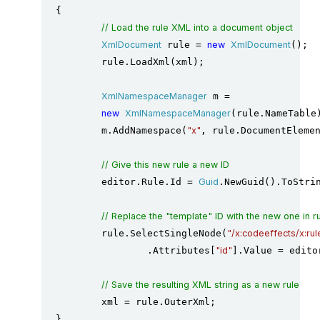
{

// Load the rule XML into a document object
XmlDocument
 rule = 
new
XmlDocument
();

	rule.LoadXml(xml);

XmlNamespaceManager
 m =

new
XmlNamespaceManager
(rule.NameTable)
	m.AddNamespace(
"x"
, rule.DocumentElemen
// Give this new rule a new ID
	editor.Rule.Id = 
Guid
.NewGuid().ToStrin
// Replace the "template" ID with the new one in 
	rule.SelectSingleNode(
"/x:codeeffects/x:rul
		.Attributes[
"id"
].Value = edito
// Save the resulting XML string as a new rule
	xml = rule.OuterXml;

}