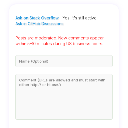
Ask on Stack Overflow
- Yes, it's still active
Ask in GitHub Discussions
Posts are moderated. New comments appear
within 5–10 minutes during US business hours.