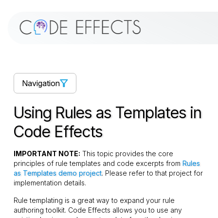
Navigation
Using Rules as Templates in
Code Effects
IMPORTANT NOTE:
This topic provides the core
principles of rule templates and code excerpts from
Rules
as Templates demo project
. Please refer to that project for
implementation details.
Rule templating is a great way to expand your rule
authoring toolkit. Code Effects allows you to use any