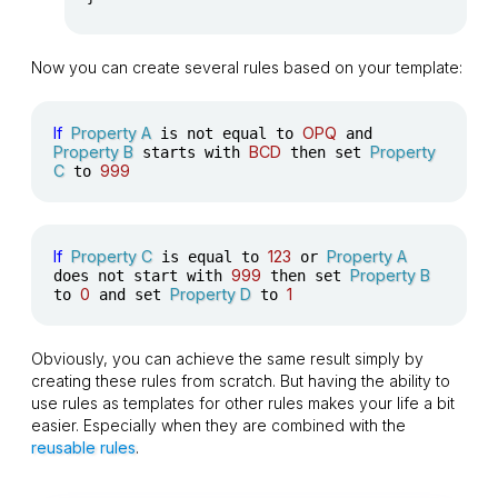
Now you can create several rules based on your template:
If
Property A
OPQ
is not equal to
and
Property B
BCD
Property
starts with
then set
C
999
to
If
Property C
123
Property A
is equal to
or
999
Property B
does not start with
then set
0
Property D
1
to
and set
to
Obviously, you can achieve the same result simply by
creating these rules from scratch. But having the ability to
use rules as templates for other rules makes your life a bit
easier. Especially when they are combined with the
reusable rules
.