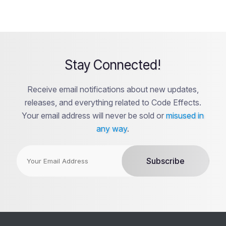
Stay Connected!
Receive email notifications about new updates,
releases, and everything related to Code Effects.
Your email address will never be sold or
misused in
any way
.