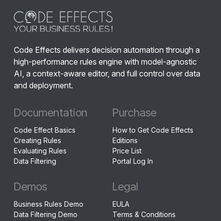
Code Effects delivers decision automation through a
high-performance rules engine with model-agnostic
AI, a context-aware editor, and full control over data
and deployment.
Documentation
Purchase
Code Effect Basics
How to Get Code Effects
Creating Rules
Editions
Evaluating Rules
Price List
Data Filtering
Portal Log In
Demos
Legal
Business Rules Demo
EULA
Data Filtering Demo
Terms & Conditions