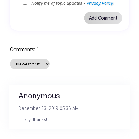
Notify me of topic updates -
Privacy Policy
.
Comments:
1
Anonymous
December 23, 2019 05:36 AM
Finally. thanks!