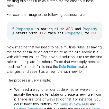
existing business rule as a template for other business
rules.
For example, imagine the following business rule:
If
Property A
ABC
Property
is not equal to
and
B
XYZ
Property C
123
starts with
then set
to
Now imagine that we need to have multiple rules, all having
the same or similar logical structure as the rule above but
with different values. The obvious solution is to use the first
rule as a template for others. To do that we simply need to
load the "template" rule into the
Rule Editor
, make
changes, and save it as a new rule with new ID.
The process is very simple:
We need a way to tell our code whether we want to
modify the existing template or create a new rule from
it. There are tons of ways to do that. For instance, you
could have two buttons, the
Save as New Rule
and
Update Template
. In this example we added the
Save