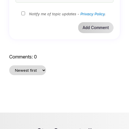
Notify me of topic updates -
Privacy Policy
.
Comments:
0