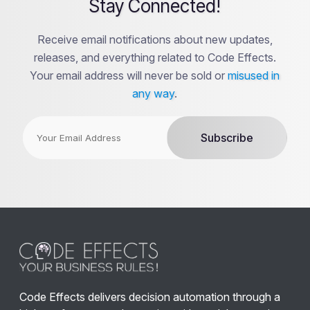
Stay Connected!
Receive email notifications about new updates,
releases, and everything related to Code Effects.
Your email address will never be sold or
misused in
any way
.
Code Effects delivers decision automation through a