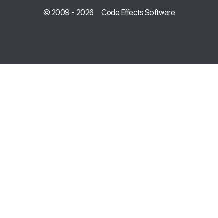
© 2009 -
2026
Code Effects Software