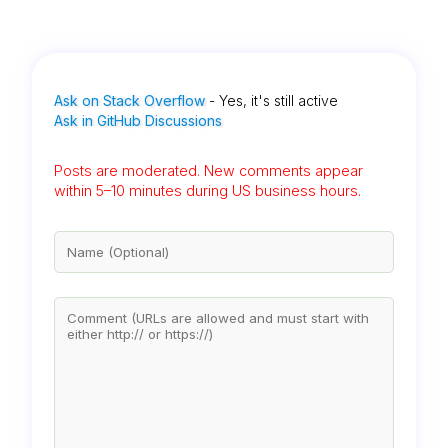
Ask on Stack Overflow
- Yes, it's still active
Ask in GitHub Discussions
Posts are moderated. New comments appear
within 5–10 minutes during US business hours.