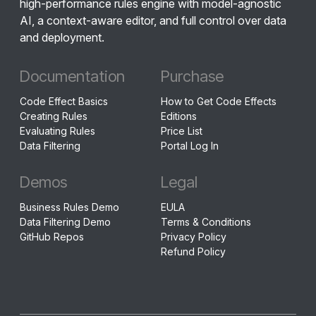
high-performance rules engine with model-agnostic
AI, a context-aware editor, and full control over data
and deployment.
Documentation
Purchase
Code Effect Basics
How to Get Code Effects
Creating Rules
Editions
Evaluating Rules
Price List
Data Filtering
Portal Log In
Demos
Legal
Business Rules Demo
EULA
Data Filtering Demo
Terms & Conditions
GitHub Repos
Privacy Policy
Refund Policy