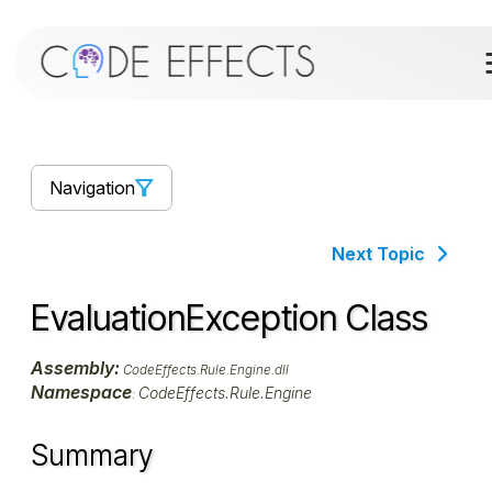
Navigation
Next Topic
EvaluationException Class
Assembly:
CodeEffects.Rule.Engine.dll
Namespace
CodeEffects.Rule.Engine
:
Summary