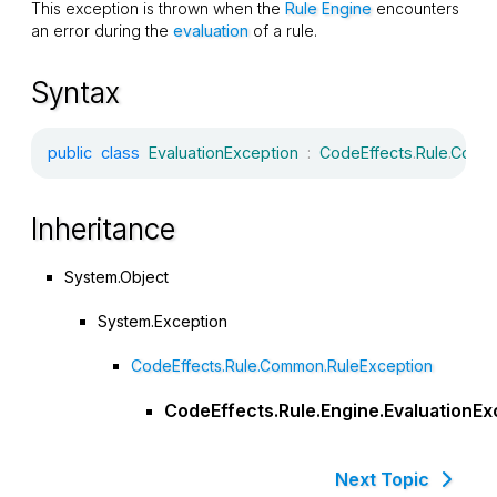
This exception is thrown when the
Rule Engine
encounters
an error during the
evaluation
of a rule.
Syntax
public
class
EvaluationException
:
CodeEffects
.
Rule
.
Comm
Inheritance
System.Object
System.Exception
CodeEffects.Rule.Common.RuleException
CodeEffects.Rule.Engine.EvaluationEx
Next Topic