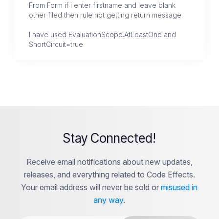
From Form if i enter firstname and leave blank
other filed then rule not getting return message.
I have used EvaluationScope.AtLeastOne and
ShortCircuit=true
Stay Connected!
Receive email notifications about new updates,
releases, and everything related to Code Effects.
Your email address will never be sold or
misused in
any way
.