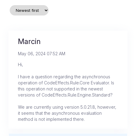
Marcin
May 06, 2024 07:52 AM
Hi,
I have a question regarding the asynchronous
operation of CodeEffects.Rule.Core Evaluator. Is
this operation not supported in the newest
versions of CodeEffects.Rule.Engine.Standard?
We are currently using version 5.0.21.8, however,
it seems that the asynchronous evaluation
method is not implemented there.