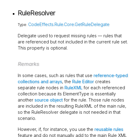
RuleResolver
CodeEffects.Rule.Core.GetRuleDelegate
Type:
Delegate used to request missing rules — rules that
are referenced but not included in the current rule set.
This property is optional.
Remarks
In some cases, such as rules that use
reference-typed
collections and arrays
, the
Rule Editor
creates
separate rule nodes in
RuleXML
for each referenced
collection because its
ElementType
is essentially
another
source object
for the rule. Those rule nodes
are included in the resulting RuleXML of the main rule,
so the
RuleResolver
delegate is not needed in that
scenario.
However, if, for instance, you use the
reusable rules
feature and do not manually add to the main Rule XML