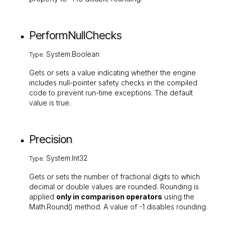
PerformNullChecks
System.Boolean
Type:
Gets or sets a value indicating whether the engine
includes null-pointer safety checks in the compiled
code to prevent run-time exceptions. The default
value is
true
.
Precision
System.Int32
Type:
Gets or sets the number of fractional digits to which
decimal or double values are rounded. Rounding is
applied
only in comparison operators
using the
Math.Round()
method. A value of
-1
disables rounding.