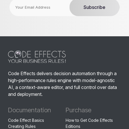
Code Effects delivers decision automation through a
high-performance rules engine with model-agnostic
AI, a context-aware editor, and full control over data
and deployment.
Documentation
Purchase
Code Effect Basics
How to Get Code Effects
Creating Rules
Editions