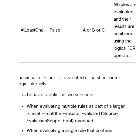
All rules ar
evaluated,
and their
results are
AtLeastOne
False
A or B or C
combined
using the
logical `OR
operator.
Individual rules are still evaluated using short-circuit
logic internally.
This behavior applies in two scenarios:
When evaluating multiple rules as part of a larger
ruleset — call the
Evaluator.Evaluate(TSource,
EvaluationScope, bool)
overload.
When evaluating a single rule that contains