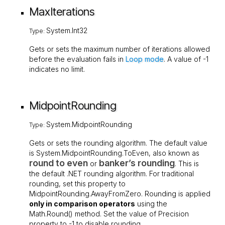
MaxIterations
System.Int32
Type:
Gets or sets the maximum number of iterations allowed
before the evaluation fails in
Loop mode
. A value of
-1
indicates no limit.
MidpointRounding
System.MidpointRounding
Type:
Gets or sets the rounding algorithm. The default value
is
System.MidpointRounding.ToEven
, also known as
round to even
banker’s rounding
or
. This is
the default .NET rounding algorithm. For traditional
rounding, set this property to
MidpointRounding.AwayFromZero
. Rounding is applied
only in comparison operators
using the
Math.Round()
method. Set the value of
Precision
property to
-1
to disable rounding.