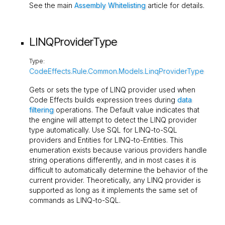
See the main
Assembly Whitelisting
article for details.
LINQProviderType
Type:
CodeEffects.Rule.Common.Models.LinqProviderType
Gets or sets the type of LINQ provider used when
Code Effects builds expression trees during
data
filtering
operations. The
Default
value indicates that
the engine will attempt to detect the LINQ provider
type automatically. Use
SQL
for LINQ-to-SQL
providers and
Entities
for LINQ-to-Entities. This
enumeration exists because various providers handle
string operations differently, and in most cases it is
difficult to automatically determine the behavior of the
current provider. Theoretically, any LINQ provider is
supported as long as it implements the same set of
commands as LINQ-to-SQL.