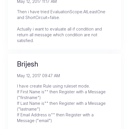
May 12, 2017 11:17 AM
Then i have tried EvaluationScope.AtLeastOne
and ShortCircuit=false.
Actually i want to evaluate all if condition and
return all message which condition are not
satisfied.
Brijesh
May 12, 2017 09:47 AM
I have create Rule using ruleset mode.
If First Name is"" then Register with a Message
("firstname")
If Last Name is"" then Register with a Message
("lastname")
If Email Address is"" then Register with a
Message ("email")