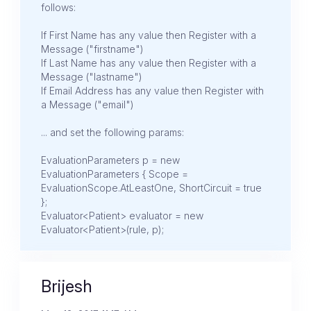
follows:
If First Name has any value then Register with a
Message ("firstname")
If Last Name has any value then Register with a
Message ("lastname")
If Email Address has any value then Register with
a Message ("email")
... and set the following params:
EvaluationParameters p = new
EvaluationParameters { Scope =
EvaluationScope.AtLeastOne, ShortCircuit = true
};
Evaluator<Patient> evaluator = new
Evaluator<Patient>(rule, p);
Brijesh