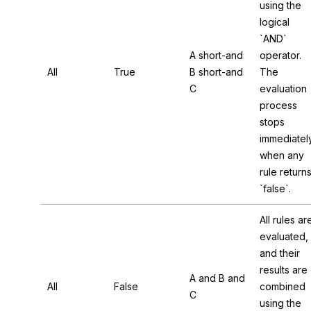
using the
logical
`AND`
A short-and
operator.
All
True
B short-and
The
C
evaluation
process
stops
immediatel
when any
rule return
`false`.
All rules ar
evaluated,
and their
results are
A and B and
All
False
combined
C
using the