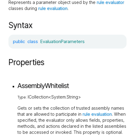
Represents a parameter object used by the
rule evaluator
classes during
rule evaluation
.
Syntax
public
class
EvaluationParameters
Properties
AssemblyWhitelist
ICollection<System.String>
Type:
Gets or sets the collection of trusted assembly names
that are allowed to participate in
rule evaluation
. When
specified, the evaluator only allows fields, properties,
methods, and actions declared in the listed assemblies
to be accessed or invoked. This property is optional.