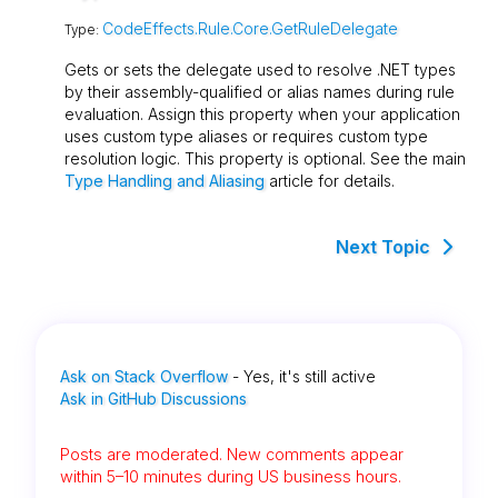
CodeEffects.Rule.Core.GetRuleDelegate
Type:
Gets or sets the delegate used to resolve .NET types
by their assembly-qualified or alias names during rule
evaluation. Assign this property when your application
uses custom type aliases or requires custom type
resolution logic. This property is optional. See the main
Type Handling and Aliasing
article for details.
Next Topic
Ask on Stack Overflow
- Yes, it's still active
Ask in GitHub Discussions
Posts are moderated. New comments appear
within 5–10 minutes during US business hours.