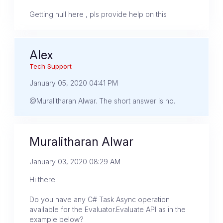
Getting null here , pls provide help on this
Alex
Tech Support
January 05, 2020 04:41 PM
@Muralitharan Alwar. The short answer is no.
Muralitharan Alwar
January 03, 2020 08:29 AM
Hi there!
Do you have any C# Task Async operation
available for the Evaluator.Evaluate API as in the
example below?