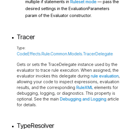
multiple
if
statements in
Ruleset mode
— pass the
desired settings in the
EvaluationParameters
param of the
Evaluator
constructor.
Tracer
Type:
CodeEffects.Rule.Common.Models.TracerDelegate
Gets or sets the
TraceDelegate
instance used by the
evaluator to trace rule execution. When assigned, the
evaluator invokes this delegate during
rule evaluation
,
allowing your code to inspect expressions, evaluation
results, and the corresponding
RuleXML
elements for
debugging, logging, or diagnostics. This property is
optional. See the main
Debugging and Logging
article
for details.
TypeResolver