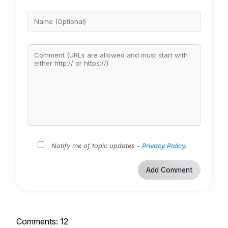
Notify me of topic updates -
Privacy Policy
.
Comments:
12