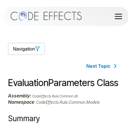
Navigation
Next Topic
EvaluationParameters Class
Assembly:
CodeEffects.Rule.Common.dll
Namespace
CodeEffects.Rule.Common.Models
:
Summary