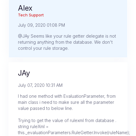
Alex
Tech Support
July 09, 2020 01:08 PM
@JAy Seems like your rule getter delegate is not
returning anything from the database. We don't
control your rule storage.
JAy
July 07, 2020 10:31 AM
I had one method with EvaluationParameter, from
main class i need to make sure all the parameter
value passed to below line.
Trying to get the value of rulexml from database .
string ruleXml =
this._evaluationParameters.RuleGetter.Invoke(ruleName);