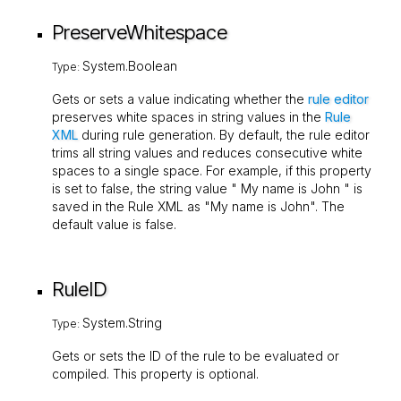
PreserveWhitespace
System.Boolean
Type:
Gets or sets a value indicating whether the
rule editor
preserves white spaces in string values in the
Rule
XML
during rule generation. By default, the rule editor
trims all string values and reduces consecutive white
spaces to a single space. For example, if this property
is set to
false
, the string value " My name is John " is
saved in the Rule XML as "My name is John". The
default value is
false
.
RuleID
System.String
Type:
Gets or sets the ID of the rule to be evaluated or
compiled. This property is optional.