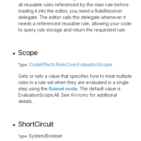
all reusable rules referenced by the main rule before
loading it into the editor, you need a
RuleResolver
delegate. The editor calls this delegate whenever it
needs a referenced reusable rule, allowing your code
to query rule storage and return the requested rule.
Scope
CodeEffects.Rule.Core.EvaluationScope
Type:
Gets or sets a value that specifies how to treat multiple
rules in a rule set when they are evaluated in a single
step using the
Ruleset mode
. The default value is
EvaluationScope.All
. See
Remarks
for additional
details.
ShortCircuit
System.Boolean
Type: