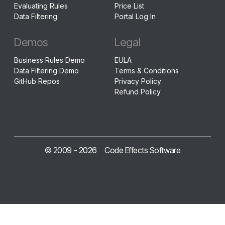
Evaluating Rules
Price List
Data Filtering
Portal Log In
Demos
Legal
Business Rules Demo
EULA
Data Filtering Demo
Terms & Conditions
GitHub Repos
Privacy Policy
Refund Policy
© 2009 -
2026
Code Effects Software