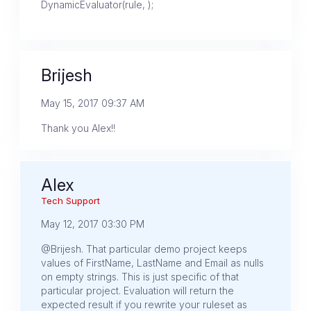
DynamicEvaluator(rule, );
Brijesh
May 15, 2017 09:37 AM
Thank you Alex!!
Alex
Tech Support
May 12, 2017 03:30 PM
@Brijesh. That particular demo project keeps
values of FirstName, LastName and Email as nulls
on empty strings. This is just specific of that
particular project. Evaluation will return the
expected result if you rewrite your ruleset as