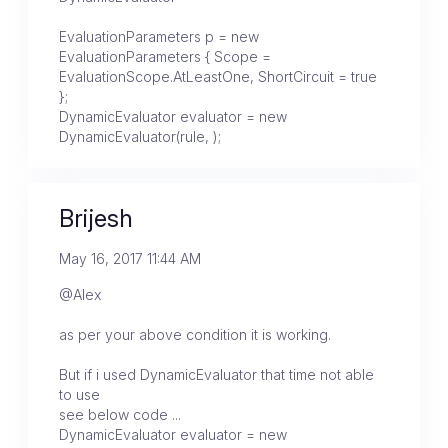
EvaluationParameters p = new
EvaluationParameters { Scope =
EvaluationScope.AtLeastOne, ShortCircuit = true
};
DynamicEvaluator evaluator = new
DynamicEvaluator(rule, );
Brijesh
May 16, 2017 11:44 AM
@Alex
as per your above condition it is working.
But if i used DynamicEvaluator that time not able
to use
see below code ...
DynamicEvaluator evaluator = new