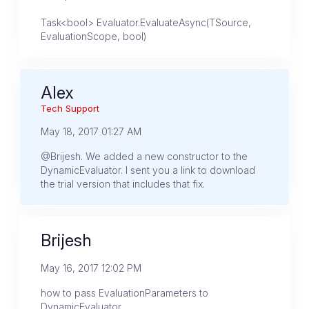
Task<bool> Evaluator.EvaluateAsync(TSource,
EvaluationScope, bool)
Alex
Tech Support
May 18, 2017 01:27 AM
@Brijesh. We added a new constructor to the
DynamicEvaluator. I sent you a link to download
the trial version that includes that fix.
Brijesh
May 16, 2017 12:02 PM
how to pass EvaluationParameters to
DynamicEvaluator