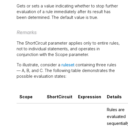
Gets or sets a value indicating whether to stop further
evaluation of a rule immediately after its result has
been determined. The default value is
true
.
Remarks
The
ShortCircuit
parameter applies only to entire rules,
not to individual statements, and operates in
conjunction with the
Scope
parameter.
To illustrate, consider a
ruleset
containing three rules
—
A
,
B
, and
C
. The following table demonstrates the
possible evaluation states:
Scope
ShortCircuit
Expression
Details
Rules are
evaluated
sequentiall