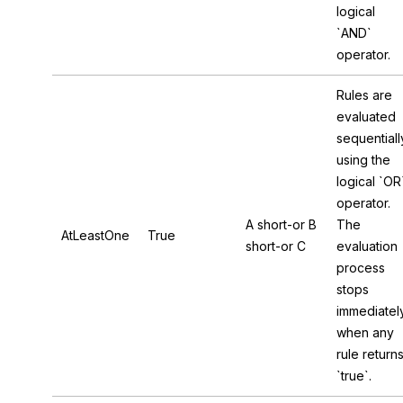
logical
`AND`
operator.
Rules are
evaluated
sequentiall
using the
logical `OR
operator.
A short-or B
The
AtLeastOne
True
short-or C
evaluation
process
stops
immediatel
when any
rule return
`true`.