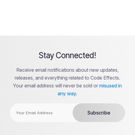
Stay Connected!
Receive email notifications about new updates,
releases, and everything related to Code Effects.
Your email address will never be sold or
misused in
any way
.