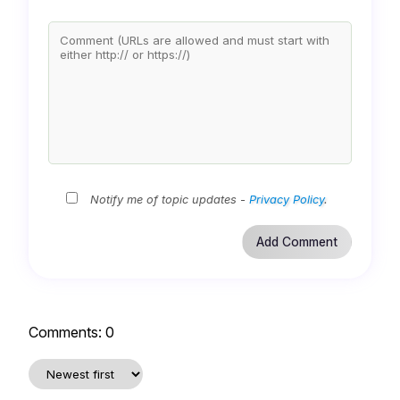
Notify me of topic updates -
Privacy Policy
.
Comments:
0