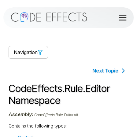
Navigation
Next Topic
CodeEffects.Rule.Editor
Namespace
Assembly:
CodeEffects.Rule.Editor.dll
Contains the following types: