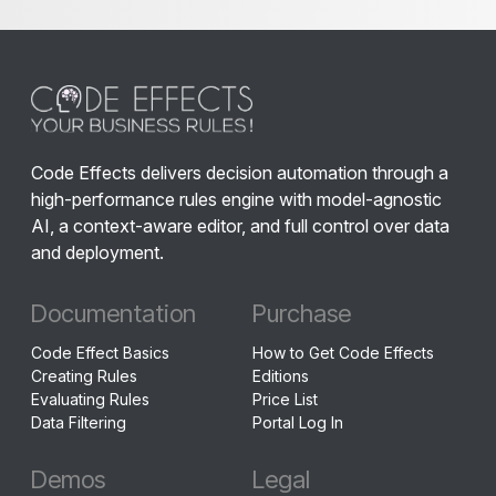
Code Effects delivers decision automation through a
high-performance rules engine with model-agnostic
AI, a context-aware editor, and full control over data
and deployment.
Documentation
Purchase
Code Effect Basics
How to Get Code Effects
Creating Rules
Editions
Evaluating Rules
Price List
Data Filtering
Portal Log In
Demos
Legal