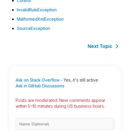
Control
InvalidRuleException
MalformedXmlException
SourceException
Next Topic
Ask on Stack Overflow
- Yes, it's still active
Ask in GitHub Discussions
Posts are moderated. New comments appear
within 5–10 minutes during US business hours.