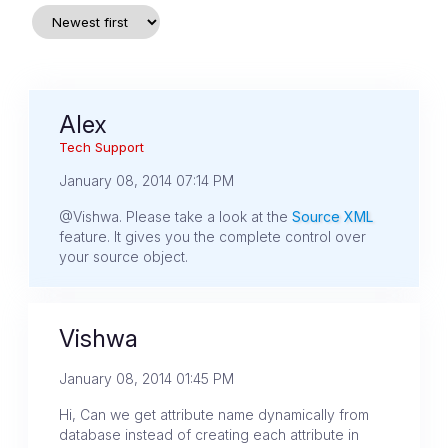
Alex
Tech Support
January 08, 2014 07:14 PM
@Vishwa. Please take a look at the
Source XML
feature. It gives you the complete control over
your source object.
Vishwa
January 08, 2014 01:45 PM
Hi, Can we get attribute name dynamically from
database instead of creating each attribute in