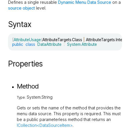
Defines a single reusable
Dynamic Menu Data Source
on a
source object
level.
Syntax
[
AttributeUsage
(
AttributeTargets
.
Class 
|
 AttributeTargets
.
Interfa
public
class
DataAttribute
:
System
.
Attribute
Properties
Method
System.String
Type:
Gets or sets the name of the method that provides the
menu data source. This property is required. This must
be a public parameterless method that returns an
ICollection<DataSourceItem>
.