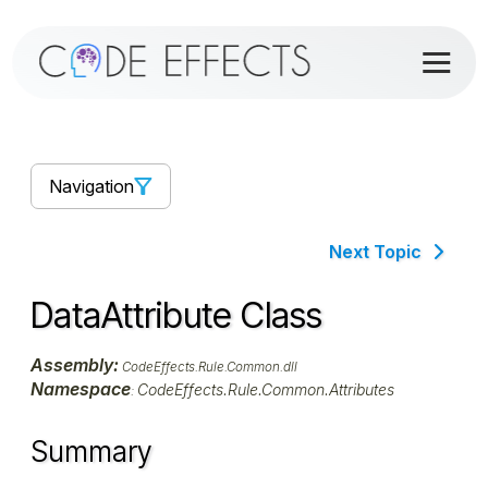
Navigation
Next Topic
DataAttribute Class
Assembly:
CodeEffects.Rule.Common.dll
Namespace
CodeEffects.Rule.Common.Attributes
:
Summary