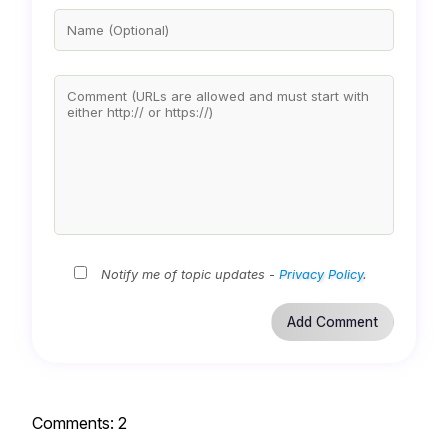
Notify me of topic updates -
Privacy Policy
.
Comments:
2