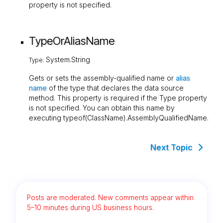
property is not specified.
TypeOrAliasName
System.String
Type:
Gets or sets the assembly-qualified name or
alias
name
of the type that declares the data source
method. This property is required if the
Type
property
is not specified. You can obtain this name by
executing
typeof(ClassName).AssemblyQualifiedName
.
Next Topic
Posts are moderated. New comments appear within
5–10 minutes during US business hours.