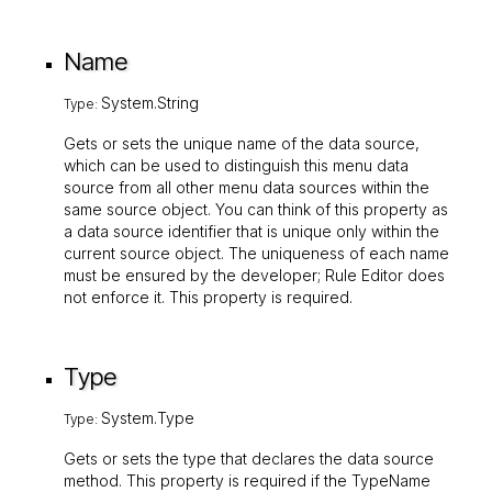
Name
System.String
Type:
Gets or sets the unique name of the data source,
which can be used to distinguish this menu data
source from all other menu data sources within the
same source object. You can think of this property as
a data source identifier that is unique only within the
current source object. The uniqueness of each name
must be ensured by the developer; Rule Editor does
not enforce it. This property is required.
Type
System.Type
Type:
Gets or sets the type that declares the data source
method. This property is required if the
TypeName