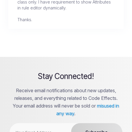
class only. I have requirement to show Attributes
in rule editor dynamically.
Thanks.
Stay Connected!
Receive email notifications about new updates,
releases, and everything related to Code Effects.
Your email address will never be sold or
misused in
any way
.