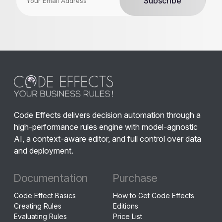
Code Effects delivers decision automation through a
high-performance rules engine with model-agnostic
AI, a context-aware editor, and full control over data
and deployment.
Documentation
Purchase
Code Effect Basics
How to Get Code Effects
Creating Rules
Editions
Evaluating Rules
Price List