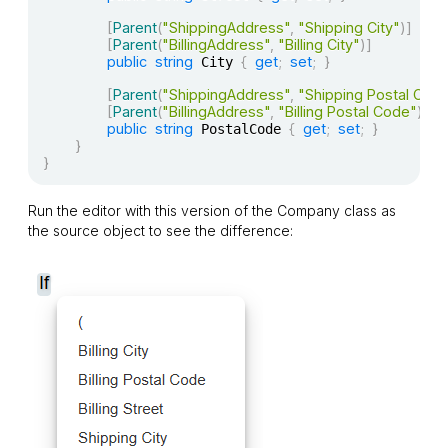
[
Parent
(
"ShippingAddress"
,
"Shipping City"
)
]
[
Parent
(
"BillingAddress"
,
"Billing City"
)
]
public
string
{
get
;
set
;
}
 City 
[
Parent
(
"ShippingAddress"
,
"Shipping Postal Cod
[
Parent
(
"BillingAddress"
,
"Billing Postal Code"
)
]
public
string
{
get
;
set
;
}
 PostalCode 
}
}
Run the editor with this version of the
Company
class as
the source object to see the difference: