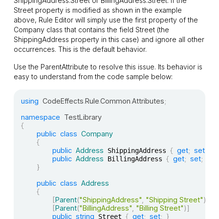
ShippingAddress.Street
or
BillingAddress.Street
. If the
Street
property is modified as shown in the example
above, Rule Editor will simply use the first property of the
Company
class that contains the field
Street
(the
ShippingAddress
property in this case) and ignore all other
occurrences. This is the default behavior.
Use the
ParentAttribute
to resolve this issue. Its behavior is
easy to understand from the code sample below:
using
CodeEffects
.
Rule
.
Common
.
Attributes
;
namespace
TestLibrary
{
public
class
Company
{
public
Address
{
get
;
set
;
}
 ShippingAddress 
public
Address
{
get
;
set
;
}
 BillingAddress 
}
public
class
Address
{
[
Parent
(
"ShippingAddress"
,
"Shipping Street"
)
]
[
Parent
(
"BillingAddress"
,
"Billing Street"
)
]
public
string
{
get
;
set
;
}
 Street 