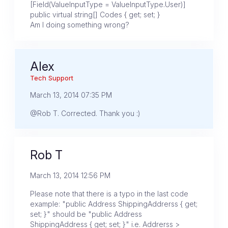
[Field(ValueInputType = ValueInputType.User)]
public virtual string[] Codes { get; set; }
Am I doing something wrong?
Alex
Tech Support
March 13, 2014 07:35 PM
@Rob T. Corrected. Thank you :)
Rob T
March 13, 2014 12:56 PM
Please note that there is a typo in the last code
example: "public Address ShippingAddrerss { get;
set; }" should be "public Address
ShippingAddress { get; set; }" i.e. Addrerss >