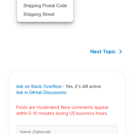
Next Topic
Ask on Stack Overflow
- Yes, it's still active
Ask in GitHub Discussions
Posts are moderated. New comments appear
within 5–10 minutes during US business hours.