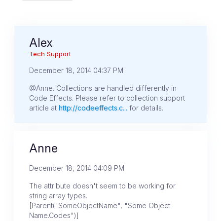
Alex
Tech Support
December 18, 2014 04:37 PM
@Anne. Collections are handled differently in
Code Effects. Please refer to collection support
article at
http://codeeffects.c...
for details.
Anne
December 18, 2014 04:09 PM
The attribute doesn't seem to be working for
string array types.
[Parent("SomeObjectName", "Some Object
Name.Codes")]