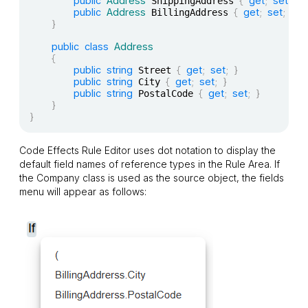
public
Address
{
get
;
set
;
}
 ShippingAddress 
public
Address
{
get
;
set
;
}
 BillingAddress 
}
public
class
Address
{
public
string
{
get
;
set
;
}
 Street 
public
string
{
get
;
set
;
}
 City 
public
string
{
get
;
set
;
}
 PostalCode 
}
}
Code Effects Rule Editor uses dot notation to display the
default field names of reference types in the Rule Area. If
the
Company
class is used as the source object, the fields
menu will appear as follows: