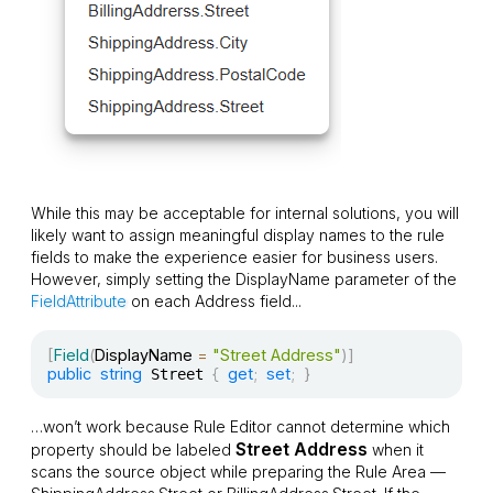
While this may be acceptable for internal solutions, you will
likely want to assign meaningful display names to the rule
fields to make the experience easier for business users.
However, simply setting the
DisplayName
parameter of the
FieldAttribute
on each
Address
field...
[
Field
(
DisplayName 
=
"Street Address"
)
]
public
string
{
get
;
set
;
}
 Street 
…won’t work because Rule Editor cannot determine which
Street Address
property should be labeled
when it
scans the source object while preparing the Rule Area —