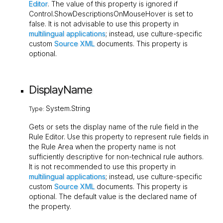
Editor
. The value of this property is ignored if
Control.ShowDescriptionsOnMouseHover
is set to
false
. It is not advisable to use this property in
multilingual applications
; instead, use culture-specific
custom
Source XML
documents. This property is
optional.
DisplayName
System.String
Type:
Gets or sets the display name of the rule field in the
Rule Editor. Use this property to represent rule fields in
the Rule Area when the property name is not
sufficiently descriptive for non-technical rule authors.
It is not recommended to use this property in
multilingual applications
; instead, use culture-specific
custom
Source XML
documents. This property is
optional. The default value is the declared name of
the property.