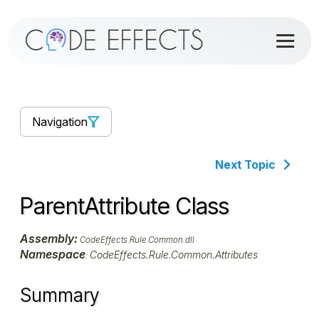
Navigation
Next Topic
ParentAttribute Class
Assembly:
CodeEffects.Rule.Common.dll
Namespace
CodeEffects.Rule.Common.Attributes
:
Summary