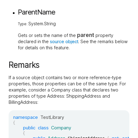
ParentName
System.String
Type:
parent
Gets or sets the name of the
property
declared in the
source object
. See the remarks below
for details on this feature.
Remarks
If a source object contains two or more reference-type
properties, those properties can be of the same type. For
example, consider a
Company
class that declares two
properties of type
Address
:
ShippingAddress
and
BillingAddress
:
namespace
TestLibrary
{
public
class
Company
{