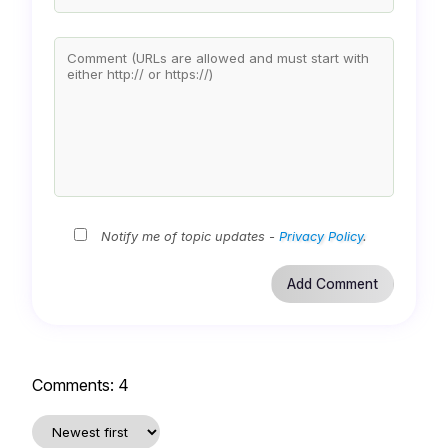
Notify me of topic updates -
Privacy Policy
.
Comments:
4