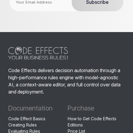
Code Effects delivers decision automation through a
high-performance rules engine with model-agnostic
AI, a context-aware editor, and full control over data
and deployment.
Documentation
Purchase
Code Effect Basics
How to Get Code Effects
Creating Rules
Editions
Evaluating Rules
Price List