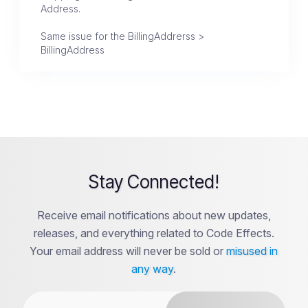
Address.
Same issue for the BillingAddrerss >
BillingAddress
Stay Connected!
Receive email notifications about new updates,
releases, and everything related to Code Effects.
Your email address will never be sold or
misused in
any way
.