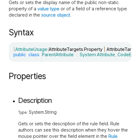
Gets or sets the display name of the public non-static
property of a
value type
or of a field of a reference type
declared in the
source object
.
Syntax
[
AttributeUsage
(
AttributeTargets
.
Property 
|
 AttributeTarget
public
class
ParentAttribute
:
System
.
Attribute
,
CodeEffec
Properties
Description
System.String
Type:
Gets or sets the description of the rule field. Rule
authors can see this description when they hover the
mouse pointer over the field element in the
Rule