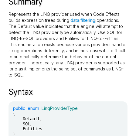
Summary
Represents the LINQ provider used when Code Effects
builds expression trees during
data filtering
operations.
The
Default
value indicates that the engine will attempt to
detect the LINQ provider type automatically. Use
SQL
for
LINQ-to-SQL providers and
Entities
for LINQ-to-Entities.
This enumeration exists because various providers handle
string operations differently, and in most cases it is difficult
to automatically determine the behavior of the current
provider. Theoretically, any LINQ provider is supported as
long as it implements the same set of commands as LINQ-
to-SQL.
Syntax
public
enum
LinqProviderType
{
,
	Default
,
	SQL
}