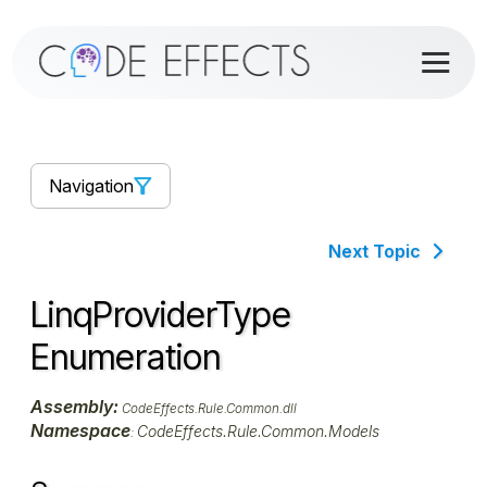
Navigation
Next Topic
LinqProviderType
Enumeration
Assembly:
CodeEffects.Rule.Common.dll
Namespace
CodeEffects.Rule.Common.Models
: