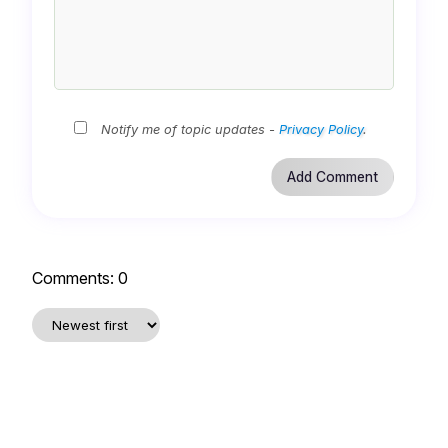
Notify me of topic updates -
Privacy Policy
.
Comments:
0