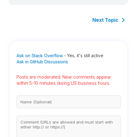
Next Topic
Ask on Stack Overflow
- Yes, it's still active
Ask in GitHub Discussions
Posts are moderated. New comments appear
within 5–10 minutes during US business hours.