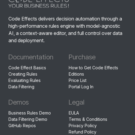
Code Effects delivers decision automation through a
high-performance rules engine with model-agnostic
AI, a context-aware editor, and full control over data
and deployment.
Documentation
Purchase
Code Effect Basics
How to Get Code Effects
Creating Rules
Editions
Evaluating Rules
Price List
Data Filtering
Portal Log In
Demos
Legal
Business Rules Demo
EULA
Data Filtering Demo
Terms & Conditions
GitHub Repos
Privacy Policy
Refund Policy