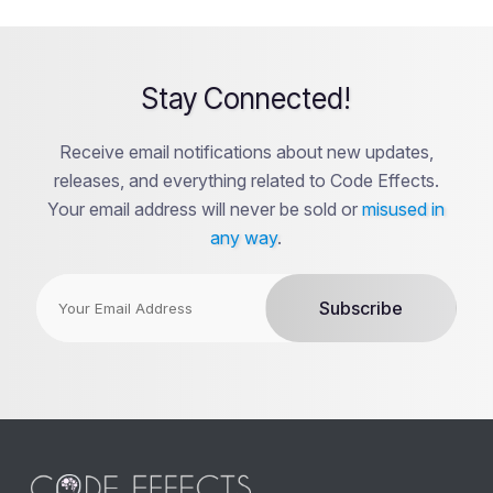
Stay Connected!
Receive email notifications about new updates,
releases, and everything related to Code Effects.
Your email address will never be sold or
misused in
any way
.