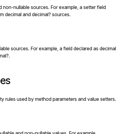
d non-nullable sources. For example, a setter field
rom
decimal
and
decimal?
sources.
lable sources. For example, a field declared as
decimal
mal?
.
pes
ity rules used by method parameters and value setters.
ullable and non-nullable values. For example,