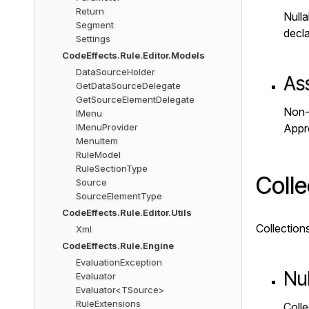
Return
Nulla
Segment
decl
Settings
CodeEffects.Rule.Editor.Models
DataSourceHolder
As
GetDataSourceDelegate
GetSourceElementDelegate
Non-n
IMenu
IMenuProvider
Appr
MenuItem
RuleModel
RuleSectionType
Colle
Source
SourceElementType
CodeEffects.Rule.Editor.Utils
Collection
Xml
CodeEffects.Rule.Engine
EvaluationException
Nul
Evaluator
Evaluator<TSource>
RuleExtensions
Colle