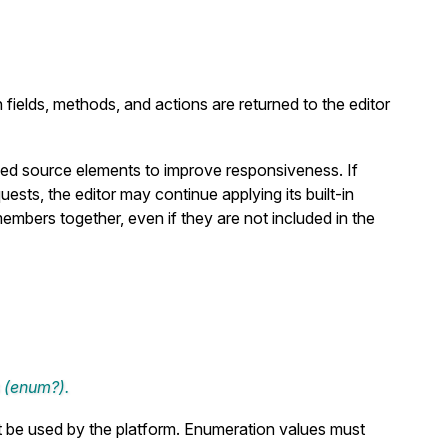
ields, methods, and actions are returned to the editor
eved source elements to improve responsiveness. If
sts, the editor may continue applying its built-in
members together, even if they are not included in the
 (
enum?
).
t be used by the platform. Enumeration values must