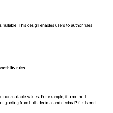
s nullable. This design enables users to author rules
atibility rules.
d non-nullable values. For example, if a method
 originating from both
decimal
and
decimal?
fields and