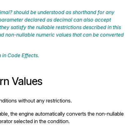
imal?
should be understood as shorthand for any
a parameter declared as
decimal
can also accept
they satisfy the nullable restrictions described in this
d non-nullable numeric values that can be converted
 in Code Effects.
urn Values
ditions without any restrictions.
lable, the engine automatically converts the non-nullable
rator selected in the condition.