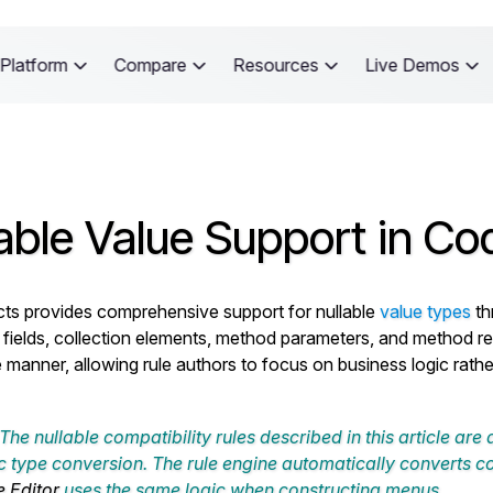
Platform
Compare
Resources
Live Demos
able Value Support in Co
ts provides comprehensive support for nullable
value types
th
 fields, collection elements, method parameters, and method retu
e manner, allowing rule authors to focus on business logic rathe
The nullable compatibility rules described in this article are
 type conversion. The rule engine automatically converts c
e Editor
uses the same logic when constructing menus.