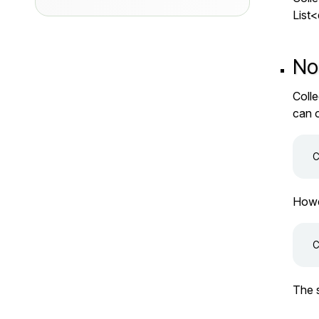
List
No
Colle
can 
Howev
The s