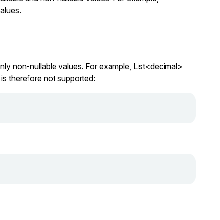
alues.
nly non-nullable values. For example,
List<decimal>
is therefore not supported: