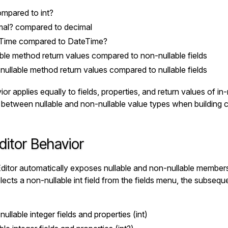
mpared to
int?
mal?
compared to
decimal
Time
compared to
DateTime?
ble method return values compared to non-nullable fields
ullable method return values compared to nullable fields
or applies equally to fields, properties, and return values of in
h between nullable and non-nullable value types when building c
ditor Behavior
ditor automatically exposes nullable and non-nullable member
elects a non-nullable
int
field from the fields menu, the subseque
ullable integer fields and properties (
int
)