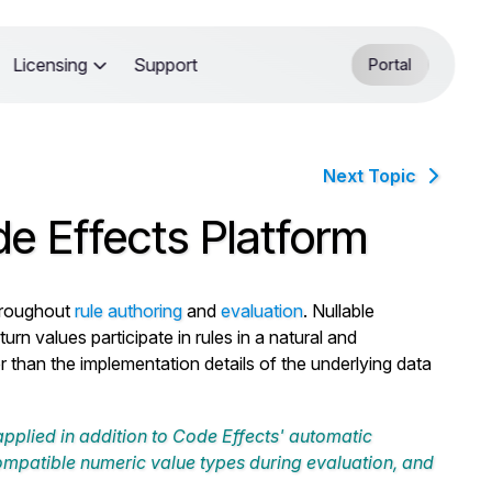
Licensing
Support
Portal
Next Topic
de Effects Platform
roughout
rule authoring
and
evaluation
. Nullable
rn values participate in rules in a natural and
r than the implementation details of the underlying data
 applied in addition to Code Effects' automatic
ompatible numeric value types during evaluation, and