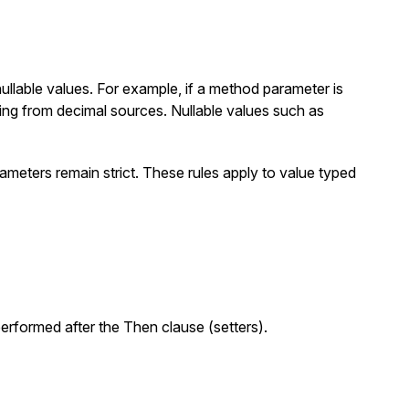
llable values. For example, if a method parameter is
ting from
decimal
sources. Nullable values such as
ameters remain strict. These rules apply to value typed
erformed after the
Then
clause (setters).