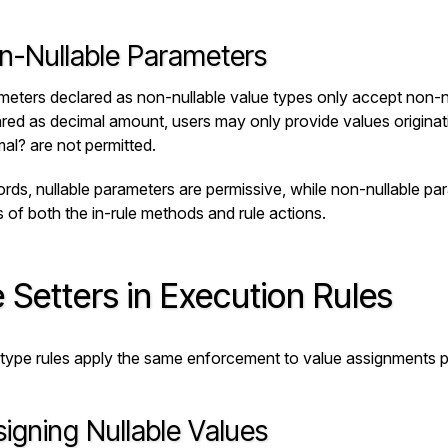
n-Nullable Parameters
eters declared as non-nullable value types only accept non-nu
ared as
decimal amount
, users may only provide values origina
mal?
are not permitted.
ords, nullable parameters are permissive, while non-nullable par
 of both the in-rule methods and rule actions.
 Setters in Execution Rules
type rules apply the same enforcement to value assignments p
igning Nullable Values