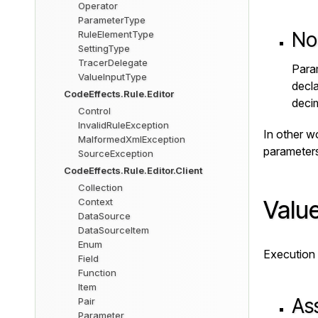
Operator
ParameterType
No
RuleElementType
SettingType
TracerDelegate
Param
ValueInputType
decl
CodeEffects.Rule.Editor
deci
Control
InvalidRuleException
In other w
MalformedXmlException
parameters
SourceException
CodeEffects.Rule.Editor.Client
Collection
Value
Context
DataSource
DataSourceItem
Enum
Execution 
Field
Function
Item
Ass
Pair
Parameter