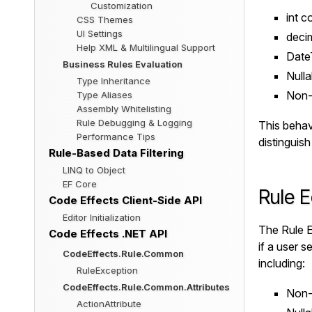
Customization
int
co
CSS Themes
UI Settings
deci
Help XML & Multilingual Support
Date
Business Rules Evaluation
Nulla
Type Inheritance
Non-n
Type Aliases
Assembly Whitelisting
Rule Debugging & Logging
This behavi
Performance Tips
distinguis
Rule-Based Data Filtering
LINQ to Object
EF Core
Rule E
Code Effects Client-Side API
Editor Initialization
The Rule E
Code Effects .NET API
if a user s
CodeEffects.Rule.Common
including:
RuleException
CodeEffects.Rule.Common.Attributes
Non-n
ActionAttribute