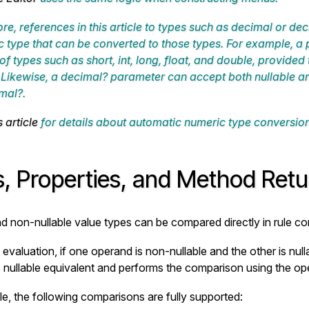
re, references in this article to types such as
decimal
or
dec
 type that can be converted to those types. For example, 
 of types such as
short
,
int
,
long
,
float
, and
double
, provided 
. Likewise, a
decimal?
parameter can accept both nullable an
mal?
.
s article
for details about automatic numeric type conversion
s, Properties, and Method Ret
nd non-nullable value types can be compared directly in rule con
 evaluation, if one operand is non-nullable and the other is nul
ts nullable equivalent and performs the comparison using the ope
e, the following comparisons are fully supported: