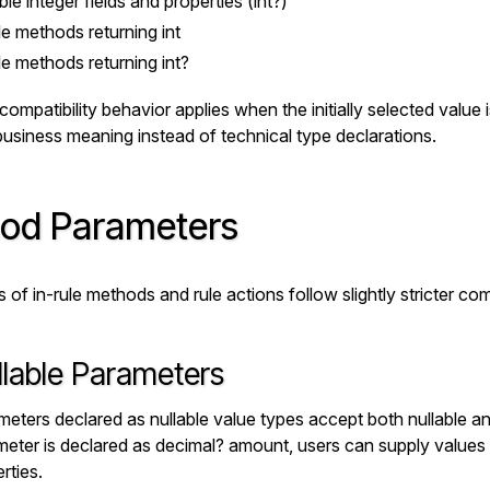
ble integer fields and properties (
int?
)
le methods returning
int
le methods returning
int?
mpatibility behavior applies when the initially selected value i
usiness meaning instead of technical type declarations.
od Parameters
of in-rule methods and rule actions follow slightly stricter comp
llable Parameters
eters declared as nullable value types accept both nullable an
eter is declared as
decimal? amount
, users can supply values
rties.