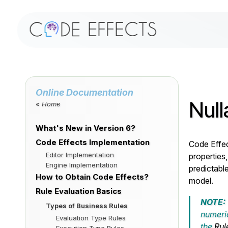
Online Documentation
Null
« Home
What's New in Version 6?
Code Effects Implementation
Code Effec
Editor Implementation
properties,
Engine Implementation
predictabl
How to Obtain Code Effects?
model.
Rule Evaluation Basics
NOTE:
Types of Business Rules
numeric
Evaluation Type Rules
the
Rul