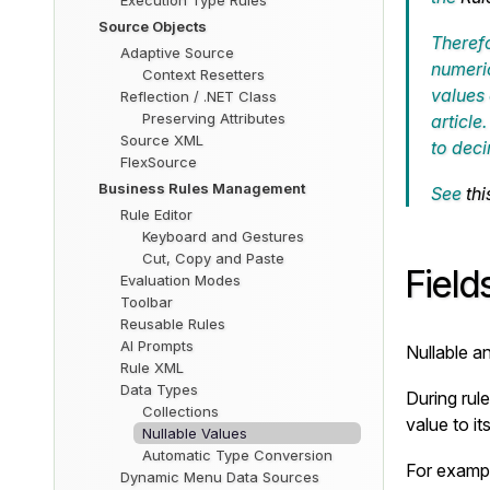
Execution Type Rules
Source Objects
Therefo
Adaptive Source
numeric
Context Resetters
values
Reflection / .NET Class
Preserving Attributes
article
Source XML
to
deci
FlexSource
Business Rules Management
See
thi
Rule Editor
Keyboard and Gestures
Cut, Copy and Paste
Field
Evaluation Modes
Toolbar
Reusable Rules
AI Prompts
Nullable a
Rule XML
Data Types
During rule
Collections
value to i
Nullable Values
Automatic Type Conversion
For exampl
Dynamic Menu Data Sources