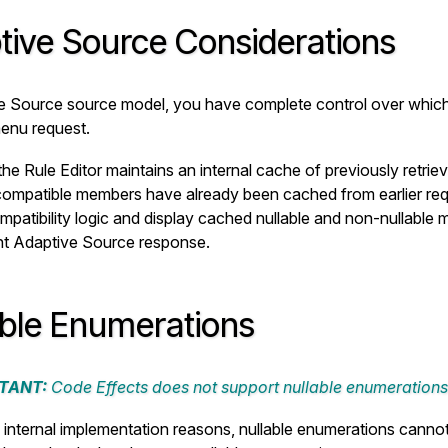
tive Source Considerations
e Source source model, you have complete control over which f
enu request.
he Rule Editor maintains an internal cache of previously retri
 compatible members have already been cached from earlier reque
mpatibility logic and display cached nullable and non-nullable 
nt Adaptive Source response.
able Enumerations
TANT:
Code Effects does not support nullable enumerations
n internal implementation reasons, nullable enumerations canno