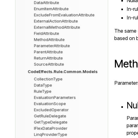
Nulla
DataAttribute
In-ru
EnumItemAttribute
ExcludeFromEvaluationAttribute
In-ru
ExternalActionAttribute
ExternalMethodAttribute
The same co
FieldAttribute
based on b
MethodAttribute
ParameterAttribute
ParentAttribute
ReturnAttribute
Meth
SourceAttribute
CodeEffects.Rule.Common.Models
CollectionType
Parameters 
DataType
RuleType
EvaluationParameters
Nu
EvaluationScope
ExcludedOperator
GetRuleDelegate
Param
GetTypeDelegate
param
IFlexDataProvider
prope
LinqProviderType