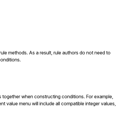
-rule methods. As a result, rule authors do not need to
onditions.
s together when constructing conditions. For example,
nt value menu will include all compatible integer values,