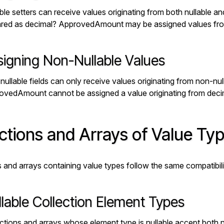
ble setters can receive values originating from both nullable an
ared as
decimal? ApprovedAmount
may be assigned values f
signing Non-Nullable Values
ullable fields can only receive values originating from non-nul
ovedAmount
cannot be assigned a value originating from
deci
ctions and Arrays of Value Ty
s and arrays containing value types follow the same compatibil
lable Collection Element Types
ctions and arrays whose element type is nullable accept both n