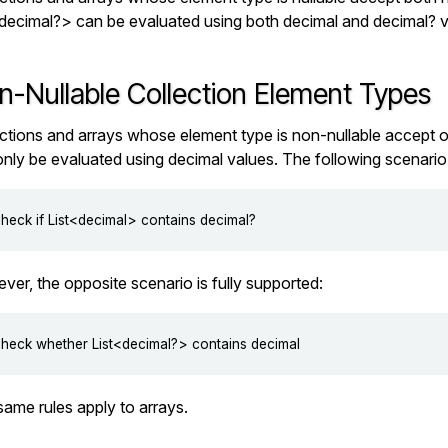
<decimal?>
can be evaluated using both
decimal
and
decimal?
v
n-Nullable Collection Element Types
ctions and arrays whose element type is non-nullable accept o
only be evaluated using
decimal
values. The following scenario 
er, the opposite scenario is fully supported:
ame rules apply to arrays.