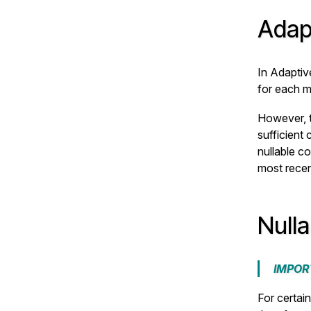
Adap
In Adaptiv
for each m
However, t
sufficient
nullable co
most rece
Null
IMPOR
For certai