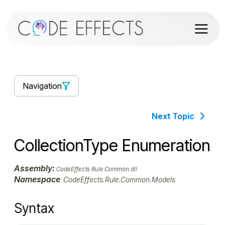
Navigation
Next Topic
CollectionType Enumeration
Assembly:
CodeEffects.Rule.Common.dll
Namespace
CodeEffects.Rule.Common.Models
:
Syntax