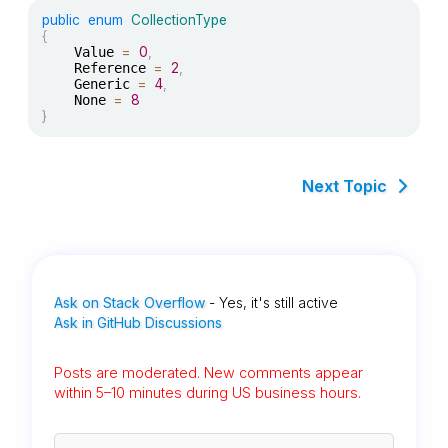
public
enum
CollectionType
{
	Value 
=
0
,
	Reference 
=
2
,
	Generic 
=
4
,
	None 
=
8
}
Next Topic
Ask on Stack Overflow
- Yes, it's still active
Ask in GitHub Discussions
Posts are moderated. New comments appear
within 5–10 minutes during US business hours.