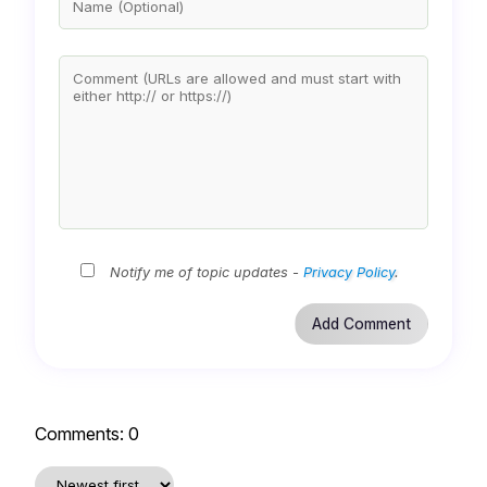
Notify me of topic updates -
Privacy Policy
.
Comments:
0