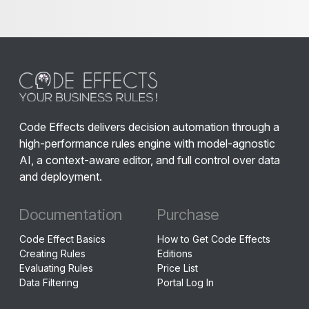
Code Effects delivers decision automation through a
high-performance rules engine with model-agnostic
AI, a context-aware editor, and full control over data
and deployment.
Documentation
Purchase
Code Effect Basics
How to Get Code Effects
Creating Rules
Editions
Evaluating Rules
Price List
Data Filtering
Portal Log In