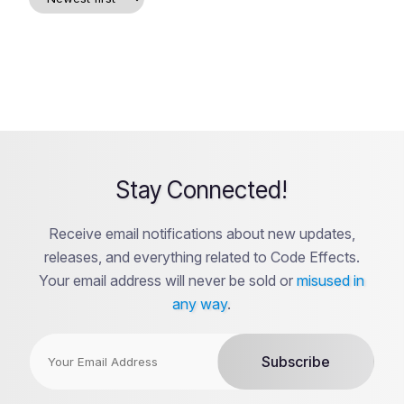
Stay Connected!
Receive email notifications about new updates,
releases, and everything related to Code Effects.
Your email address will never be sold or
misused in
any way
.