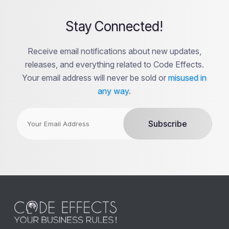
Stay Connected!
Receive email notifications about new updates,
releases, and everything related to Code Effects.
Your email address will never be sold or
misused in
any way
.