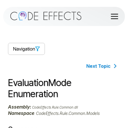
Navigation
Next Topic
EvaluationMode
Enumeration
Assembly:
CodeEffects.Rule.Common.dll
Namespace
CodeEffects.Rule.Common.Models
: