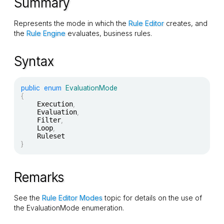
Summary
Represents the mode in which the
Rule Editor
creates, and
the
Rule Engine
evaluates, business rules.
Syntax
public
enum
EvaluationMode
{
	Execution
,
	Evaluation
,
	Filter
,
	Loop
,
}
Remarks
See the
Rule Editor Modes
topic for details on the use of
the
EvaluationMode
enumeration.