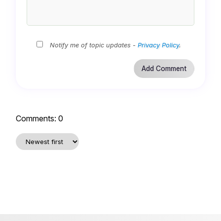
Notify me of topic updates -
Privacy Policy
.
Comments:
0