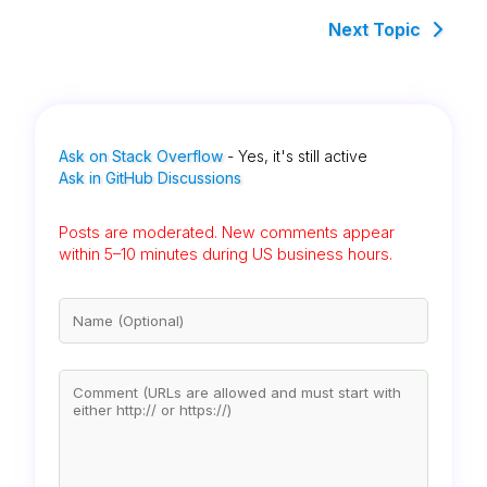
Next Topic
Ask on Stack Overflow
- Yes, it's still active
Ask in GitHub Discussions
Posts are moderated. New comments appear
within 5–10 minutes during US business hours.