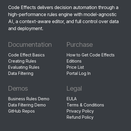
Code Effects delivers decision automation through a
high-performance rules engine with model-agnostic
AI, a context-aware editor, and full control over data
and deployment.
Documentation
Purchase
Code Effect Basics
How to Get Code Effects
Creating Rules
Editions
Evaluating Rules
Price List
Data Filtering
Portal Log In
Demos
Legal
Business Rules Demo
EULA
Data Filtering Demo
Terms & Conditions
GitHub Repos
Privacy Policy
Refund Policy