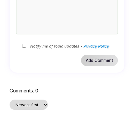
Notify me of topic updates -
Privacy Policy
.
Comments:
0