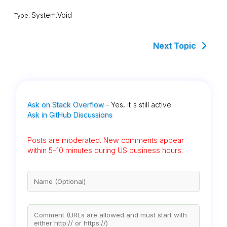
System.Void
Type:
Next Topic
Ask on Stack Overflow
- Yes, it's still active
Ask in GitHub Discussions
Posts are moderated. New comments appear
within 5–10 minutes during US business hours.