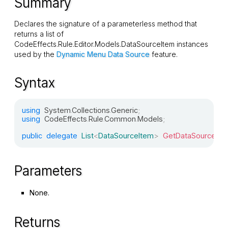
Summary
Declares the signature of a parameterless method that
returns a list of
CodeEffects.Rule.Editor.Models.DataSourceItem
instances
used by the
Dynamic Menu Data Source
feature.
Syntax
using
System
.
Collections
.
Generic
;
using
CodeEffects
.
Rule
.
Common
.
Models
;
public
delegate
List
<
DataSourceItem
>
GetDataSourceDel
Parameters
None.
Returns