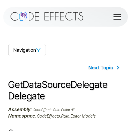
Navigation
Next Topic
GetDataSourceDelegate
Delegate
Assembly:
CodeEffects.Rule.Editor.dll
Namespace
CodeEffects.Rule.Editor.Models
: