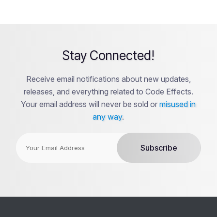
Stay Connected!
Receive email notifications about new updates,
releases, and everything related to Code Effects.
Your email address will never be sold or
misused in
any way
.