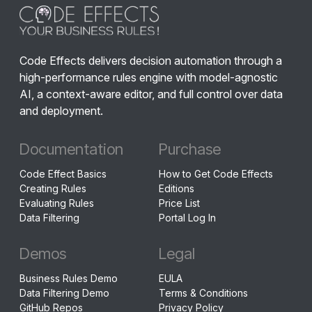
Code Effects delivers decision automation through a
high-performance rules engine with model-agnostic
AI, a context-aware editor, and full control over data
and deployment.
Documentation
Purchase
Code Effect Basics
How to Get Code Effects
Creating Rules
Editions
Evaluating Rules
Price List
Data Filtering
Portal Log In
Demos
Legal
Business Rules Demo
EULA
Data Filtering Demo
Terms & Conditions
GitHub Repos
Privacy Policy